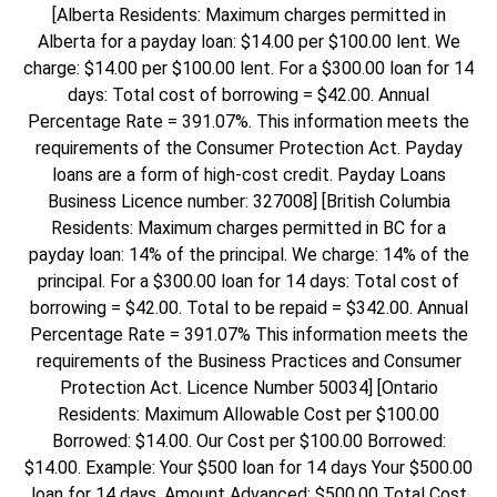
[Alberta Residents: Maximum charges permitted in
Alberta for a payday loan: $14.00 per $100.00 lent. We
charge: $14.00 per $100.00 lent. For a $300.00 loan for 14
days: Total cost of borrowing = $42.00. Annual
Percentage Rate = 391.07%. This information meets the
requirements of the Consumer Protection Act. Payday
loans are a form of high-cost credit. Payday Loans
Business Licence number: 327008] [British Columbia
Residents: Maximum charges permitted in BC for a
payday loan: 14% of the principal. We charge: 14% of the
principal. For a $300.00 loan for 14 days: Total cost of
borrowing = $42.00. Total to be repaid = $342.00. Annual
Percentage Rate = 391.07% This information meets the
requirements of the Business Practices and Consumer
Protection Act. Licence Number 50034] [Ontario
Residents: Maximum Allowable Cost per $100.00
Borrowed: $14.00. Our Cost per $100.00 Borrowed:
$14.00. Example: Your $500 loan for 14 days Your $500.00
loan for 14 days. Amount Advanced: $500.00 Total Cost