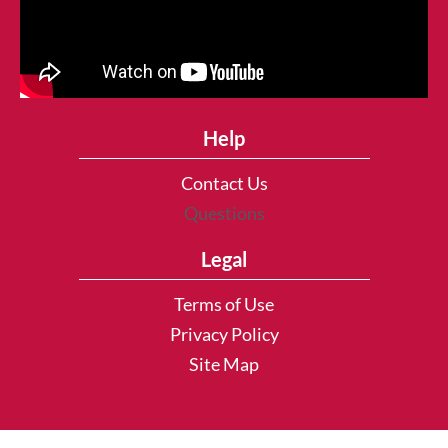
Help
Contact Us
Questions
Legal
Terms of Use
Privacy Policy
Site Map