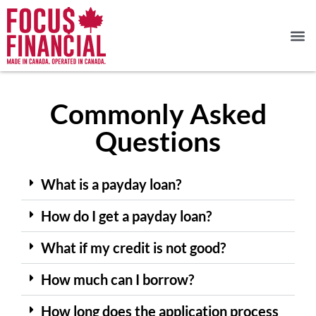
Commonly Asked
Questions
What is a payday loan?
How do I get a payday loan?
What if my credit is not good?
How much can I borrow?
How long does the application process