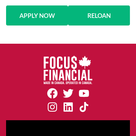
APPLY NOW
RELOAN