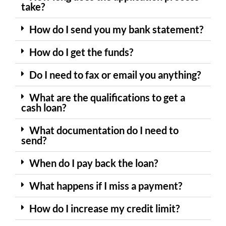
take?
How do I send you my bank statement?
How do I get the funds?
Do I need to fax or email you anything?
What are the qualifications to get a
cash loan?
What documentation do I need to
send?
When do I pay back the loan?
What happens if I miss a payment?
How do I increase my credit limit?