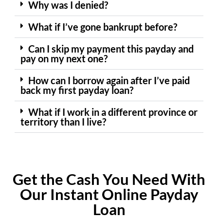
Why was I denied?
What if I’ve gone bankrupt before?
Can I skip my payment this payday and
pay on my next one?
How can I borrow again after I’ve paid
back my first payday loan?
What if I work in a different province or
territory than I live?
Get the Cash You Need With
Our Instant Online Payday
Loan