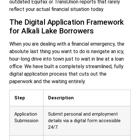
outdated Equifax or TransUnion reports that rarely
reflect your actual financial situation today.
The Digital Application Framework
for Alkali Lake Borrowers
When you are dealing with a financial emergency, the
absolute last thing you want to do is navigate an icy,
hour-long drive into town just to wait in line at a loan
office. We have built a completely streamlined, fully
digital application process that cuts out the
paperwork and the waiting entirely.
Step
Description
Application
Submit personal and employment
Submission
details via a digital form accessible
24/7.