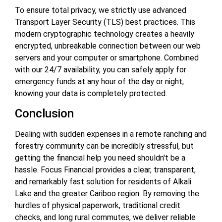
To ensure total privacy, we strictly use advanced
Transport Layer Security (TLS) best practices. This
modern cryptographic technology creates a heavily
encrypted, unbreakable connection between our web
servers and your computer or smartphone. Combined
with our 24/7 availability, you can safely apply for
emergency funds at any hour of the day or night,
knowing your data is completely protected.
Conclusion
Dealing with sudden expenses in a remote ranching and
forestry community can be incredibly stressful, but
getting the financial help you need shouldn't be a
hassle. Focus Financial provides a clear, transparent,
and remarkably fast solution for residents of Alkali
Lake and the greater Cariboo region. By removing the
hurdles of physical paperwork, traditional credit
checks, and long rural commutes, we deliver reliable