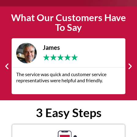
What Our Customers Have
To Say
James
★
★
★
★
★
The service was quick and customer service
V
representatives were helpful and friendly.
q
3 Easy Steps