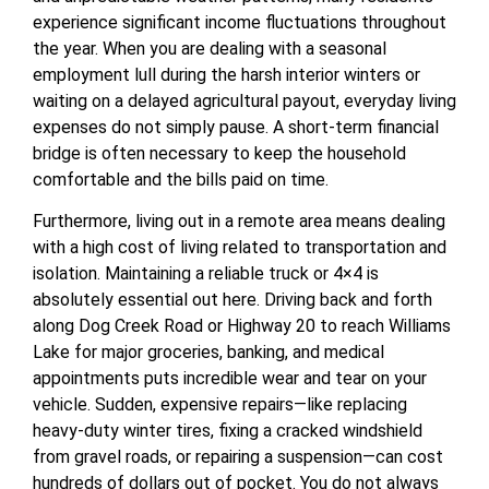
experience significant income fluctuations throughout
the year. When you are dealing with a seasonal
employment lull during the harsh interior winters or
waiting on a delayed agricultural payout, everyday living
expenses do not simply pause. A short-term financial
bridge is often necessary to keep the household
comfortable and the bills paid on time.
Furthermore, living out in a remote area means dealing
with a high cost of living related to transportation and
isolation. Maintaining a reliable truck or 4×4 is
absolutely essential out here. Driving back and forth
along Dog Creek Road or Highway 20 to reach Williams
Lake for major groceries, banking, and medical
appointments puts incredible wear and tear on your
vehicle. Sudden, expensive repairs—like replacing
heavy-duty winter tires, fixing a cracked windshield
from gravel roads, or repairing a suspension—can cost
hundreds of dollars out of pocket. You do not always