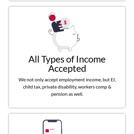
All Types of Income
Accepted
We not only accept employment income, but EI,
child tax, private disability, workers comp &
pension as well.