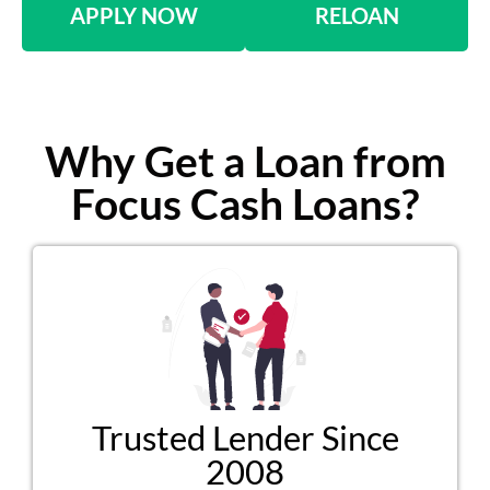
APPLY NOW
RELOAN
Why Get a Loan from
Focus Cash Loans?
Trusted Lender Since
2008