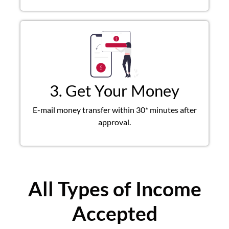
3. Get Your Money
E-mail money transfer within 30* minutes after
approval.
All Types of Income
Accepted