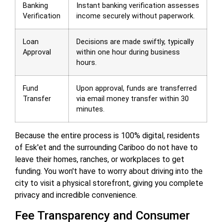
Banking
Instant banking verification assesses
Verification
income securely without paperwork.
Loan
Decisions are made swiftly, typically
Approval
within one hour during business
hours.
Fund
Upon approval, funds are transferred
Transfer
via email money transfer within 30
minutes.
Because the entire process is 100% digital, residents
of Esk'et and the surrounding Cariboo do not have to
leave their homes, ranches, or workplaces to get
funding. You won't have to worry about driving into the
city to visit a physical storefront, giving you complete
privacy and incredible convenience.
Fee Transparency and Consumer