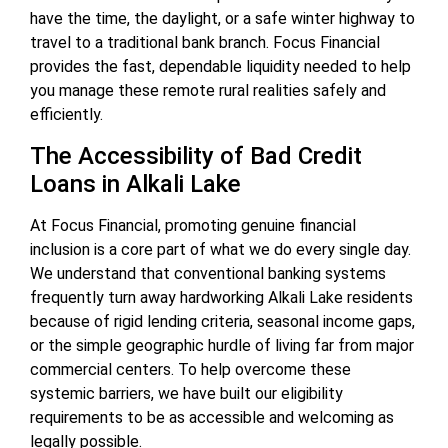
have the time, the daylight, or a safe winter highway to
travel to a traditional bank branch. Focus Financial
provides the fast, dependable liquidity needed to help
you manage these remote rural realities safely and
efficiently.
The Accessibility of Bad Credit
Loans in Alkali Lake
At Focus Financial, promoting genuine financial
inclusion is a core part of what we do every single day.
We understand that conventional banking systems
frequently turn away hardworking Alkali Lake residents
because of rigid lending criteria, seasonal income gaps,
or the simple geographic hurdle of living far from major
commercial centers. To help overcome these
systemic barriers, we have built our eligibility
requirements to be as accessible and welcoming as
legally possible.