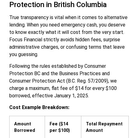
Protection in British Columbia
True transparency is vital when it comes to alternative
lending. When you need emergency cash, you deserve
to know exactly what it will cost from the very start.
Focus Financial strictly avoids hidden fees, surprise
administrative charges, or confusing terms that leave
you guessing.
Following the rules established by Consumer
Protection BC and the Business Practices and
Consumer Protection Act (B.C. Reg. 57/2009), we
charge a maximum, flat fee of $14 for every $100
borrowed, effective January 1, 2025.
Cost Example Breakdown:
Amount
Fee ($14
Total Repayment
Borrowed
per $100)
Amount