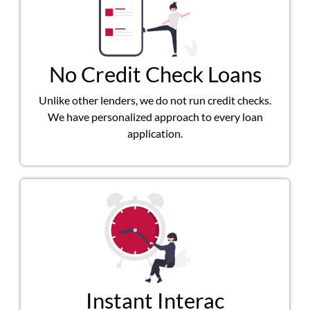
No Credit Check Loans
Unlike other lenders, we do not run credit checks.
We have personalized approach to every loan
application.
Instant Interac