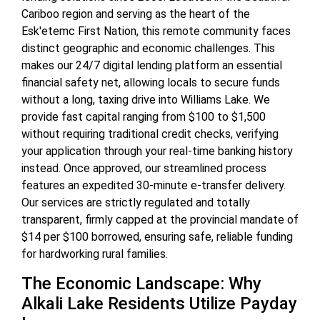
Cariboo region and serving as the heart of the
Esk'etemc First Nation, this remote community faces
distinct geographic and economic challenges. This
makes our 24/7 digital lending platform an essential
financial safety net, allowing locals to secure funds
without a long, taxing drive into Williams Lake. We
provide fast capital ranging from $100 to $1,500
without requiring traditional credit checks, verifying
your application through your real-time banking history
instead. Once approved, our streamlined process
features an expedited 30-minute e-transfer delivery.
Our services are strictly regulated and totally
transparent, firmly capped at the provincial mandate of
$14 per $100 borrowed, ensuring safe, reliable funding
for hardworking rural families.
The Economic Landscape: Why
Alkali Lake Residents Utilize Payday