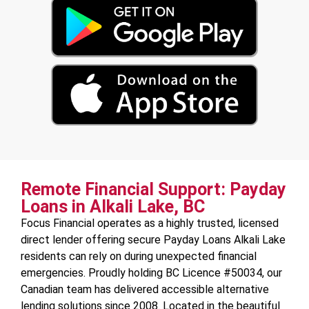
Remote Financial Support: Payday
Loans in Alkali Lake, BC
Focus Financial operates as a highly trusted, licensed
direct lender offering secure Payday Loans Alkali Lake
residents can rely on during unexpected financial
emergencies. Proudly holding BC Licence #50034, our
Canadian team has delivered accessible alternative
lending solutions since 2008. Located in the beautiful