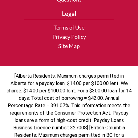
Legal
Terms of Use
Privacy Policy
Site Map
[Alberta Residents: Maximum charges permitted in
Alberta for a payday loan: $14.00 per $100.00 lent. We
charge: $14.00 per $100.00 lent. For a $300.00 loan for 14
days: Total cost of borrowing = $42.00. Annual
Percentage Rate = 391.07%. This information meets the
requirements of the Consumer Protection Act. Payday
loans are a form of high-cost credit. Payday Loans
Business Licence number: 327008] [British Columbia
Residents: Maximum charges permitted in BC for a