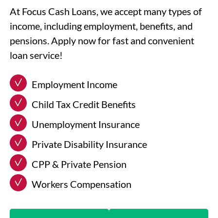
At Focus Cash Loans, we accept many types of
income, including employment, benefits, and
pensions. Apply now for fast and convenient
loan service!
Employment Income
Child Tax Credit Benefits
Unemployment Insurance
Private Disability Insurance
CPP & Private Pension
Workers Compensation