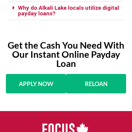
Why do Alkali Lake locals utilize digital
payday loans?
Get the Cash You Need With
Our Instant Online Payday
Loan
APPLY NOW
RELOAN