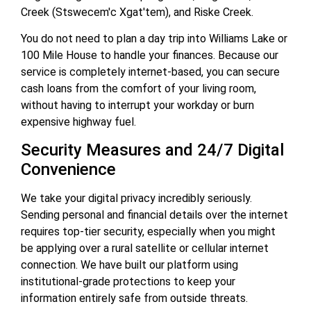
Creek (Stswecem'c Xgat'tem), and Riske Creek.
You do not need to plan a day trip into Williams Lake or
100 Mile House to handle your finances. Because our
service is completely internet-based, you can secure
cash loans from the comfort of your living room,
without having to interrupt your workday or burn
expensive highway fuel.
Security Measures and 24/7 Digital
Convenience
We take your digital privacy incredibly seriously.
Sending personal and financial details over the internet
requires top-tier security, especially when you might
be applying over a rural satellite or cellular internet
connection. We have built our platform using
institutional-grade protections to keep your
information entirely safe from outside threats.