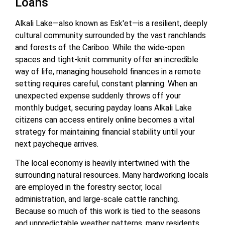
Loans
Alkali Lake—also known as Esk'et—is a resilient, deeply
cultural community surrounded by the vast ranchlands
and forests of the Cariboo. While the wide-open
spaces and tight-knit community offer an incredible
way of life, managing household finances in a remote
setting requires careful, constant planning. When an
unexpected expense suddenly throws off your
monthly budget, securing payday loans Alkali Lake
citizens can access entirely online becomes a vital
strategy for maintaining financial stability until your
next paycheque arrives.
The local economy is heavily intertwined with the
surrounding natural resources. Many hardworking locals
are employed in the forestry sector, local
administration, and large-scale cattle ranching.
Because so much of this work is tied to the seasons
and unpredictable weather patterns, many residents