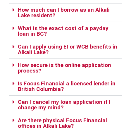
How much can I borrow as an Alkali
Lake resident?
What is the exact cost of a payday
loan in BC?
Can I apply using EI or WCB benefits in
Alkali Lake?
How secure is the online application
process?
Is Focus Financial a licensed lender in
British Columbia?
Can I cancel my loan application if I
change my mind?
Are there physical Focus Financial
offices in Alkali Lake?