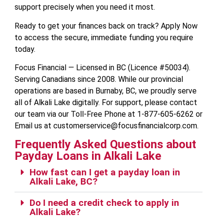
support precisely when you need it most.
Ready to get your finances back on track? Apply Now
to access the secure, immediate funding you require
today.
Focus Financial — Licensed in BC (Licence #50034).
Serving Canadians since 2008. While our provincial
operations are based in Burnaby, BC, we proudly serve
all of Alkali Lake digitally. For support, please contact
our team via our Toll-Free Phone at 1-877-605-6262 or
Email us at customerservice@focusfinancialcorp.com.
Frequently Asked Questions about
Payday Loans in Alkali Lake
How fast can I get a payday loan in
Alkali Lake, BC?
Do I need a credit check to apply in
Alkali Lake?