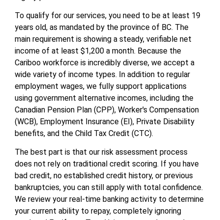
To qualify for our services, you need to be at least 19
years old, as mandated by the province of BC. The
main requirement is showing a steady, verifiable net
income of at least $1,200 a month. Because the
Cariboo workforce is incredibly diverse, we accept a
wide variety of income types. In addition to regular
employment wages, we fully support applications
using government alternative incomes, including the
Canadian Pension Plan (CPP), Worker's Compensation
(WCB), Employment Insurance (EI), Private Disability
benefits, and the Child Tax Credit (CTC).
The best part is that our risk assessment process
does not rely on traditional credit scoring. If you have
bad credit, no established credit history, or previous
bankruptcies, you can still apply with total confidence.
We review your real-time banking activity to determine
your current ability to repay, completely ignoring