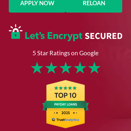
APPLY NOW
RELOAN
5 Star Ratings on Google
★
★
★
★
★