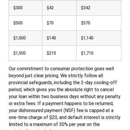
$300
$42
$342
$500
$70
$570
$1,000
$140
$1,140
$1,500
$210
$1,710
Our commitment to consumer protection goes well
beyond just clear pricing. We strictly follow all
provincial safeguards, including the 2-day cooling-off
period, which gives you the absolute right to cancel
your loan within two business days without any penalty
or extra fees. If a payment happens to be returned,
your dishonoured payment (NSF) fee is capped at a
one-time charge of $20, and default interest is strictly
limited to a maximum of 30% per year on the