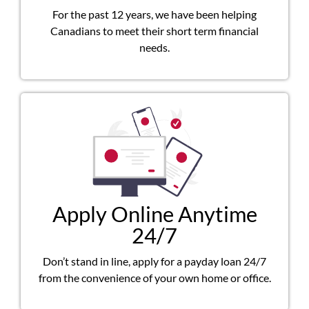
For the past 12 years, we have been helping
Canadians to meet their short term financial
needs.
Apply Online Anytime
24/7
Don’t stand in line, apply for a payday loan 24/7
from the convenience of your own home or office.