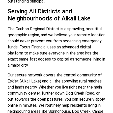
outstanding principal.
Serving All Districts and
Neighbourhoods of Alkali Lake
The Cariboo Regional District is a sprawling, beautiful
geographic region, and we believe your remote location
should never prevent you from accessing emergency
funds. Focus Financial uses an advanced digital
platform to make sure everyone in the area has the
exact same fast access to capital as someone living in
a major city.
Our secure network covers the central community of
Esk'et (Alkali Lake) and all the sprawling rural ranches
and lands nearby. Whether you live right near the main
community center, further down Dog Creek Road, or
out towards the open pastures, you can securely apply
online in minutes. We routinely help residents living in
neighbouring areas like Springhouse, Dog Creek, Canoe