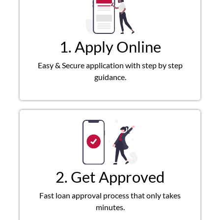
1. Apply Online
Easy & Secure application with step by step
guidance.
2. Get Approved
Fast loan approval process that only takes
minutes.