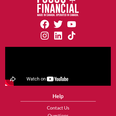
Help
Contact Us
Questions