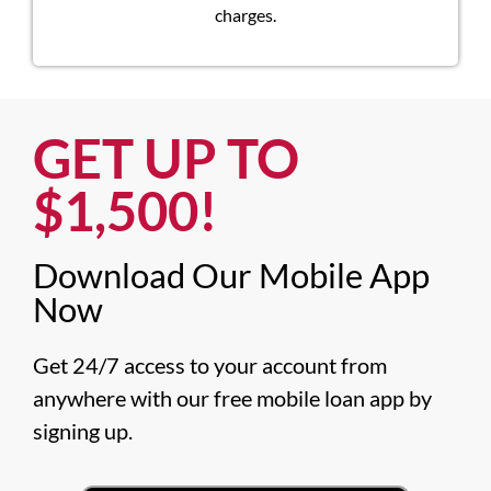
charges.
GET UP TO
$1,500!​
Download Our Mobile App
Now​
Get 24/7 access to your account from 
anywhere with our free mobile loan app by 
signing up.