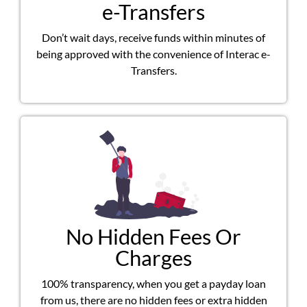
e-Transfers
Don’t wait days, receive funds within minutes of
being approved with the convenience of Interac e-
Transfers.
No Hidden Fees Or
Charges
100% transparency, when you get a payday loan
from us, there are no hidden fees or extra hidden