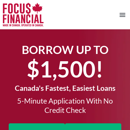
BORROW UP TO
$1,500!​
Canada's Fastest, Easiest Loans
5-Minute Application With No
Credit Check​