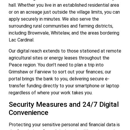
hall. Whether you live in an established residential area
or on an acreage just outside the village limits, you can
apply securely in minutes. We also serve the
surrounding rural communities and farming districts,
including Brownvale, Whitelaw, and the areas bordering
Lac Cardinal.
Our digital reach extends to those stationed at remote
agricultural sites or energy leases throughout the
Peace region. You don't need to plan a trip into
Grimshaw or Fairview to sort out your finances; our
portal brings the bank to you, delivering secure e-
transfer funding directly to your smartphone or laptop
regardless of where your work takes you.
Security Measures and 24/7 Digital
Convenience
Protecting your sensitive personal and financial data is