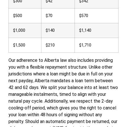
$300
$42
$342
$500
$70
$570
$1,000
$140
$1,140
$1,500
$210
$1,710
Our adherence to Alberta law also includes providing
you with a flexible repayment structure. Unlike other
jurisdictions where a loan might be due in full on your
next payday, Alberta mandates a loan term between
42 and 62 days. We split your balance into at least two
manageable instalments, timed to align with your
natural pay cycle. Additionally, we respect the 2-day
cooling-off period, which gives you the right to cancel
your loan within 48 hours of signing without any
penalty. Should an automatic payment be returned, our