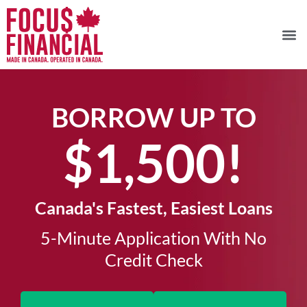
BORROW UP TO
$1,500!​
Canada's Fastest, Easiest Loans
5-Minute Application With No
Credit Check​