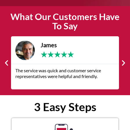
What Our Customers Have
To Say
James
★
★
★
★
★
The service was quick and customer service
V
representatives were helpful and friendly.
q
3 Easy Steps