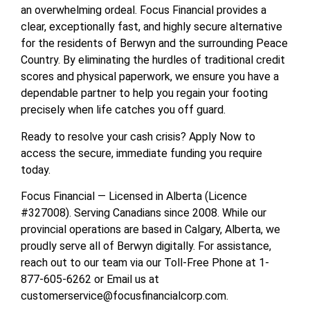
an overwhelming ordeal. Focus Financial provides a
clear, exceptionally fast, and highly secure alternative
for the residents of Berwyn and the surrounding Peace
Country. By eliminating the hurdles of traditional credit
scores and physical paperwork, we ensure you have a
dependable partner to help you regain your footing
precisely when life catches you off guard.
Ready to resolve your cash crisis? Apply Now to
access the secure, immediate funding you require
today.
Focus Financial — Licensed in Alberta (Licence
#327008). Serving Canadians since 2008. While our
provincial operations are based in Calgary, Alberta, we
proudly serve all of Berwyn digitally. For assistance,
reach out to our team via our Toll-Free Phone at 1-
877-605-6262 or Email us at
customerservice@focusfinancialcorp.com.