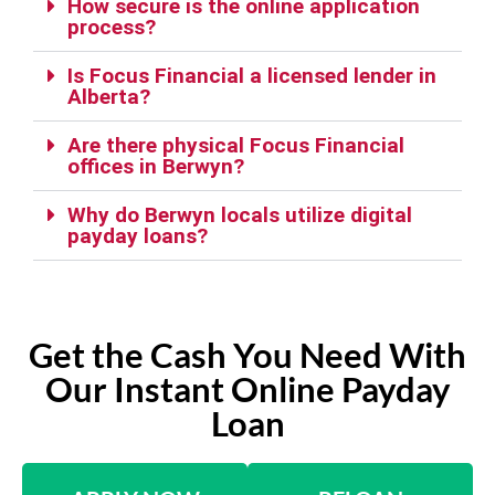
How secure is the online application
process?
Is Focus Financial a licensed lender in
Alberta?
Are there physical Focus Financial
offices in Berwyn?
Why do Berwyn locals utilize digital
payday loans?
Get the Cash You Need With
Our Instant Online Payday
Loan