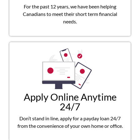
For the past 12 years, we have been helping
Canadians to meet their short term financial
needs.
Apply Online Anytime
24/7
Don’t stand in line, apply for a payday loan 24/7
from the convenience of your own home or office.