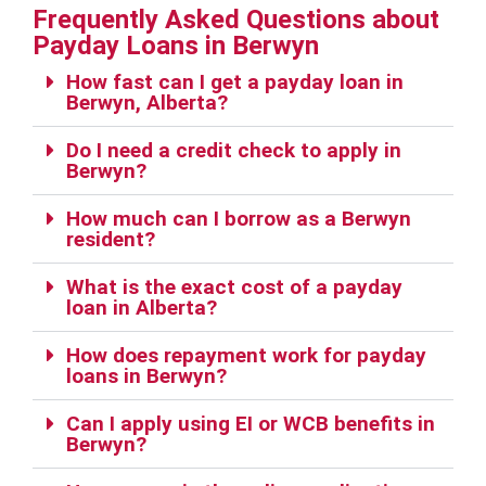
Frequently Asked Questions about
Payday Loans in Berwyn
How fast can I get a payday loan in
Berwyn, Alberta?
Do I need a credit check to apply in
Berwyn?
How much can I borrow as a Berwyn
resident?
What is the exact cost of a payday
loan in Alberta?
How does repayment work for payday
loans in Berwyn?
Can I apply using EI or WCB benefits in
Berwyn?