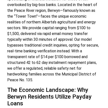
overlooked by big-box banks. Located in the heart of
the Peace River region, Berwyn—famously known as
the “Tower Town”—faces the unique economic
realities of northern Alberta's agricultural and energy
sectors. We provide capital ranging from $100 to
$1,500, delivered via rapid email money transfer
typically within 30 minutes of approval. Our model
bypasses traditional credit inquiries, opting for secure,
real-time banking verification instead. With a
transparent rate of $14 per $100 borrowed and
structured 42 to 62 day instalment repayment plans,
we offer a regulated, reliable safety net for
hardworking families across the Municipal District of
Peace No. 135.
The Economic Landscape: Why
Berwyn Residents Utilize Payday
Loans