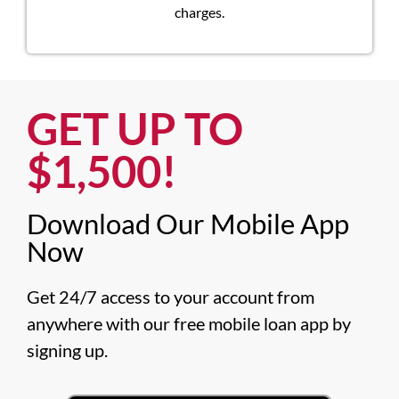
charges.
GET UP TO
$1,500!​
Download Our Mobile App
Now​
Get 24/7 access to your account from 
anywhere with our free mobile loan app by 
signing up.