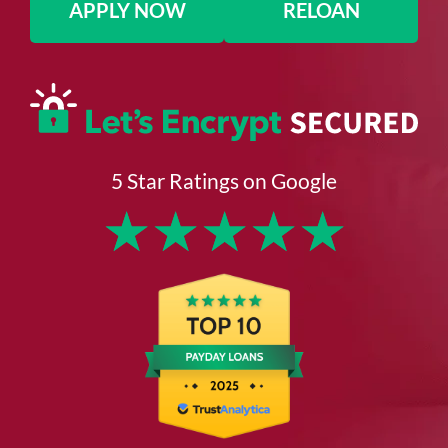
APPLY NOW
RELOAN
5 Star Ratings on Google
★
★
★
★
★