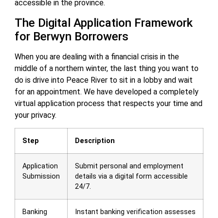
accessible in the province.
The Digital Application Framework
for Berwyn Borrowers
When you are dealing with a financial crisis in the
middle of a northern winter, the last thing you want to
do is drive into Peace River to sit in a lobby and wait
for an appointment. We have developed a completely
virtual application process that respects your time and
your privacy.
Step
Description
Application
Submit personal and employment
Submission
details via a digital form accessible
24/7.
Banking
Instant banking verification assesses