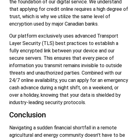
the foundation of our digital service. We understand
that applying for credit online requires a high degree of
trust, which is why we utilize the same level of
encryption used by major Canadian banks.
Our platform exclusively uses advanced Transport
Layer Security (TLS) best practices to establish a
fully encrypted link between your device and our
secure servers. This ensures that every piece of
information you transmit remains invisible to outside
threats and unauthorized parties. Combined with our
24/7 online availability, you can apply for an emergency
cash advance during a night shift, on a weekend, or
over a holiday, knowing that your data is shielded by
industry-leading security protocols.
Conclusion
Navigating a sudden financial shortfall in a remote
agricultural and energy community doesn't have to be