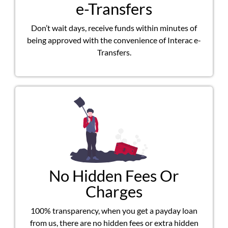
e-Transfers
Don’t wait days, receive funds within minutes of
being approved with the convenience of Interac e-
Transfers.
No Hidden Fees Or
Charges
100% transparency, when you get a payday loan
from us, there are no hidden fees or extra hidden