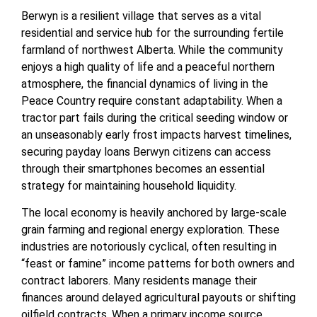
Berwyn is a resilient village that serves as a vital
residential and service hub for the surrounding fertile
farmland of northwest Alberta. While the community
enjoys a high quality of life and a peaceful northern
atmosphere, the financial dynamics of living in the
Peace Country require constant adaptability. When a
tractor part fails during the critical seeding window or
an unseasonably early frost impacts harvest timelines,
securing payday loans Berwyn citizens can access
through their smartphones becomes an essential
strategy for maintaining household liquidity.
The local economy is heavily anchored by large-scale
grain farming and regional energy exploration. These
industries are notoriously cyclical, often resulting in
“feast or famine” income patterns for both owners and
contract laborers. Many residents manage their
finances around delayed agricultural payouts or shifting
oilfield contracts. When a primary income source