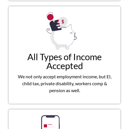
All Types of Income
Accepted
We not only accept employment income, but EI,
child tax, private disability, workers comp &
pension as well.