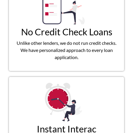
No Credit Check Loans
Unlike other lenders, we do not run credit checks.
We have personalized approach to every loan
application.
Instant Interac