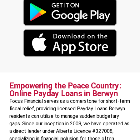
Empowering the Peace Country:
Online Payday Loans in Berwyn
Focus Financial serves as a cornerstone for short-term
fiscal relief, providing licensed Payday Loans Berwyn
residents can utilize to manage sudden budgetary
gaps. Since our inception in 2008, we have operated as
a direct lender under Alberta Licence #327008,
specializing in financial inclusion for those often