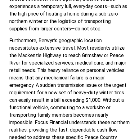
experiences a temporary lull, everyday costs—such as
the high price of heating a home during a sub-zero
northern winter or the logistics of transporting
supplies from larger centers—do not stop.
Furthermore, Berwyn’s geographic location
necessitates extensive travel. Most residents utilize
the Mackenzie Highway to reach Grimshaw or Peace
River for specialized services, medical care, and major
retail needs. This heavy reliance on personal vehicles
means that any mechanical failure is a major
emergency. A sudden transmission issue or the urgent
requirement for a new set of heavy-duty winter tires
can easily result in a bill exceeding $1,000. Without a
functional vehicle, commuting to a worksite or
transporting family members becomes nearly
impossible. Focus Financial understands these northern
realities, providing the fast, dependable cash flow
needed to address these specific Peace Country