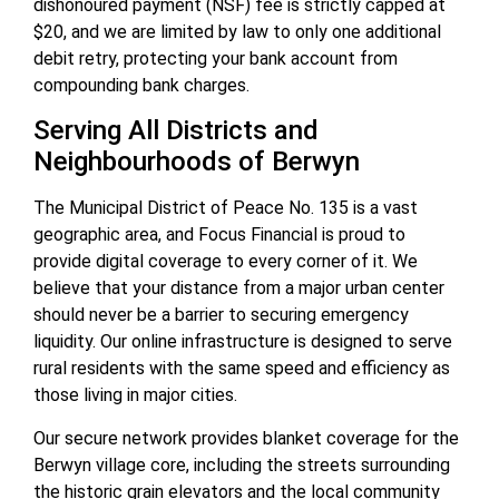
dishonoured payment (NSF) fee is strictly capped at
$20, and we are limited by law to only one additional
debit retry, protecting your bank account from
compounding bank charges.
Serving All Districts and
Neighbourhoods of Berwyn
The Municipal District of Peace No. 135 is a vast
geographic area, and Focus Financial is proud to
provide digital coverage to every corner of it. We
believe that your distance from a major urban center
should never be a barrier to securing emergency
liquidity. Our online infrastructure is designed to serve
rural residents with the same speed and efficiency as
those living in major cities.
Our secure network provides blanket coverage for the
Berwyn village core, including the streets surrounding
the historic grain elevators and the local community