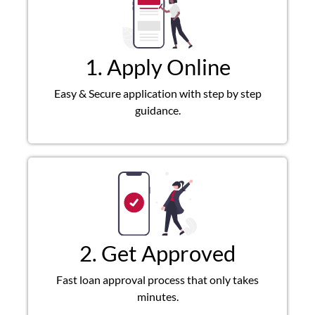
1. Apply Online
Easy & Secure application with step by step
guidance.
2. Get Approved
Fast loan approval process that only takes
minutes.