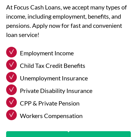
At Focus Cash Loans, we accept many types of
income, including employment, benefits, and
pensions. Apply now for fast and convenient
loan service!
Employment Income
Child Tax Credit Benefits
Unemployment Insurance
Private Disability Insurance
CPP & Private Pension
Workers Compensation