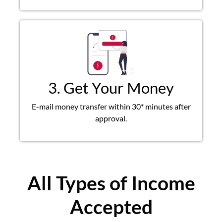
3. Get Your Money
E-mail money transfer within 30* minutes after
approval.
All Types of Income
Accepted