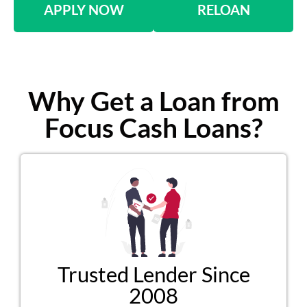
APPLY NOW
RELOAN
Why Get a Loan from
Focus Cash Loans?
Trusted Lender Since
2008