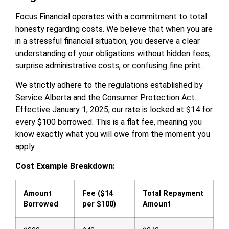
Focus Financial operates with a commitment to total
honesty regarding costs. We believe that when you are
in a stressful financial situation, you deserve a clear
understanding of your obligations without hidden fees,
surprise administrative costs, or confusing fine print.
We strictly adhere to the regulations established by
Service Alberta and the Consumer Protection Act.
Effective January 1, 2025, our rate is locked at $14 for
every $100 borrowed. This is a flat fee, meaning you
know exactly what you will owe from the moment you
apply.
Cost Example Breakdown:
Amount
Fee ($14
Total Repayment
Borrowed
per $100)
Amount