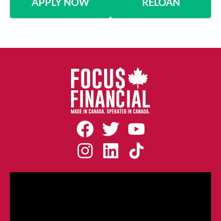
APPLY NOW
RELOAN