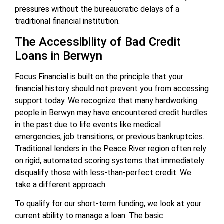
pressures without the bureaucratic delays of a
traditional financial institution.
The Accessibility of Bad Credit
Loans in Berwyn
Focus Financial is built on the principle that your
financial history should not prevent you from accessing
support today. We recognize that many hardworking
people in Berwyn may have encountered credit hurdles
in the past due to life events like medical
emergencies, job transitions, or previous bankruptcies.
Traditional lenders in the Peace River region often rely
on rigid, automated scoring systems that immediately
disqualify those with less-than-perfect credit. We
take a different approach.
To qualify for our short-term funding, we look at your
current ability to manage a loan. The basic