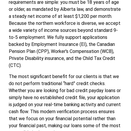
requirements are simple: you must be 18 years of age
or older, as mandated by Alberta law, and demonstrate
a steady net income of at least $1,200 per month.
Because the northern workforce is diverse, we accept
a wide variety of income sources beyond standard 9-
to-5 employment. We fully support applications
backed by Employment Insurance (EI), the Canadian
Pension Plan (CPP), Worker's Compensation (WCB),
Private Disability insurance, and the Child Tax Credit
(CTC).
The most significant benefit for our clients is that we
do not perform traditional “hard” credit checks.
Whether you are looking for bad credit payday loans or
simply have no established credit file, your application
is judged on your real-time banking activity and current
cash flow. This modern verification process ensures
that we focus on your financial potential rather than
your financial past, making our loans some of the most