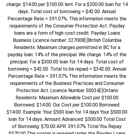
charge: $14.00 per $100.00 lent. For a $300.00 loan for 14
days: Total cost of borrowing = $42.00. Annual
Percentage Rate = 391.07%. This information meets the
requirements of the Consumer Protection Act. Payday
loans are a form of high-cost credit. Payday Loans
Business Licence number: 327008] [British Columbia
Residents: Maximum charges permitted in BC for a
payday loan: 14% of the principal. We charge: 14% of the
principal. For a $300.00 loan for 14 days: Total cost of
borrowing = $42.00. Total to be repaid = $342.00. Annual
Percentage Rate = 391.07% This information meets the
requirements of the Business Practices and Consumer
Protection Act. Licence Number 50034] [Ontario
Residents: Maximum Allowable Cost per $100.00
Borrowed: $14.00. Our Cost per $100.00 Borrowed:
$14.00. Example: Your $500 loan for 14 days Your $500.00
loan for 14 days. Amount Advanced: $500.00 Total Cost
of Borrowing: $70.00 APR: 391.07% Total You Repay:
$570.00 This poster is required under the Payday Loans