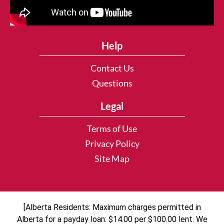
Help
Contact Us
Questions
Legal
Terms of Use
Privacy Policy
Site Map
[Alberta Residents: Maximum charges permitted in
Alberta for a payday loan: $14.00 per $100.00 lent. We