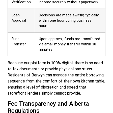
Verification
income securely without paperwork.
Loan
Decisions are made swiftly, typically
Approval
within one hour during business
hours.
Fund
Upon approval, funds are transferred
Transfer
via email money transfer within 30
minutes.
Because our platform is 100% digital, there is no need
to fax documents or provide physical pay stubs.
Residents of Berwyn can manage the entire borrowing
sequence from the comfort of their own kitchen table,
ensuring a level of discretion and speed that
storefront lenders simply cannot provide.
Fee Transparency and Alberta
Regulations