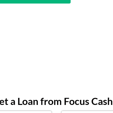
t a Loan from Focus Cash