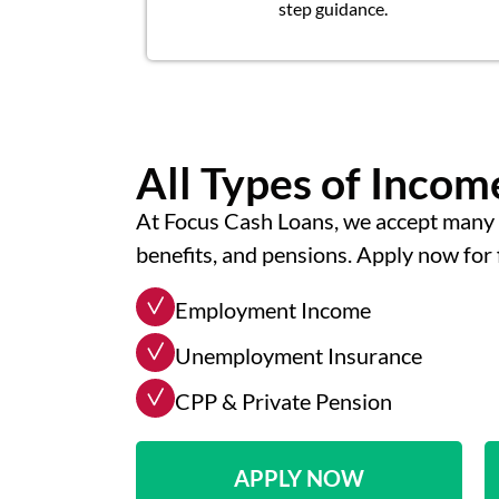
step guidance.
All Types of Inco
At Focus Cash Loans, we accept many 
benefits, and pensions. Apply now for 
Employment Income
Unemployment Insurance
CPP & Private Pension
APPLY NOW