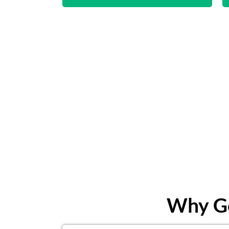
Why Ge