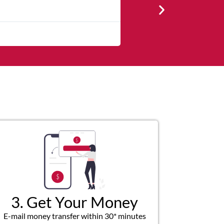
★
★
★
★
Very professional, respectfu
3. Get Your Money
E-mail money transfer within 30* minutes