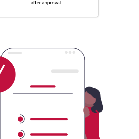
after approval.