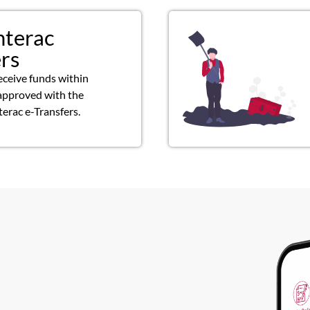
nterac
ers
eceive funds within
approved with the
terac e-Transfers.