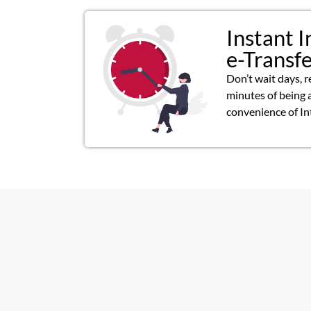
Instant I
e-Transf
Don’t wait days, r
minutes of being 
convenience of In