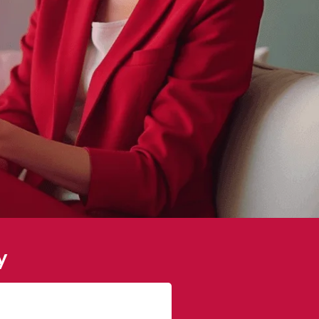
y
Sophie