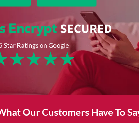
5 Star Ratings on Google
★
★
★
★
★
What Our Customers Have To Sa