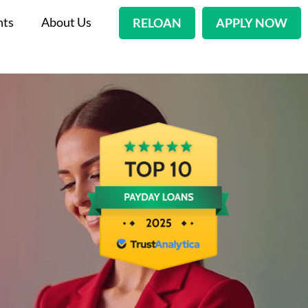
nts
About Us
RELOAN
APPLY NOW