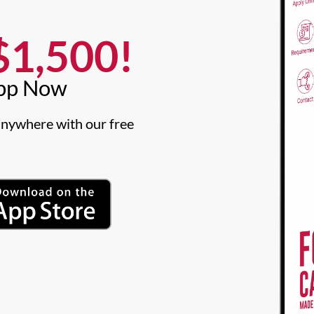
1,500!​
pp Now​
nywhere with our free 