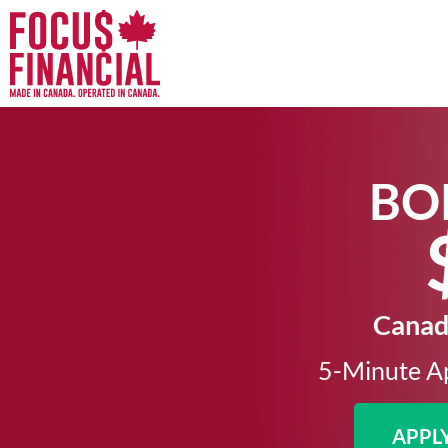
BO
Canada
5-Minute Ap
APPL