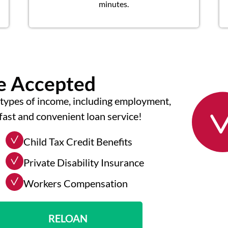
minutes.
me Accepted
types of income, including employment,
fast and convenient loan service!
Child Tax Credit Benefits
Private Disability Insurance
Workers Compensation
RELOAN