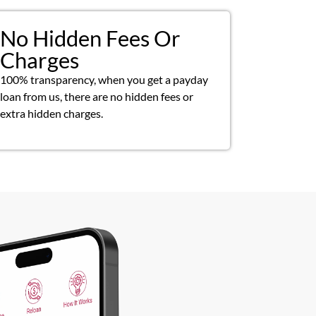
No Hidden Fees Or
Charges
100% transparency, when you get a payday
loan from us, there are no hidden fees or
extra hidden charges.