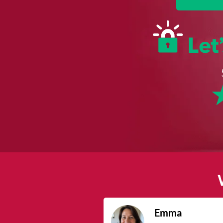
James