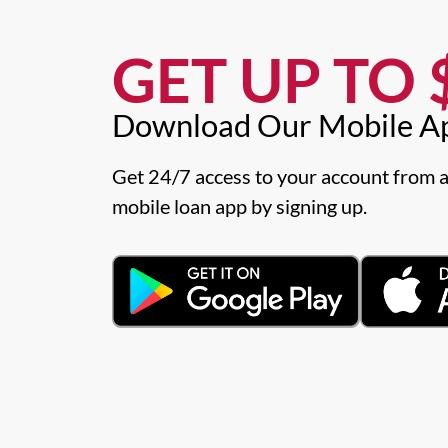
GET UP TO $
Download Our Mobile A
Get 24/7 access to your account from a
mobile loan app by signing up.