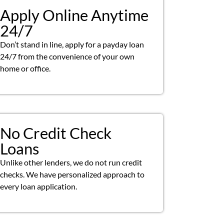
Apply Online Anytime
24/7
Don’t stand in line, apply for a payday loan
24/7 from the convenience of your own
home or office.
No Credit Check
Loans
Unlike other lenders, we do not run credit
checks. We have personalized approach to
every loan application.