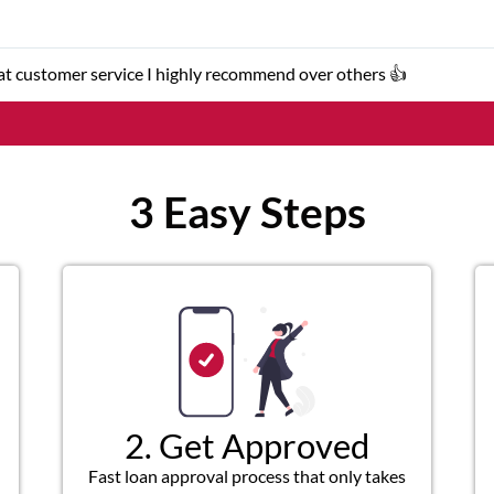
er service representatives were helpful and friendly.
3 Easy Steps
2. Get Approved
Fast loan approval process that only takes