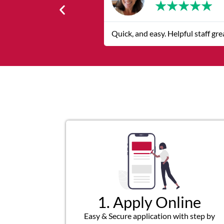
★
★
★
★
★
The service was quick and custom
1. Apply Online
Easy & Secure application with step by