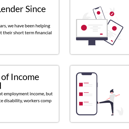
Lender Since
ears, we have been helping
 their short term financial
 of Income
d
pt employment income, but
ate disability, workers comp