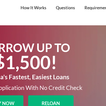
How It Works
Questions
Requireme
RROW UP TO
$1,500!​
's Fastest, Easiest Loans
plication With No Credit Check​
Y NOW
RELOAN