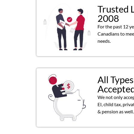
Trusted 
2008
For the past 12 y
Canadians to meet
needs.
All Types
Accepte
We not only acce
EI, child tax, priv
& pension as well.