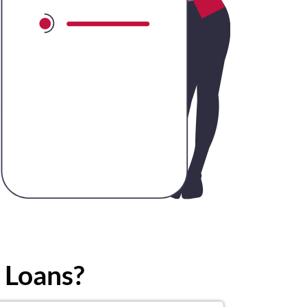
 Loans?