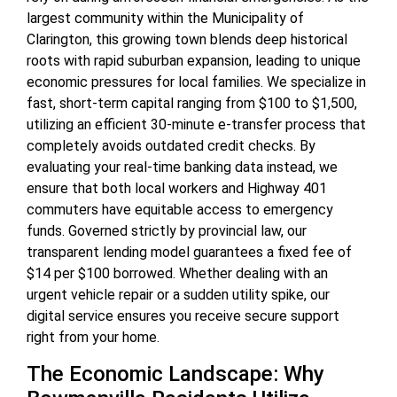
largest community within the Municipality of
Clarington, this growing town blends deep historical
roots with rapid suburban expansion, leading to unique
economic pressures for local families. We specialize in
fast, short-term capital ranging from $100 to $1,500,
utilizing an efficient 30-minute e-transfer process that
completely avoids outdated credit checks. By
evaluating your real-time banking data instead, we
ensure that both local workers and Highway 401
commuters have equitable access to emergency
funds. Governed strictly by provincial law, our
transparent lending model guarantees a fixed fee of
$14 per $100 borrowed. Whether dealing with an
urgent vehicle repair or a sudden utility spike, our
digital service ensures you receive secure support
right from your home.
The Economic Landscape: Why