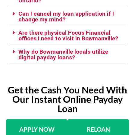
Ontario?
Can I cancel my loan application if I
change my mind?
Are there physical Focus Financial
offices I need to visit in Bowmanville?
Why do Bowmanville locals utilize
digital payday loans?
Get the Cash You Need With
Our Instant Online Payday
Loan
APPLY NOW
RELOAN