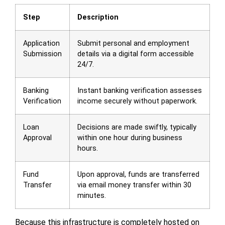
Step
Description
Application
Submit personal and employment
Submission
details via a digital form accessible
24/7.
Banking
Instant banking verification assesses
Verification
income securely without paperwork.
Loan
Decisions are made swiftly, typically
Approval
within one hour during business
hours.
Fund
Upon approval, funds are transferred
Transfer
via email money transfer within 30
minutes.
Because this infrastructure is completely hosted on