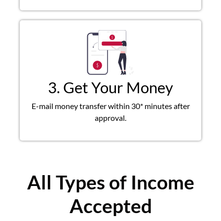
3. Get Your Money
E-mail money transfer within 30* minutes after
approval.
All Types of Income
Accepted