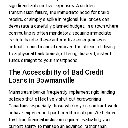
significant automotive expenses. A sudden
transmission failure, the immediate need for brake
repairs, or simply a spike in regional fuel prices can
devastate a carefully planned budget. In a town where
commuting is often mandatory, securing immediate
cash to handle these automotive emergencies is
critical. Focus Financial removes the stress of driving
to a physical bank branch, offering discreet, instant
funds straight to your smartphone.
The Accessibility of Bad Credit
Loans in Bowmanville
Mainstream banks frequently implement rigid lending
policies that effectively shut out hardworking
Canadians, especially those who rely on contract work
or have experienced past credit missteps. We believe
that true financial inclusion requires evaluating your
current ability to manage an advance, rather than