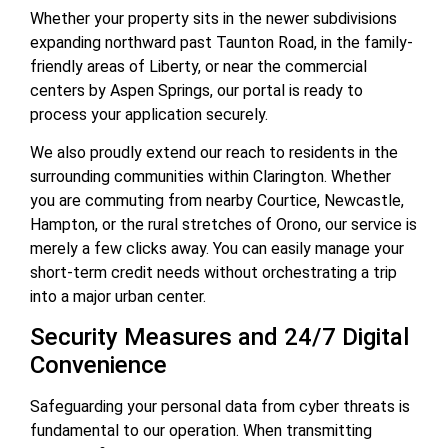
Whether your property sits in the newer subdivisions
expanding northward past Taunton Road, in the family-
friendly areas of Liberty, or near the commercial
centers by Aspen Springs, our portal is ready to
process your application securely.
We also proudly extend our reach to residents in the
surrounding communities within Clarington. Whether
you are commuting from nearby Courtice, Newcastle,
Hampton, or the rural stretches of Orono, our service is
merely a few clicks away. You can easily manage your
short-term credit needs without orchestrating a trip
into a major urban center.
Security Measures and 24/7 Digital
Convenience
Safeguarding your personal data from cyber threats is
fundamental to our operation. When transmitting