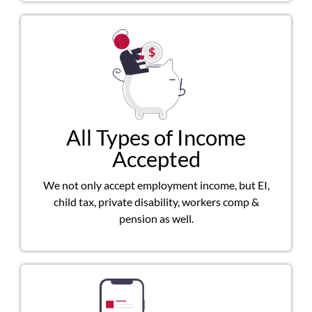
All Types of Income
Accepted
We not only accept employment income, but EI,
child tax, private disability, workers comp &
pension as well.