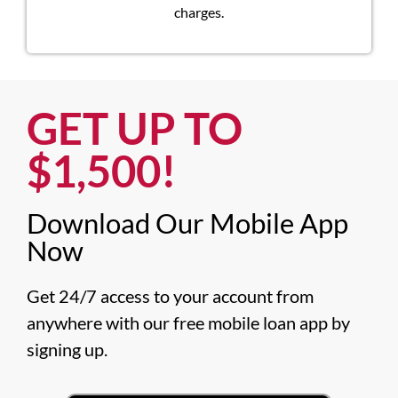
charges.
GET UP TO
$1,500!​
Download Our Mobile App
Now​
Get 24/7 access to your account from 
anywhere with our free mobile loan app by 
signing up.