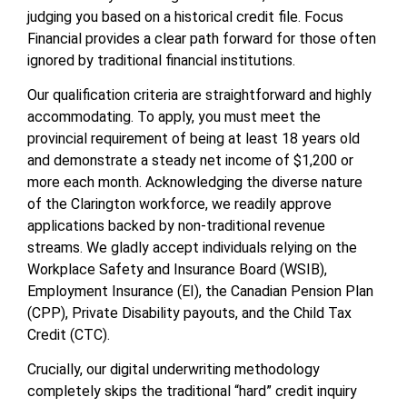
judging you based on a historical credit file. Focus
Financial provides a clear path forward for those often
ignored by traditional financial institutions.
Our qualification criteria are straightforward and highly
accommodating. To apply, you must meet the
provincial requirement of being at least 18 years old
and demonstrate a steady net income of $1,200 or
more each month. Acknowledging the diverse nature
of the Clarington workforce, we readily approve
applications backed by non-traditional revenue
streams. We gladly accept individuals relying on the
Workplace Safety and Insurance Board (WSIB),
Employment Insurance (EI), the Canadian Pension Plan
(CPP), Private Disability payouts, and the Child Tax
Credit (CTC).
Crucially, our digital underwriting methodology
completely skips the traditional “hard” credit inquiry