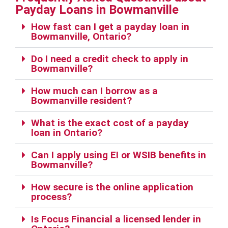
Payday Loans in Bowmanville
How fast can I get a payday loan in
Bowmanville, Ontario?
Do I need a credit check to apply in
Bowmanville?
How much can I borrow as a
Bowmanville resident?
What is the exact cost of a payday
loan in Ontario?
Can I apply using EI or WSIB benefits in
Bowmanville?
How secure is the online application
process?
Is Focus Financial a licensed lender in