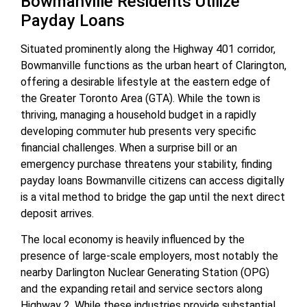
Bowmanville Residents Utilize
Payday Loans
Situated prominently along the Highway 401 corridor,
Bowmanville functions as the urban heart of Clarington,
offering a desirable lifestyle at the eastern edge of
the Greater Toronto Area (GTA). While the town is
thriving, managing a household budget in a rapidly
developing commuter hub presents very specific
financial challenges. When a surprise bill or an
emergency purchase threatens your stability, finding
payday loans Bowmanville citizens can access digitally
is a vital method to bridge the gap until the next direct
deposit arrives.
The local economy is heavily influenced by the
presence of large-scale employers, most notably the
nearby Darlington Nuclear Generating Station (OPG)
and the expanding retail and service sectors along
Highway 2. While these industries provide substantial