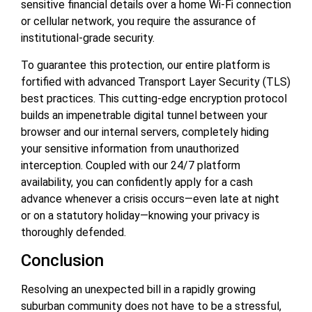
sensitive financial details over a home Wi-Fi connection
or cellular network, you require the assurance of
institutional-grade security.
To guarantee this protection, our entire platform is
fortified with advanced Transport Layer Security (TLS)
best practices. This cutting-edge encryption protocol
builds an impenetrable digital tunnel between your
browser and our internal servers, completely hiding
your sensitive information from unauthorized
interception. Coupled with our 24/7 platform
availability, you can confidently apply for a cash
advance whenever a crisis occurs—even late at night
or on a statutory holiday—knowing your privacy is
thoroughly defended.
Conclusion
Resolving an unexpected bill in a rapidly growing
suburban community does not have to be a stressful,