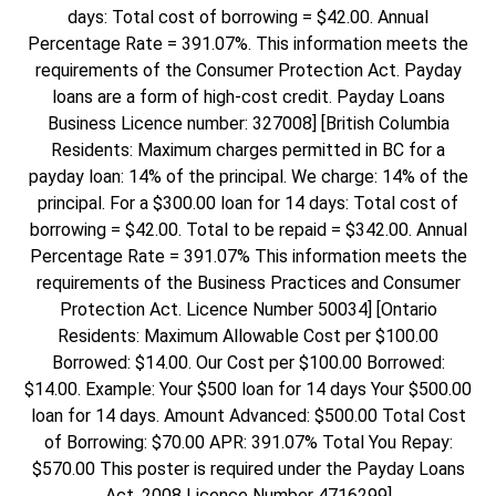
days: Total cost of borrowing = $42.00. Annual
Percentage Rate = 391.07%. This information meets the
requirements of the Consumer Protection Act. Payday
loans are a form of high-cost credit. Payday Loans
Business Licence number: 327008] [British Columbia
Residents: Maximum charges permitted in BC for a
payday loan: 14% of the principal. We charge: 14% of the
principal. For a $300.00 loan for 14 days: Total cost of
borrowing = $42.00. Total to be repaid = $342.00. Annual
Percentage Rate = 391.07% This information meets the
requirements of the Business Practices and Consumer
Protection Act. Licence Number 50034] [Ontario
Residents: Maximum Allowable Cost per $100.00
Borrowed: $14.00. Our Cost per $100.00 Borrowed:
$14.00. Example: Your $500 loan for 14 days Your $500.00
loan for 14 days. Amount Advanced: $500.00 Total Cost
of Borrowing: $70.00 APR: 391.07% Total You Repay:
$570.00 This poster is required under the Payday Loans
Act, 2008 Licence Number 4716299]