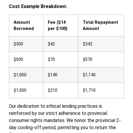
Cost Example Breakdown:
Amount
Fee ($14
Total Repayment
Borrowed
per $100)
Amount
$300
$42
$342
$500
$70
$570
$1,000
$140
$1,140
$1,500
$210
$1,710
Our dedication to ethical lending practices is
reinforced by our strict adherence to provincial
consumer rights mandates. We honor the provincial 2-
day cooling-off period, permitting you to return the