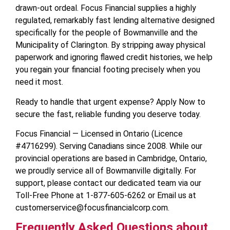
drawn-out ordeal. Focus Financial supplies a highly
regulated, remarkably fast lending alternative designed
specifically for the people of Bowmanville and the
Municipality of Clarington. By stripping away physical
paperwork and ignoring flawed credit histories, we help
you regain your financial footing precisely when you
need it most.
Ready to handle that urgent expense? Apply Now to
secure the fast, reliable funding you deserve today.
Focus Financial — Licensed in Ontario (Licence
#4716299). Serving Canadians since 2008. While our
provincial operations are based in Cambridge, Ontario,
we proudly service all of Bowmanville digitally. For
support, please contact our dedicated team via our
Toll-Free Phone at 1-877-605-6262 or Email us at
customerservice@focusfinancialcorp.com.
Frequently Asked Questions about