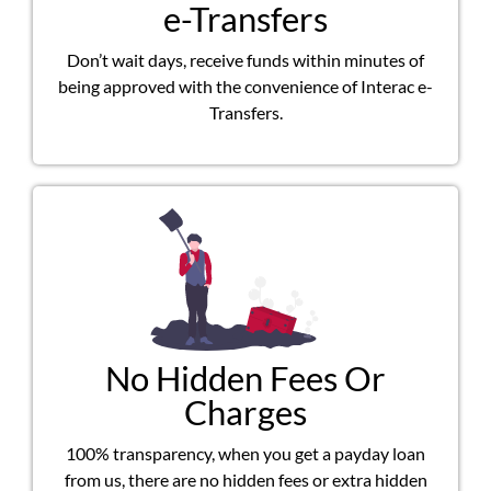
e-Transfers
Don’t wait days, receive funds within minutes of
being approved with the convenience of Interac e-
Transfers.
No Hidden Fees Or
Charges
100% transparency, when you get a payday loan
from us, there are no hidden fees or extra hidden