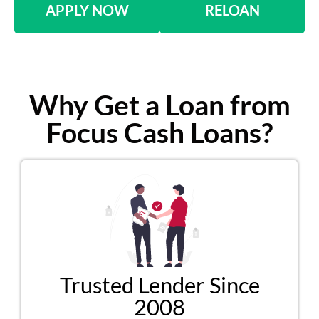
APPLY NOW
RELOAN
Why Get a Loan from
Focus Cash Loans?
Trusted Lender Since
2008