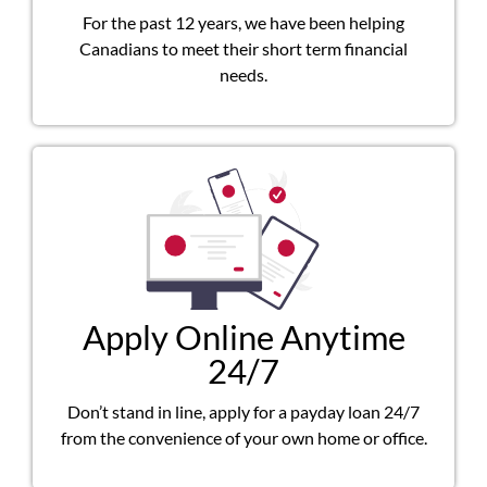
For the past 12 years, we have been helping
Canadians to meet their short term financial
needs.
Apply Online Anytime
24/7
Don’t stand in line, apply for a payday loan 24/7
from the convenience of your own home or office.