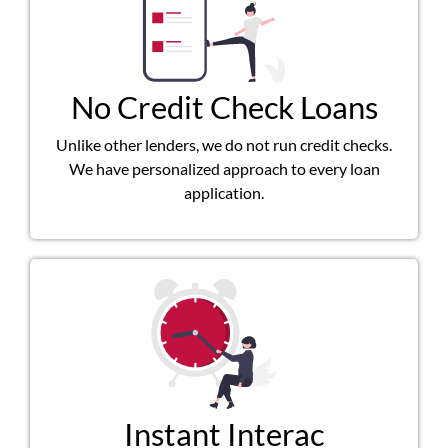
No Credit Check Loans
Unlike other lenders, we do not run credit checks.
We have personalized approach to every loan
application.
Instant Interac