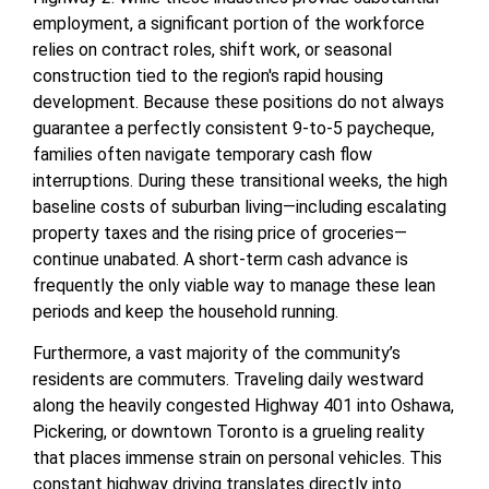
employment, a significant portion of the workforce
relies on contract roles, shift work, or seasonal
construction tied to the region's rapid housing
development. Because these positions do not always
guarantee a perfectly consistent 9-to-5 paycheque,
families often navigate temporary cash flow
interruptions. During these transitional weeks, the high
baseline costs of suburban living—including escalating
property taxes and the rising price of groceries—
continue unabated. A short-term cash advance is
frequently the only viable way to manage these lean
periods and keep the household running.
Furthermore, a vast majority of the community’s
residents are commuters. Traveling daily westward
along the heavily congested Highway 401 into Oshawa,
Pickering, or downtown Toronto is a grueling reality
that places immense strain on personal vehicles. This
constant highway driving translates directly into