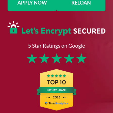
APPLY NOW
RELOAN
5 Star Ratings on Google
★
★
★
★
★