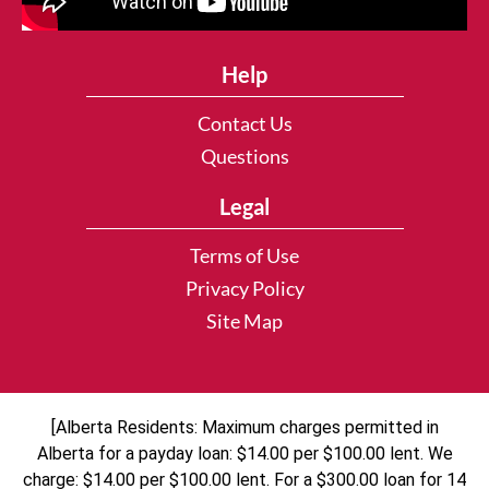
Help
Contact Us
Questions
Legal
Terms of Use
Privacy Policy
Site Map
[Alberta Residents: Maximum charges permitted in
Alberta for a payday loan: $14.00 per $100.00 lent. We
charge: $14.00 per $100.00 lent. For a $300.00 loan for 14