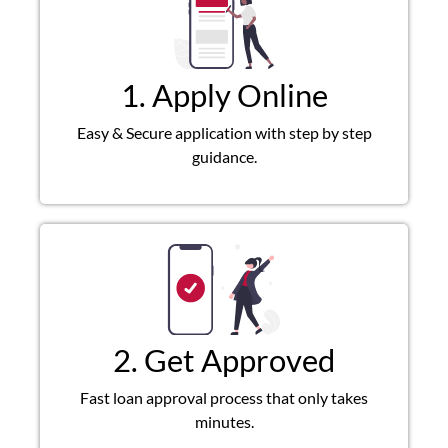
1. Apply Online
Easy & Secure application with step by step
guidance.
2. Get Approved
Fast loan approval process that only takes
minutes.