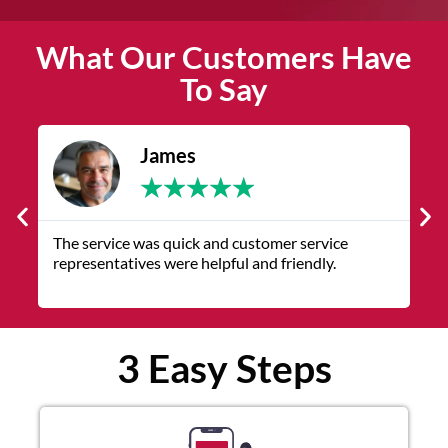
What Our Customers Have
To Say
James
★
★
★
★
★
The service was quick and customer service
V
representatives were helpful and friendly.
q
3 Easy Steps