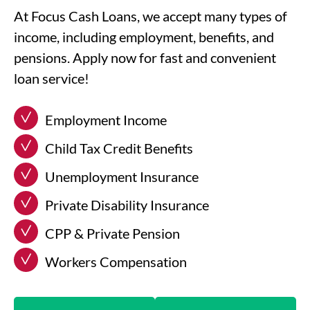
At Focus Cash Loans, we accept many types of
income, including employment, benefits, and
pensions. Apply now for fast and convenient
loan service!
Employment Income
Child Tax Credit Benefits
Unemployment Insurance
Private Disability Insurance
CPP & Private Pension
Workers Compensation