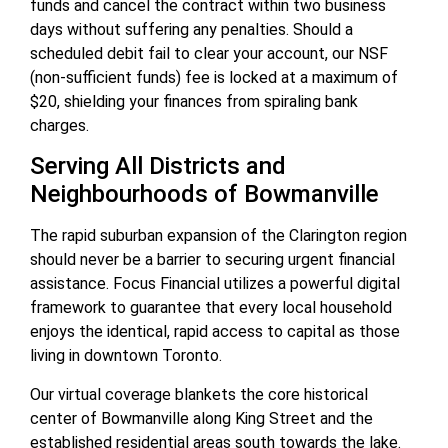
funds and cancel the contract within two business
days without suffering any penalties. Should a
scheduled debit fail to clear your account, our NSF
(non-sufficient funds) fee is locked at a maximum of
$20, shielding your finances from spiraling bank
charges.
Serving All Districts and
Neighbourhoods of Bowmanville
The rapid suburban expansion of the Clarington region
should never be a barrier to securing urgent financial
assistance. Focus Financial utilizes a powerful digital
framework to guarantee that every local household
enjoys the identical, rapid access to capital as those
living in downtown Toronto.
Our virtual coverage blankets the core historical
center of Bowmanville along King Street and the
established residential areas south towards the lake.