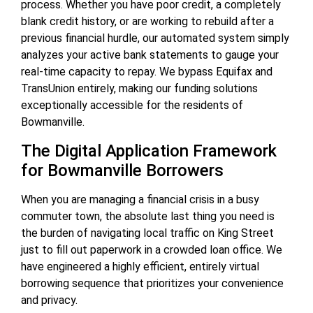
process. Whether you have poor credit, a completely
blank credit history, or are working to rebuild after a
previous financial hurdle, our automated system simply
analyzes your active bank statements to gauge your
real-time capacity to repay. We bypass Equifax and
TransUnion entirely, making our funding solutions
exceptionally accessible for the residents of
Bowmanville.
The Digital Application Framework
for Bowmanville Borrowers
When you are managing a financial crisis in a busy
commuter town, the absolute last thing you need is
the burden of navigating local traffic on King Street
just to fill out paperwork in a crowded loan office. We
have engineered a highly efficient, entirely virtual
borrowing sequence that prioritizes your convenience
and privacy.