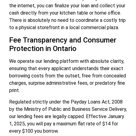
the internet, you can finalize your loan and collect your
cash directly from your kitchen table or home office.
There is absolutely no need to coordinate a costly trip
to a physical storefront in a local commercial plaza.
Fee Transparency and Consumer
Protection in Ontario
We operate our lending platform with absolute clarity,
ensuring that every applicant understands their exact
borrowing costs from the outset, free from concealed
charges, surprise administrative fees, or predatory fine
print.
Regulated strictly under the Payday Loans Act, 2008
by the Ministry of Public and Business Service Delivery,
our lending fees are legally capped. Effective January
1, 2025, you will pay a maximum flat rate of $14 for
every $100 you borrow.