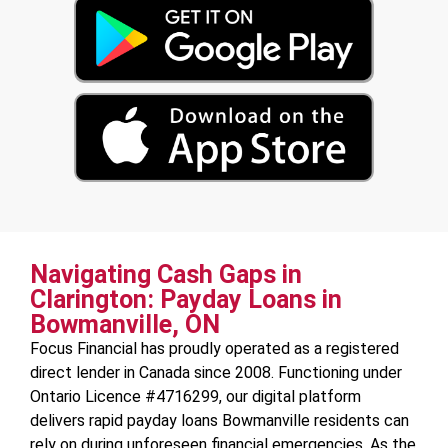
Navigating Cash Gaps in
Clarington: Payday Loans in
Bowmanville, ON
Focus Financial has proudly operated as a registered
direct lender in Canada since 2008. Functioning under
Ontario Licence #4716299, our digital platform
delivers rapid payday loans Bowmanville residents can
rely on during unforeseen financial emergencies. As the