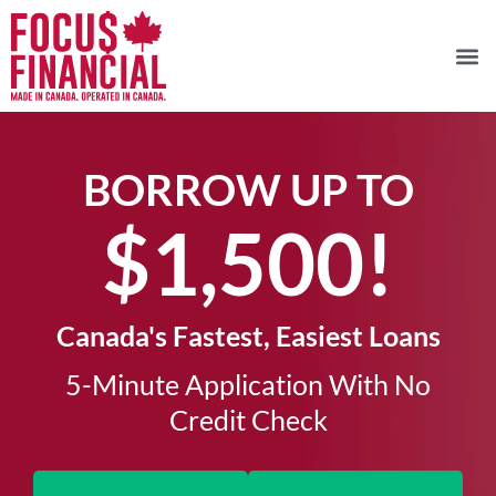
BORROW UP TO
$1,500!​
Canada's Fastest, Easiest Loans
5-Minute Application With No
Credit Check​