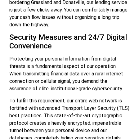
bordering Grassland and Donatville, our lending service
is just a few clicks away. You can comfortably manage
your cash flow issues without organizing a long trip
down the highway.
Security Measures and 24/7 Digital
Convenience
Protecting your personal information from digital
threats is a fundamental aspect of our operation.
When transmitting financial data over a rural internet
connection or cellular signal, you demand the
assurance of elite, institutional-grade cybersecurity.
To fulfill this requirement, our entire web network is
fortified with advanced Transport Layer Security (TLS)
best practices. This state-of-the-art cryptographic
protocol creates a heavily encrypted, impenetrable
tunnel between your personal device and our
databases, completely hiding your sensitive details