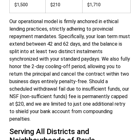
$1,500
$210
$1,710
Our operational model is firmly anchored in ethical
lending practices, strictly adhering to provincial
repayment mandates. Specifically, your loan term must
extend between 42 and 62 days, and the balance is
split into at least two distinct instalments
synchronized with your standard paydays. We also fully
honor the 2-day cooling-off period, allowing you to
return the principal and cancel the contract within two
business days entirely penalty-free. Should a
scheduled withdrawal fail due to insufficient funds, our
NSF (non-sufficient funds) fee is permanently capped
at $20, and we are limited to just one additional retry
to shield your bank account from compounding
penalties.
Serving All Districts and