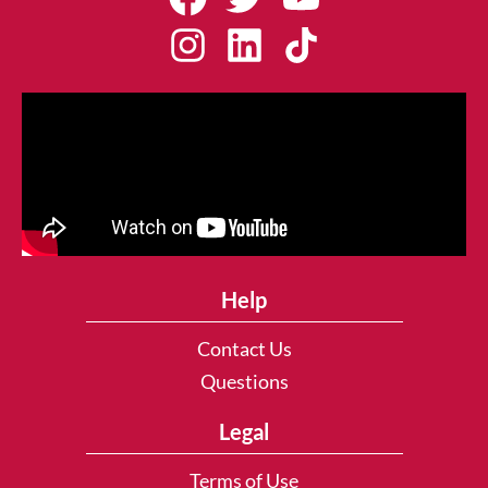
Help
Contact Us
Questions
Legal
Terms of Use