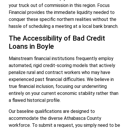
your truck out of commission in this region. Focus
Financial provides the immediate liquidity needed to
conquer these specific northern realities without the
hassle of scheduling a meeting at a local bank branch.
The Accessibility of Bad Credit
Loans in Boyle
Mainstream financial institutions frequently employ
automated, rigid credit-scoring models that actively
penalize rural and contract workers who may have
experienced past financial difficulties. We believe in
true financial inclusion, focusing our underwriting
entirely on your current economic stability rather than
a flawed historical profile.
Our baseline qualifications are designed to
accommodate the diverse Athabasca County
workforce. To submit a request, you simply need to be