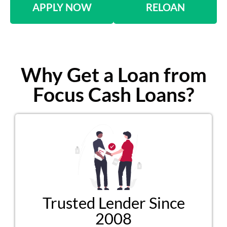
APPLY NOW
RELOAN
Why Get a Loan from
Focus Cash Loans?
Trusted Lender Since
2008