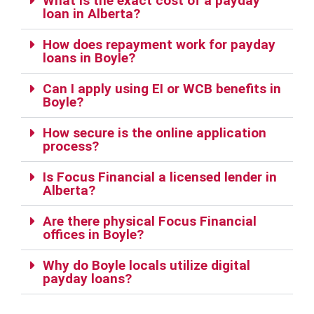
What is the exact cost of a payday
loan in Alberta?
How does repayment work for payday
loans in Boyle?
Can I apply using EI or WCB benefits in
Boyle?
How secure is the online application
process?
Is Focus Financial a licensed lender in
Alberta?
Are there physical Focus Financial
offices in Boyle?
Why do Boyle locals utilize digital
payday loans?