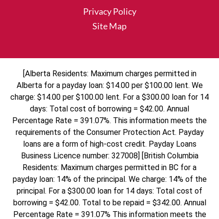
Privacy Policy
Site Map
[Alberta Residents: Maximum charges permitted in
Alberta for a payday loan: $14.00 per $100.00 lent. We
charge: $14.00 per $100.00 lent. For a $300.00 loan for 14
days: Total cost of borrowing = $42.00. Annual
Percentage Rate = 391.07%. This information meets the
requirements of the Consumer Protection Act. Payday
loans are a form of high-cost credit. Payday Loans
Business Licence number: 327008] [British Columbia
Residents: Maximum charges permitted in BC for a
payday loan: 14% of the principal. We charge: 14% of the
principal. For a $300.00 loan for 14 days: Total cost of
borrowing = $42.00. Total to be repaid = $342.00. Annual
Percentage Rate = 391.07% This information meets the