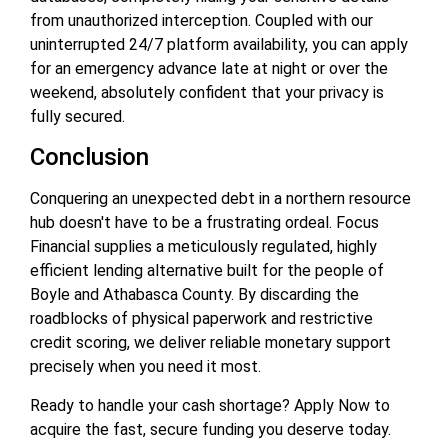
from unauthorized interception. Coupled with our
uninterrupted 24/7 platform availability, you can apply
for an emergency advance late at night or over the
weekend, absolutely confident that your privacy is
fully secured.
Conclusion
Conquering an unexpected debt in a northern resource
hub doesn't have to be a frustrating ordeal. Focus
Financial supplies a meticulously regulated, highly
efficient lending alternative built for the people of
Boyle and Athabasca County. By discarding the
roadblocks of physical paperwork and restrictive
credit scoring, we deliver reliable monetary support
precisely when you need it most.
Ready to handle your cash shortage? Apply Now to
acquire the fast, secure funding you deserve today.