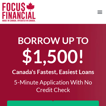
BORROW UP TO
$1,500!​
Canada's Fastest, Easiest Loans
5-Minute Application With No
Credit Check​