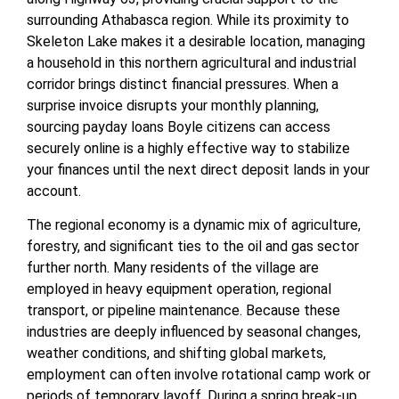
surrounding Athabasca region. While its proximity to
Skeleton Lake makes it a desirable location, managing
a household in this northern agricultural and industrial
corridor brings distinct financial pressures. When a
surprise invoice disrupts your monthly planning,
sourcing payday loans Boyle citizens can access
securely online is a highly effective way to stabilize
your finances until the next direct deposit lands in your
account.
The regional economy is a dynamic mix of agriculture,
forestry, and significant ties to the oil and gas sector
further north. Many residents of the village are
employed in heavy equipment operation, regional
transport, or pipeline maintenance. Because these
industries are deeply influenced by seasonal changes,
weather conditions, and shifting global markets,
employment can often involve rotational camp work or
periods of temporary layoff. During a spring break-up