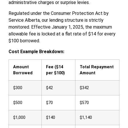
administrative charges or surprise levies.
Regulated under the Consumer Protection Act by
Service Alberta, our lending structure is strictly
monitored. Effective January 1, 2025, the maximum
allowable fee is locked at a flat rate of $14 for every
$100 borrowed.
Cost Example Breakdown:
Amount
Fee ($14
Total Repayment
Borrowed
per $100)
Amount
$300
$42
$342
$500
$70
$570
$1,000
$140
$1,140