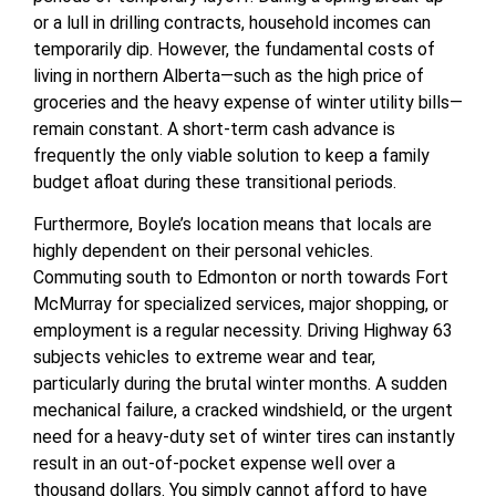
or a lull in drilling contracts, household incomes can
temporarily dip. However, the fundamental costs of
living in northern Alberta—such as the high price of
groceries and the heavy expense of winter utility bills—
remain constant. A short-term cash advance is
frequently the only viable solution to keep a family
budget afloat during these transitional periods.
Furthermore, Boyle’s location means that locals are
highly dependent on their personal vehicles.
Commuting south to Edmonton or north towards Fort
McMurray for specialized services, major shopping, or
employment is a regular necessity. Driving Highway 63
subjects vehicles to extreme wear and tear,
particularly during the brutal winter months. A sudden
mechanical failure, a cracked windshield, or the urgent
need for a heavy-duty set of winter tires can instantly
result in an out-of-pocket expense well over a
thousand dollars. You simply cannot afford to have