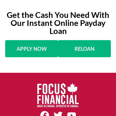
Get the Cash You Need With
Our Instant Online Payday
Loan
APPLY NOW
RELOAN