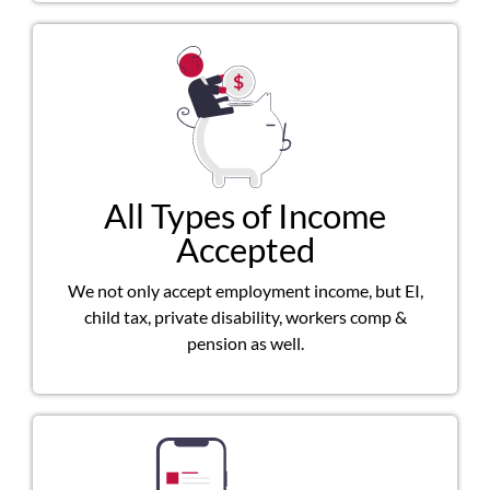
All Types of Income
Accepted
We not only accept employment income, but EI,
child tax, private disability, workers comp &
pension as well.