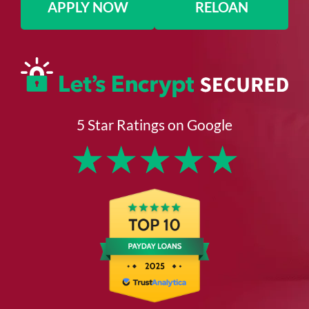
APPLY NOW
RELOAN
5 Star Ratings on Google
★
★
★
★
★