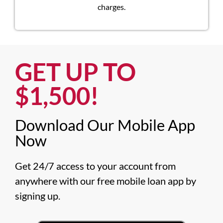
charges.
GET UP TO
$1,500!​
Download Our Mobile App
Now​
Get 24/7 access to your account from 
anywhere with our free mobile loan app by 
signing up.