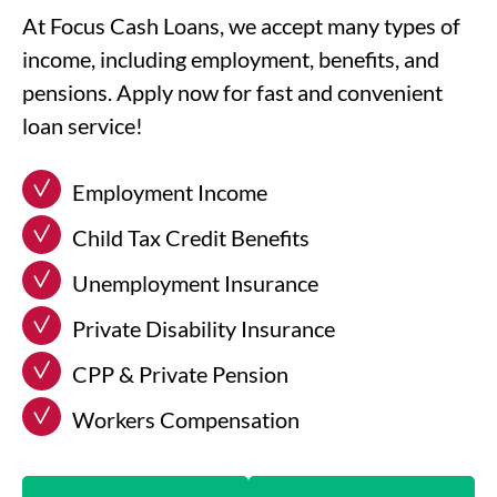
At Focus Cash Loans, we accept many types of
income, including employment, benefits, and
pensions. Apply now for fast and convenient
loan service!
Employment Income
Child Tax Credit Benefits
Unemployment Insurance
Private Disability Insurance
CPP & Private Pension
Workers Compensation