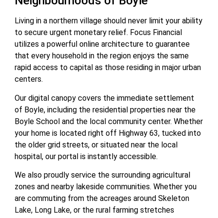
Neighbourhoods of Boyle
Living in a northern village should never limit your ability
to secure urgent monetary relief. Focus Financial
utilizes a powerful online architecture to guarantee
that every household in the region enjoys the same
rapid access to capital as those residing in major urban
centers.
Our digital canopy covers the immediate settlement
of Boyle, including the residential properties near the
Boyle School and the local community center. Whether
your home is located right off Highway 63, tucked into
the older grid streets, or situated near the local
hospital, our portal is instantly accessible.
We also proudly service the surrounding agricultural
zones and nearby lakeside communities. Whether you
are commuting from the acreages around Skeleton
Lake, Long Lake, or the rural farming stretches