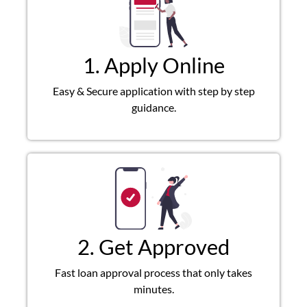
1. Apply Online
Easy & Secure application with step by step
guidance.
2. Get Approved
Fast loan approval process that only takes
minutes.