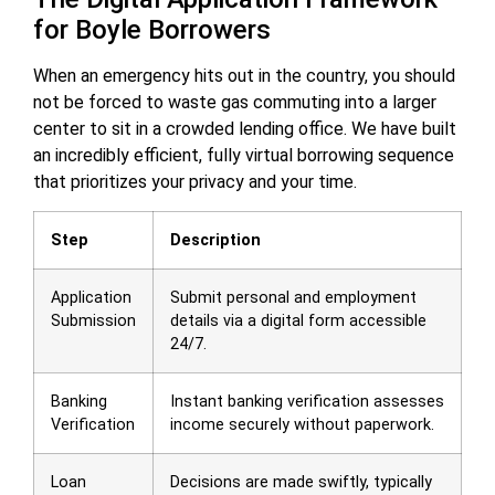
for Boyle Borrowers
When an emergency hits out in the country, you should
not be forced to waste gas commuting into a larger
center to sit in a crowded lending office. We have built
an incredibly efficient, fully virtual borrowing sequence
that prioritizes your privacy and your time.
Step
Description
Application
Submit personal and employment
Submission
details via a digital form accessible
24/7.
Banking
Instant banking verification assesses
Verification
income securely without paperwork.
Loan
Decisions are made swiftly, typically