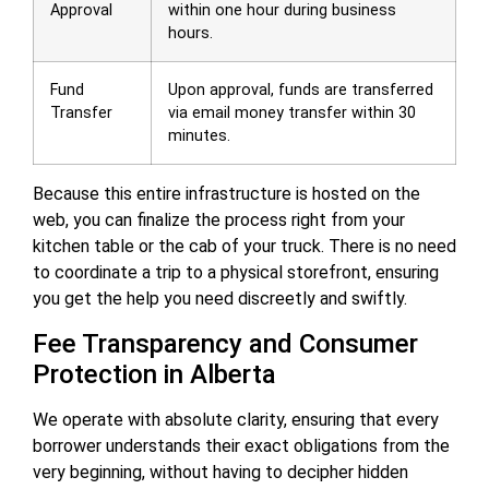
Approval
within one hour during business
hours.
Fund
Upon approval, funds are transferred
Transfer
via email money transfer within 30
minutes.
Because this entire infrastructure is hosted on the
web, you can finalize the process right from your
kitchen table or the cab of your truck. There is no need
to coordinate a trip to a physical storefront, ensuring
you get the help you need discreetly and swiftly.
Fee Transparency and Consumer
Protection in Alberta
We operate with absolute clarity, ensuring that every
borrower understands their exact obligations from the
very beginning, without having to decipher hidden