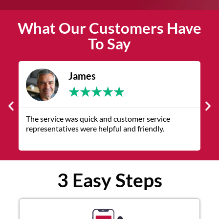
What Our Customers Have
To Say
James
★
★
★
★
★
The service was quick and customer service
V
representatives were helpful and friendly.
q
3 Easy Steps