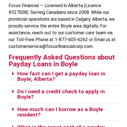
Focus Financial — Licensed in Alberta (Licence
#327008). Serving Canadians since 2008. While our
provincial operations are based in Calgary, Alberta, we
proudly service the entire Boyle area digitally. For
assistance, reach out to our customer care team via
our Toll-Free Phone at 1-877-605-6262 or Email us at
customerservice@focusfinancialcorp.com.
Frequently Asked Questions about
Payday Loans in Boyle
How fast can I get a payday loan in
Boyle, Alberta?
Do I need a credit check to apply in
Boyle?
How much can I borrow as a Boyle
resident?