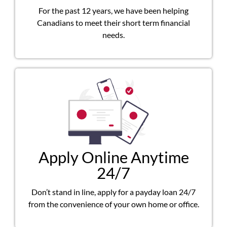
For the past 12 years, we have been helping
Canadians to meet their short term financial
needs.
Apply Online Anytime
24/7
Don’t stand in line, apply for a payday loan 24/7
from the convenience of your own home or office.