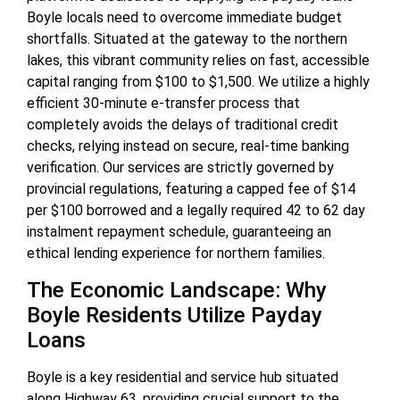
Boyle locals need to overcome immediate budget
shortfalls. Situated at the gateway to the northern
lakes, this vibrant community relies on fast, accessible
capital ranging from $100 to $1,500. We utilize a highly
efficient 30-minute e-transfer process that
completely avoids the delays of traditional credit
checks, relying instead on secure, real-time banking
verification. Our services are strictly governed by
provincial regulations, featuring a capped fee of $14
per $100 borrowed and a legally required 42 to 62 day
instalment repayment schedule, guaranteeing an
ethical lending experience for northern families.
The Economic Landscape: Why
Boyle Residents Utilize Payday
Loans
Boyle is a key residential and service hub situated
along Highway 63, providing crucial support to the