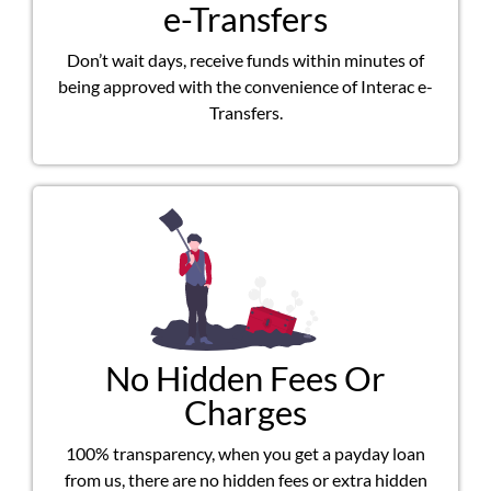
e-Transfers
Don’t wait days, receive funds within minutes of
being approved with the convenience of Interac e-
Transfers.
No Hidden Fees Or
Charges
100% transparency, when you get a payday loan
from us, there are no hidden fees or extra hidden