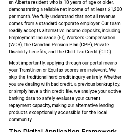
an Alberta resident who is 18 years of age or older,
demonstrating a reliable net income of at least $1,200
per month. We fully understand that not all revenue
comes from a standard corporate employer. Our team
readily accepts alternative income deposits, including
Employment Insurance (EI), Worker's Compensation
(WCB), the Canadian Pension Plan (CPP), Private
Disability benefits, and the Child Tax Credit (CTC).
Most importantly, applying through our portal means
your TransUnion or Equifax scores are irrelevant. We
skip the traditional hard credit inquiry entirely. Whether
you are dealing with bad credit, a previous bankruptcy,
or simply have a thin credit file, we analyze your active
banking data to safely evaluate your current
repayment capacity, making our alternative lending
products exceptionally accessible for the local
community.
The Digital Application Framework