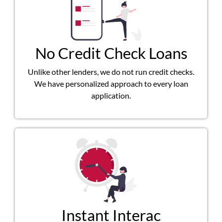
No Credit Check Loans
Unlike other lenders, we do not run credit checks.
We have personalized approach to every loan
application.
Instant Interac