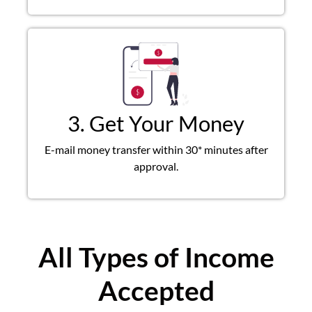
3. Get Your Money
E-mail money transfer within 30* minutes after
approval.
All Types of Income
Accepted