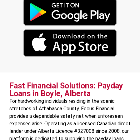
Fast Financial Solutions: Payday
Loans in Boyle, Alberta
For hardworking individuals residing in the scenic
stretches of Athabasca County, Focus Financial
provides a dependable safety net when unforeseen
expenses arise. Operating as a licensed Canadian direct
lender under Alberta Licence #327008 since 2008, our
platform is dedicated to supplying the payday loans