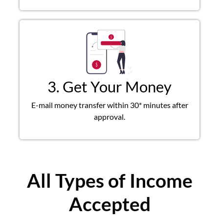
3. Get Your Money
E-mail money transfer within 30* minutes after
approval.
All Types of Income
Accepted