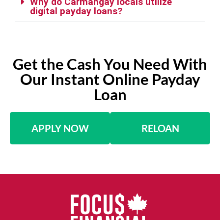
Why do Carmangay locals utilize
digital payday loans?
Get the Cash You Need With
Our Instant Online Payday
Loan
APPLY NOW
RELOAN