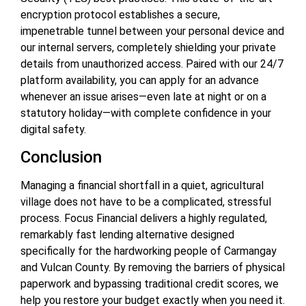
encryption protocol establishes a secure,
impenetrable tunnel between your personal device and
our internal servers, completely shielding your private
details from unauthorized access. Paired with our 24/7
platform availability, you can apply for an advance
whenever an issue arises—even late at night or on a
statutory holiday—with complete confidence in your
digital safety.
Conclusion
Managing a financial shortfall in a quiet, agricultural
village does not have to be a complicated, stressful
process. Focus Financial delivers a highly regulated,
remarkably fast lending alternative designed
specifically for the hardworking people of Carmangay
and Vulcan County. By removing the barriers of physical
paperwork and bypassing traditional credit scores, we
help you restore your budget exactly when you need it.