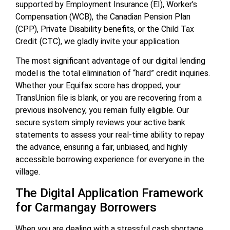
supported by Employment Insurance (EI), Worker's
Compensation (WCB), the Canadian Pension Plan
(CPP), Private Disability benefits, or the Child Tax
Credit (CTC), we gladly invite your application.
The most significant advantage of our digital lending
model is the total elimination of “hard” credit inquiries.
Whether your Equifax score has dropped, your
TransUnion file is blank, or you are recovering from a
previous insolvency, you remain fully eligible. Our
secure system simply reviews your active bank
statements to assess your real-time ability to repay
the advance, ensuring a fair, unbiased, and highly
accessible borrowing experience for everyone in the
village.
The Digital Application Framework
for Carmangay Borrowers
When you are dealing with a stressful cash shortage,