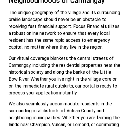
Neighbourhoods of Carmangay
The unique geography of the village and its surrounding
prairie landscape should never be an obstacle to
receiving fast financial support. Focus Financial utilizes
a robust online network to ensure that every local
resident has the same rapid access to emergency
capital, no matter where they live in the region.
Our virtual coverage blankets the central streets of
Carmangay, including the residential properties near the
historical society and along the banks of the Little
Bow River. Whether you live right in the village core or
on the immediate rural outskirts, our portal is ready to
process your application instantly.
We also seamlessly accommodate residents in the
surrounding rural districts of Vulcan County and
neighboring municipalities. Whether you are farming the
lands near Champion, Vulcan, or Lomond, or commuting