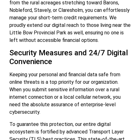
from the rural acreages stretching toward Barons,
Nobleford, Stavely, or Claresholm, you can effortlessly
manage your short-term credit requirements. We
proudly extend our digital reach to those living near the
Little Bow Provincial Park as well, ensuring no one is
left without accessible financial options.
Security Measures and 24/7 Digital
Convenience
Keeping your personal and financial data safe from
online threats is a top priority for our organization.
When you submit sensitive information over a rural
internet connection or a local cellular network, you
need the absolute assurance of enterprise-level
cybersecurity.
To guarantee this protection, our entire digital
ecosystem is fortified by advanced Transport Layer
Security (TLS) best practices. This state-of-the-art