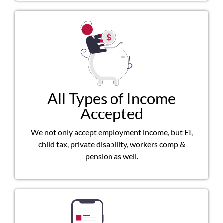
All Types of Income
Accepted
We not only accept employment income, but EI,
child tax, private disability, workers comp &
pension as well.