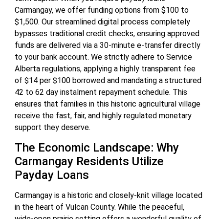
Carmangay, we offer funding options from $100 to
$1,500. Our streamlined digital process completely
bypasses traditional credit checks, ensuring approved
funds are delivered via a 30-minute e-transfer directly
to your bank account. We strictly adhere to Service
Alberta regulations, applying a highly transparent fee
of $14 per $100 borrowed and mandating a structured
42 to 62 day instalment repayment schedule. This
ensures that families in this historic agricultural village
receive the fast, fair, and highly regulated monetary
support they deserve.
The Economic Landscape: Why
Carmangay Residents Utilize
Payday Loans
Carmangay is a historic and closely-knit village located
in the heart of Vulcan County. While the peaceful,
wide-open prairie setting offers a wonderful quality of