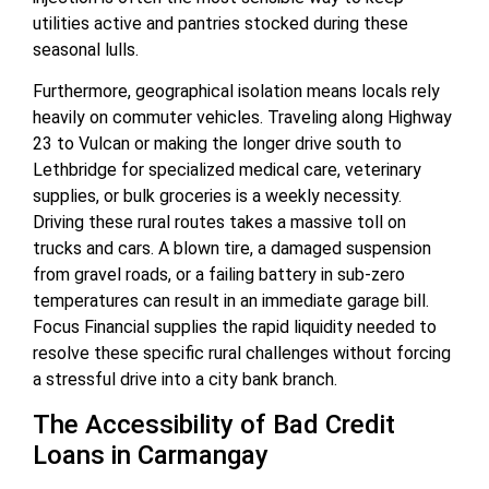
utilities active and pantries stocked during these
seasonal lulls.
Furthermore, geographical isolation means locals rely
heavily on commuter vehicles. Traveling along Highway
23 to Vulcan or making the longer drive south to
Lethbridge for specialized medical care, veterinary
supplies, or bulk groceries is a weekly necessity.
Driving these rural routes takes a massive toll on
trucks and cars. A blown tire, a damaged suspension
from gravel roads, or a failing battery in sub-zero
temperatures can result in an immediate garage bill.
Focus Financial supplies the rapid liquidity needed to
resolve these specific rural challenges without forcing
a stressful drive into a city bank branch.
The Accessibility of Bad Credit
Loans in Carmangay