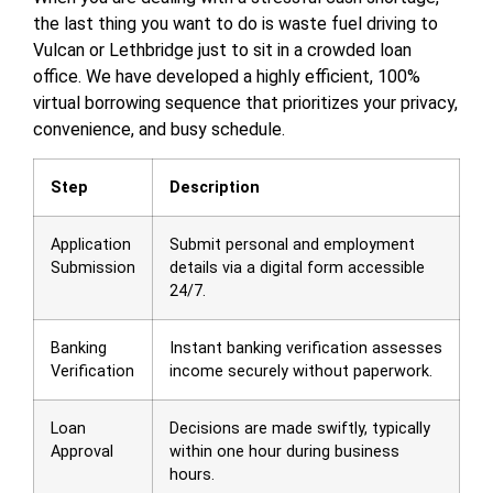
the last thing you want to do is waste fuel driving to
Vulcan or Lethbridge just to sit in a crowded loan
office. We have developed a highly efficient, 100%
virtual borrowing sequence that prioritizes your privacy,
convenience, and busy schedule.
Step
Description
Application
Submit personal and employment
Submission
details via a digital form accessible
24/7.
Banking
Instant banking verification assesses
Verification
income securely without paperwork.
Loan
Decisions are made swiftly, typically
Approval
within one hour during business
hours.