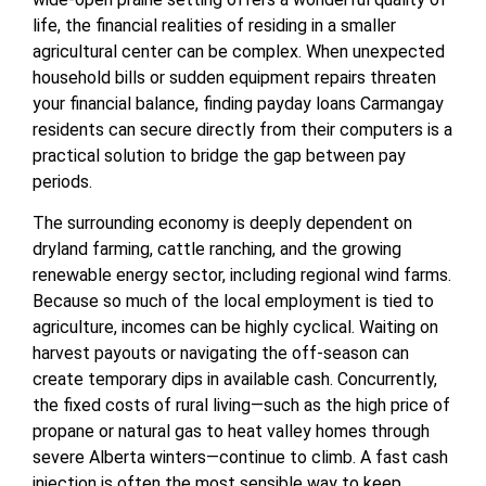
life, the financial realities of residing in a smaller
agricultural center can be complex. When unexpected
household bills or sudden equipment repairs threaten
your financial balance, finding payday loans Carmangay
residents can secure directly from their computers is a
practical solution to bridge the gap between pay
periods.
The surrounding economy is deeply dependent on
dryland farming, cattle ranching, and the growing
renewable energy sector, including regional wind farms.
Because so much of the local employment is tied to
agriculture, incomes can be highly cyclical. Waiting on
harvest payouts or navigating the off-season can
create temporary dips in available cash. Concurrently,
the fixed costs of rural living—such as the high price of
propane or natural gas to heat valley homes through
severe Alberta winters—continue to climb. A fast cash
injection is often the most sensible way to keep