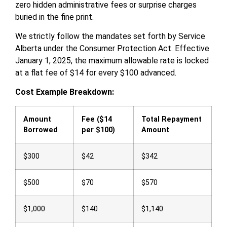
zero hidden administrative fees or surprise charges
buried in the fine print.
We strictly follow the mandates set forth by Service
Alberta under the Consumer Protection Act. Effective
January 1, 2025, the maximum allowable rate is locked
at a flat fee of $14 for every $100 advanced.
Cost Example Breakdown:
Amount
Fee ($14
Total Repayment
Borrowed
per $100)
Amount
$300
$42
$342
$500
$70
$570
$1,000
$140
$1,140