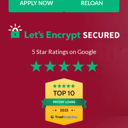
APPLY NOW
RELOAN
5 Star Ratings on Google
★
★
★
★
★