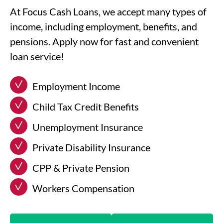
At Focus Cash Loans, we accept many types of
income, including employment, benefits, and
pensions. Apply now for fast and convenient
loan service!
Employment Income
Child Tax Credit Benefits
Unemployment Insurance
Private Disability Insurance
CPP & Private Pension
Workers Compensation