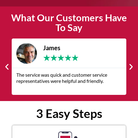
What Our Customers Have
To Say
James
★
★
★
★
★
The service was quick and customer service
V
representatives were helpful and friendly.
q
3 Easy Steps