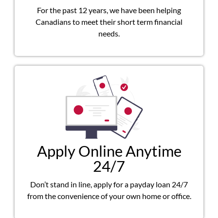
For the past 12 years, we have been helping
Canadians to meet their short term financial
needs.
Apply Online Anytime
24/7
Don’t stand in line, apply for a payday loan 24/7
from the convenience of your own home or office.