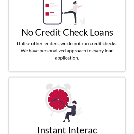
No Credit Check Loans
Unlike other lenders, we do not run credit checks.
We have personalized approach to every loan
application.
Instant Interac