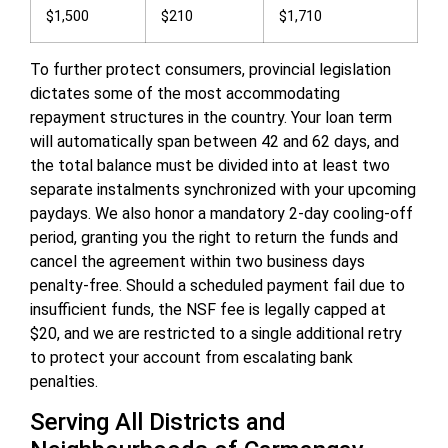
$1,500
$210
$1,710
To further protect consumers, provincial legislation
dictates some of the most accommodating
repayment structures in the country. Your loan term
will automatically span between 42 and 62 days, and
the total balance must be divided into at least two
separate instalments synchronized with your upcoming
paydays. We also honor a mandatory 2-day cooling-off
period, granting you the right to return the funds and
cancel the agreement within two business days
penalty-free. Should a scheduled payment fail due to
insufficient funds, the NSF fee is legally capped at
$20, and we are restricted to a single additional retry
to protect your account from escalating bank
penalties.
Serving All Districts and