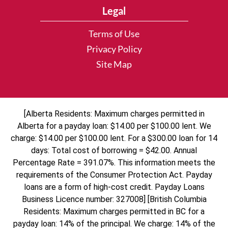
Legal
Terms of Use
Privacy Policy
Site Map
[Alberta Residents: Maximum charges permitted in
Alberta for a payday loan: $14.00 per $100.00 lent. We
charge: $14.00 per $100.00 lent. For a $300.00 loan for 14
days: Total cost of borrowing = $42.00. Annual
Percentage Rate = 391.07%. This information meets the
requirements of the Consumer Protection Act. Payday
loans are a form of high-cost credit. Payday Loans
Business Licence number: 327008] [British Columbia
Residents: Maximum charges permitted in BC for a
payday loan: 14% of the principal. We charge: 14% of the