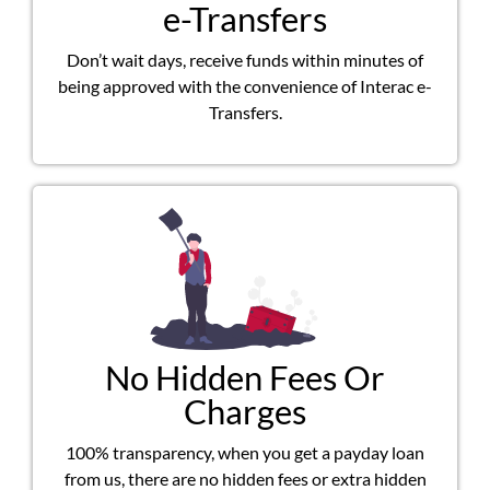
e-Transfers
Don’t wait days, receive funds within minutes of
being approved with the convenience of Interac e-
Transfers.
No Hidden Fees Or
Charges
100% transparency, when you get a payday loan
from us, there are no hidden fees or extra hidden