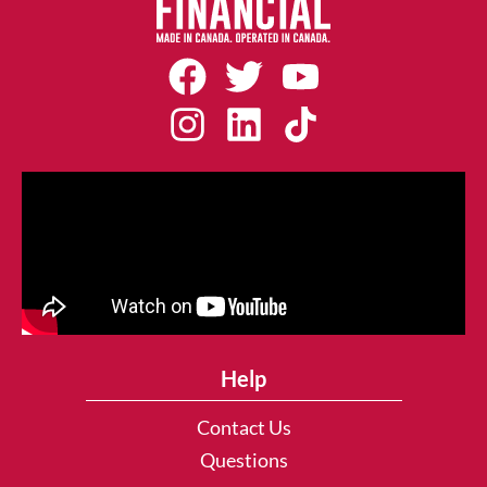
Help
Contact Us
Questions