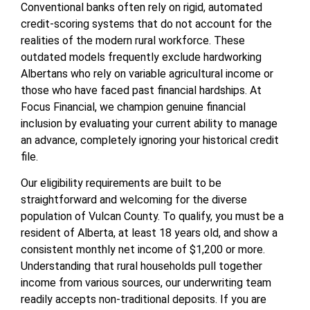
Conventional banks often rely on rigid, automated
credit-scoring systems that do not account for the
realities of the modern rural workforce. These
outdated models frequently exclude hardworking
Albertans who rely on variable agricultural income or
those who have faced past financial hardships. At
Focus Financial, we champion genuine financial
inclusion by evaluating your current ability to manage
an advance, completely ignoring your historical credit
file.
Our eligibility requirements are built to be
straightforward and welcoming for the diverse
population of Vulcan County. To qualify, you must be a
resident of Alberta, at least 18 years old, and show a
consistent monthly net income of $1,200 or more.
Understanding that rural households pull together
income from various sources, our underwriting team
readily accepts non-traditional deposits. If you are