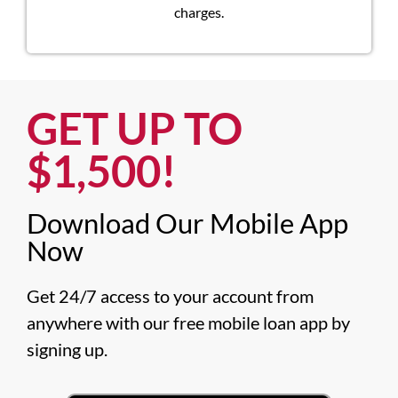
charges.
GET UP TO
$1,500!​
Download Our Mobile App
Now​
Get 24/7 access to your account from 
anywhere with our free mobile loan app by 
signing up.