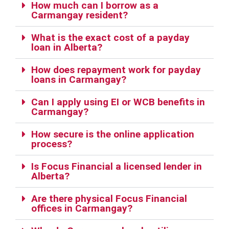
How much can I borrow as a
Carmangay resident?
What is the exact cost of a payday
loan in Alberta?
How does repayment work for payday
loans in Carmangay?
Can I apply using EI or WCB benefits in
Carmangay?
How secure is the online application
process?
Is Focus Financial a licensed lender in
Alberta?
Are there physical Focus Financial
offices in Carmangay?