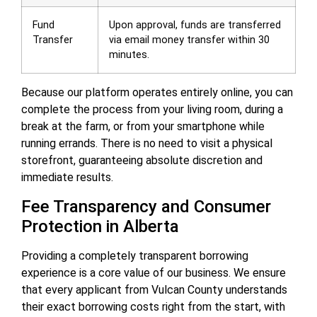
Fund
Upon approval, funds are transferred
Transfer
via email money transfer within 30
minutes.
Because our platform operates entirely online, you can
complete the process from your living room, during a
break at the farm, or from your smartphone while
running errands. There is no need to visit a physical
storefront, guaranteeing absolute discretion and
immediate results.
Fee Transparency and Consumer
Protection in Alberta
Providing a completely transparent borrowing
experience is a core value of our business. We ensure
that every applicant from Vulcan County understands
their exact borrowing costs right from the start, with