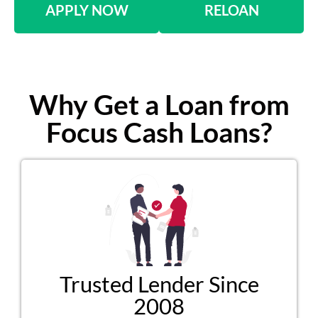
APPLY NOW
RELOAN
Why Get a Loan from
Focus Cash Loans?
Trusted Lender Since
2008