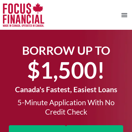
BORROW UP TO
$1,500!​
Canada's Fastest, Easiest Loans
5-Minute Application With No
Credit Check​