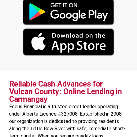
Reliable Cash Advances for
Vulcan County: Online Lending in
Carmangay
Focus Financial is a trusted direct lender operating
under Alberta Licence #327008. Established in 2008,
our organization is dedicated to providing residents
along the Little Bow River with safe, immediate short-
term capital. When you require payday loans