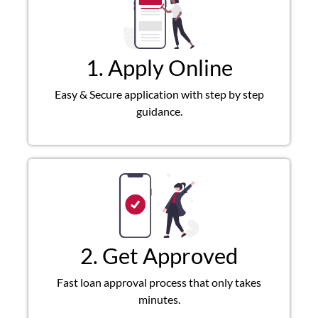
1. Apply Online
Easy & Secure application with step by step
guidance.
2. Get Approved
Fast loan approval process that only takes
minutes.