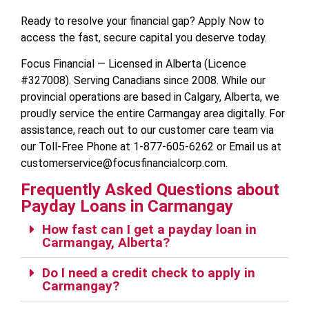
Ready to resolve your financial gap? Apply Now to
access the fast, secure capital you deserve today.
Focus Financial — Licensed in Alberta (Licence
#327008). Serving Canadians since 2008. While our
provincial operations are based in Calgary, Alberta, we
proudly service the entire Carmangay area digitally. For
assistance, reach out to our customer care team via
our Toll-Free Phone at 1-877-605-6262 or Email us at
customerservice@focusfinancialcorp.com.
Frequently Asked Questions about
Payday Loans in Carmangay
How fast can I get a payday loan in
Carmangay, Alberta?
Do I need a credit check to apply in
Carmangay?