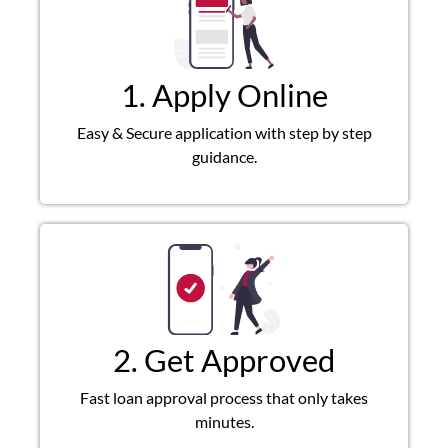
1. Apply Online
Easy & Secure application with step by step
guidance.
2. Get Approved
Fast loan approval process that only takes
minutes.