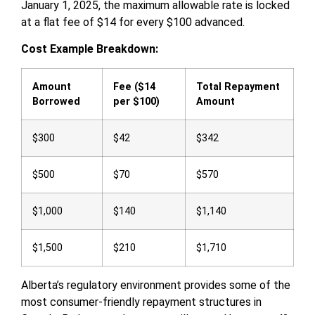
January 1, 2025, the maximum allowable rate is locked
at a flat fee of $14 for every $100 advanced.
Cost Example Breakdown:
Amount
Fee ($14
Total Repayment
Borrowed
per $100)
Amount
$300
$42
$342
$500
$70
$570
$1,000
$140
$1,140
$1,500
$210
$1,710
Alberta’s regulatory environment provides some of the
most consumer-friendly repayment structures in