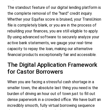
The standout feature of our digital lending platform is
the complete removal of the “hard” credit inquiry.
Whether your Equifax score is bruised, your TransUnion
file is completely blank, or you are in the process of
rebuilding your finances, you are still eligible to apply.
By using advanced software to securely analyze your
active bank statements, we gauge your real-time
capacity to repay the loan, making our alternative
financial products exceptionally fair and accessible.
The Digital Application Framework
for Castor Borrowers
When you are facing a stressful cash shortage in a
smaller town, the absolute last thing you need is the
burden of driving an hour out of town just to fill out
dense paperwork in a crowded office. We have built an
incredibly smooth, fully virtual borrowing sequence