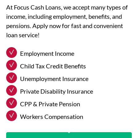
At Focus Cash Loans, we accept many types of
income, including employment, benefits, and
pensions. Apply now for fast and convenient
loan service!
Employment Income
Child Tax Credit Benefits
Unemployment Insurance
Private Disability Insurance
CPP & Private Pension
Workers Compensation