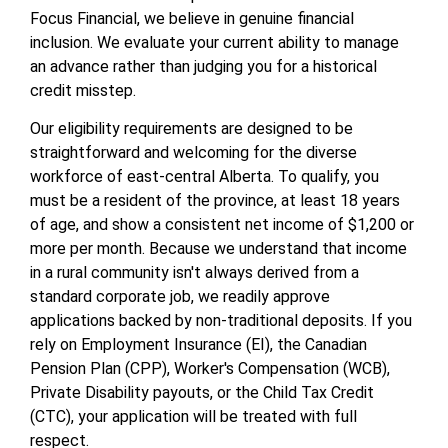
Focus Financial, we believe in genuine financial
inclusion. We evaluate your current ability to manage
an advance rather than judging you for a historical
credit misstep.
Our eligibility requirements are designed to be
straightforward and welcoming for the diverse
workforce of east-central Alberta. To qualify, you
must be a resident of the province, at least 18 years
of age, and show a consistent net income of $1,200 or
more per month. Because we understand that income
in a rural community isn't always derived from a
standard corporate job, we readily approve
applications backed by non-traditional deposits. If you
rely on Employment Insurance (EI), the Canadian
Pension Plan (CPP), Worker's Compensation (WCB),
Private Disability payouts, or the Child Tax Credit
(CTC), your application will be treated with full
respect.