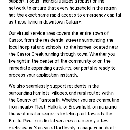
support. Focus Financial utilizes a robust online
network to ensure that every household in the region
has the exact same rapid access to emergency capital
as those living in downtown Calgary.
Our virtual service area covers the entire town of
Castor, from the residential streets surrounding the
local hospital and schools, to the homes located near
the Castor Creek running through town. Whether you
live right in the center of the community or on the
immediate expanding outskirts, our portal is ready to
process your application instantly.
We also seamlessly support residents in the
surrounding hamlets, villages, and rural routes within
the County of Paintearth. Whether you are commuting
from nearby Fleet, Halkirk, or Brownfield, or managing
the vast rural acreages stretching out towards the
Battle River, our digital services are merely a few
clicks away. You can effortlessly manage your short-