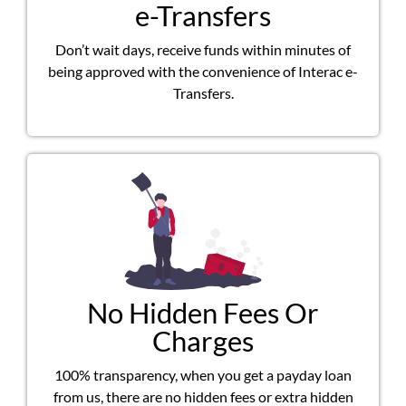
e-Transfers
Don’t wait days, receive funds within minutes of
being approved with the convenience of Interac e-
Transfers.
No Hidden Fees Or
Charges
100% transparency, when you get a payday loan
from us, there are no hidden fees or extra hidden