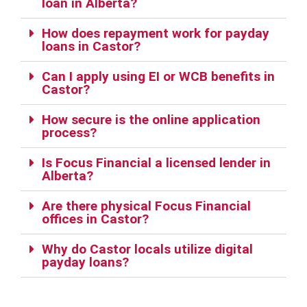
loan in Alberta?
How does repayment work for payday
loans in Castor?
Can I apply using EI or WCB benefits in
Castor?
How secure is the online application
process?
Is Focus Financial a licensed lender in
Alberta?
Are there physical Focus Financial
offices in Castor?
Why do Castor locals utilize digital
payday loans?