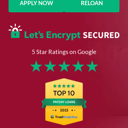
APPLY NOW
RELOAN
5 Star Ratings on Google
★
★
★
★
★