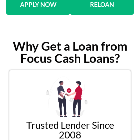
APPLY NOW
RELOAN
Why Get a Loan from
Focus Cash Loans?
Trusted Lender Since
2008