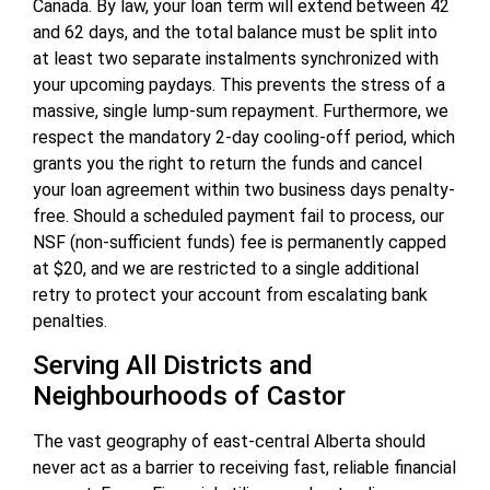
Canada. By law, your loan term will extend between 42
and 62 days, and the total balance must be split into
at least two separate instalments synchronized with
your upcoming paydays. This prevents the stress of a
massive, single lump-sum repayment. Furthermore, we
respect the mandatory 2-day cooling-off period, which
grants you the right to return the funds and cancel
your loan agreement within two business days penalty-
free. Should a scheduled payment fail to process, our
NSF (non-sufficient funds) fee is permanently capped
at $20, and we are restricted to a single additional
retry to protect your account from escalating bank
penalties.
Serving All Districts and
Neighbourhoods of Castor
The vast geography of east-central Alberta should
never act as a barrier to receiving fast, reliable financial