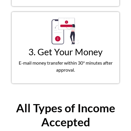
3. Get Your Money
E-mail money transfer within 30* minutes after
approval.
All Types of Income
Accepted