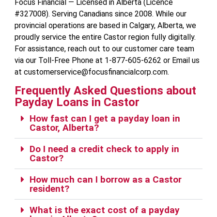
Focus Financial — Licensed in Alberta (Licence
#327008). Serving Canadians since 2008. While our
provincial operations are based in Calgary, Alberta, we
proudly service the entire Castor region fully digitally.
For assistance, reach out to our customer care team
via our Toll-Free Phone at 1-877-605-6262 or Email us
at customerservice@focusfinancialcorp.com.
Frequently Asked Questions about
Payday Loans in Castor
How fast can I get a payday loan in
Castor, Alberta?
Do I need a credit check to apply in
Castor?
How much can I borrow as a Castor
resident?
What is the exact cost of a payday