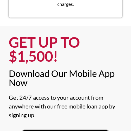
charges.
GET UP TO
$1,500!​
Download Our Mobile App
Now​
Get 24/7 access to your account from 
anywhere with our free mobile loan app by 
signing up.