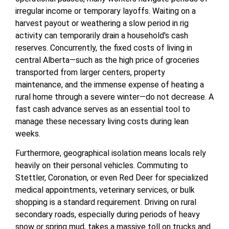
irregular income or temporary layoffs. Waiting on a
harvest payout or weathering a slow period in rig
activity can temporarily drain a household's cash
reserves. Concurrently, the fixed costs of living in
central Alberta—such as the high price of groceries
transported from larger centers, property
maintenance, and the immense expense of heating a
rural home through a severe winter—do not decrease. A
fast cash advance serves as an essential tool to
manage these necessary living costs during lean
weeks.
Furthermore, geographical isolation means locals rely
heavily on their personal vehicles. Commuting to
Stettler, Coronation, or even Red Deer for specialized
medical appointments, veterinary services, or bulk
shopping is a standard requirement. Driving on rural
secondary roads, especially during periods of heavy
snow or spring mud, takes a massive toll on trucks and