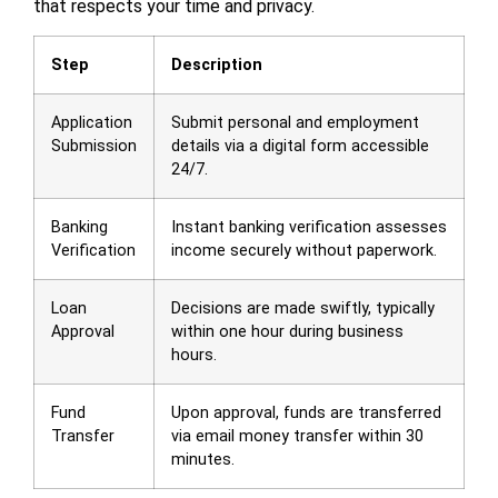
that respects your time and privacy.
Step
Description
Application
Submit personal and employment
Submission
details via a digital form accessible
24/7.
Banking
Instant banking verification assesses
Verification
income securely without paperwork.
Loan
Decisions are made swiftly, typically
Approval
within one hour during business
hours.
Fund
Upon approval, funds are transferred
Transfer
via email money transfer within 30
minutes.