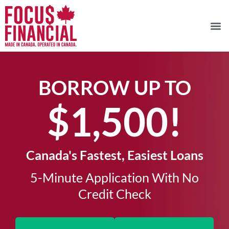
BORROW UP TO
$1,500!​
Canada's Fastest, Easiest Loans
5-Minute Application With No
Credit Check​