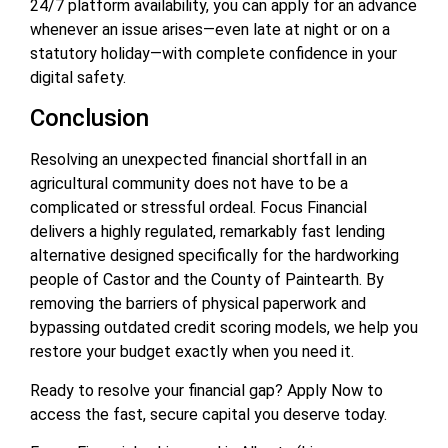
24/7 platform availability, you can apply for an advance
whenever an issue arises—even late at night or on a
statutory holiday—with complete confidence in your
digital safety.
Conclusion
Resolving an unexpected financial shortfall in an
agricultural community does not have to be a
complicated or stressful ordeal. Focus Financial
delivers a highly regulated, remarkably fast lending
alternative designed specifically for the hardworking
people of Castor and the County of Paintearth. By
removing the barriers of physical paperwork and
bypassing outdated credit scoring models, we help you
restore your budget exactly when you need it.
Ready to resolve your financial gap? Apply Now to
access the fast, secure capital you deserve today.