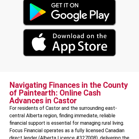
Navigating Finances in the County
of Paintearth: Online Cash
Advances in Castor
For residents of Castor and the surrounding east-
central Alberta region, finding immediate, reliable
financial support is essential for managing rural living.
Focus Financial operates as a fully licensed Canadian
direct lender (Alberta Licence #327008), delivering the