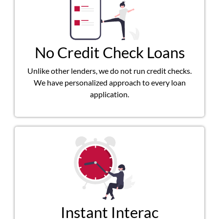
No Credit Check Loans
Unlike other lenders, we do not run credit checks.
We have personalized approach to every loan
application.
Instant Interac