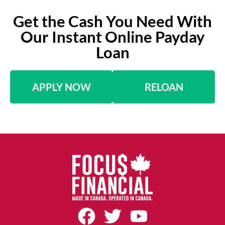
Get the Cash You Need With
Our Instant Online Payday
Loan
APPLY NOW
RELOAN