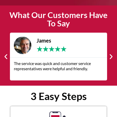
What Our Customers Have
To Say
James
★
★
★
★
★
The service was quick and customer service
V
representatives were helpful and friendly.
q
3 Easy Steps