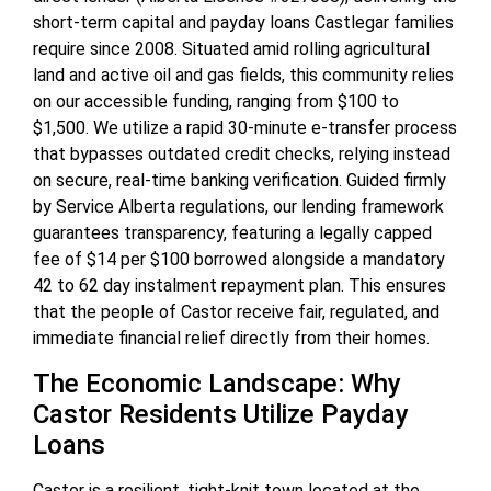
short-term capital and payday loans Castlegar families
require since 2008. Situated amid rolling agricultural
land and active oil and gas fields, this community relies
on our accessible funding, ranging from $100 to
$1,500. We utilize a rapid 30-minute e-transfer process
that bypasses outdated credit checks, relying instead
on secure, real-time banking verification. Guided firmly
by Service Alberta regulations, our lending framework
guarantees transparency, featuring a legally capped
fee of $14 per $100 borrowed alongside a mandatory
42 to 62 day instalment repayment plan. This ensures
that the people of Castor receive fair, regulated, and
immediate financial relief directly from their homes.
The Economic Landscape: Why
Castor Residents Utilize Payday
Loans
Castor is a resilient, tight-knit town located at the