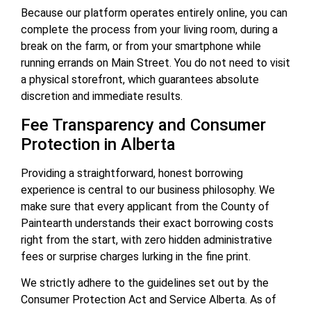
Because our platform operates entirely online, you can
complete the process from your living room, during a
break on the farm, or from your smartphone while
running errands on Main Street. You do not need to visit
a physical storefront, which guarantees absolute
discretion and immediate results.
Fee Transparency and Consumer
Protection in Alberta
Providing a straightforward, honest borrowing
experience is central to our business philosophy. We
make sure that every applicant from the County of
Paintearth understands their exact borrowing costs
right from the start, with zero hidden administrative
fees or surprise charges lurking in the fine print.
We strictly adhere to the guidelines set out by the
Consumer Protection Act and Service Alberta. As of