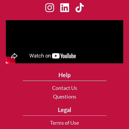
Help
Contact Us
Questions
Legal
Terms of Use