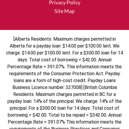
Privacy Policy
Site Map
[Alberta Residents: Maximum charges permitted in
Alberta for a payday loan: $14.00 per $100.00 lent. We
charge: $14.00 per $100.00 lent. For a $300.00 loan for 14
days: Total cost of borrowing = $42.00. Annual
Percentage Rate = 391.07%. This information meets the
requirements of the Consumer Protection Act. Payday
loans are a form of high-cost credit. Payday Loans
Business Licence number: 327008] [British Columbia
Residents: Maximum charges permitted in BC for a
payday loan: 14% of the principal. We charge: 14% of the
principal. For a $300.00 loan for 14 days: Total cost of
borrowing = $42.00. Total to be repaid = $342.00. Annual
Percentage Rate = 391.07% This information meets the
requirements of the Business Practices and Consumer