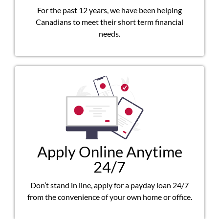
For the past 12 years, we have been helping
Canadians to meet their short term financial
needs.
Apply Online Anytime
24/7
Don’t stand in line, apply for a payday loan 24/7
from the convenience of your own home or office.