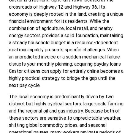
crossroads of Highway 12 and Highway 36. Its
economy is deeply rooted in the land, creating a unique
financial environment for its residents. While the
combination of agriculture, local retail, and nearby
energy sectors provides a solid foundation, maintaining
a steady household budget in a resource-dependent
rural municipality presents specific challenges. When
an unpredicted invoice or a sudden mechanical failure
disrupts your monthly planning, acquiring payday loans
Castor citizens can apply for entirely online becomes a
highly practical strategy to bridge the gap until the
next pay cycle.
The local economy is predominantly driven by two
distinct but highly cyclical sectors: large-scale farming
and the regional oil and gas industry. Because both of
these sectors are sensitive to unpredictable weather,
shifting global commodity prices, and seasonal
operational pauses, many workers navigate periods of