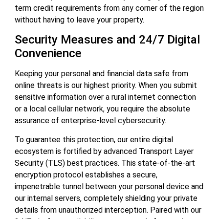
term credit requirements from any corner of the region
without having to leave your property.
Security Measures and 24/7 Digital
Convenience
Keeping your personal and financial data safe from
online threats is our highest priority. When you submit
sensitive information over a rural internet connection
or a local cellular network, you require the absolute
assurance of enterprise-level cybersecurity.
To guarantee this protection, our entire digital
ecosystem is fortified by advanced Transport Layer
Security (TLS) best practices. This state-of-the-art
encryption protocol establishes a secure,
impenetrable tunnel between your personal device and
our internal servers, completely shielding your private
details from unauthorized interception. Paired with our