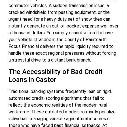
commuter vehicles. A sudden transmission issue, a
cracked windshield from passing equipment, or the
urgent need for a heavy-duty set of snow tires can
instantly generate an out-of-pocket expense well over
a thousand dollars. You simply cannot afford to have
your vehicle stranded in the County of Paintearth.
Focus Financial delivers the rapid liquidity required to
handle these exact regional pressures without forcing
a stressful drive to a distant bank branch.
The Accessibility of Bad Credit
Loans in Castor
Traditional banking systems frequently lean on rigid,
automated credit-scoring algorithms that fail to
reflect the economic realities of the modern rural
workforce. These outdated models routinely penalize
individuals managing variable agricultural incomes or
those who have faced past financial setbacks. At