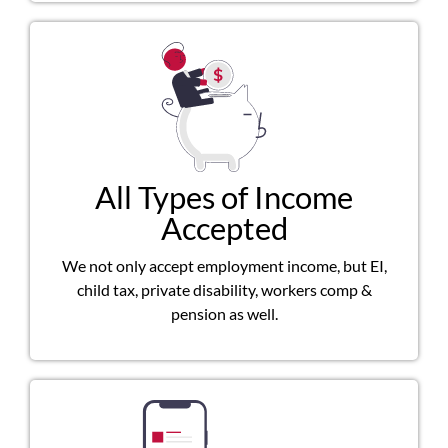
All Types of Income
Accepted
We not only accept employment income, but EI,
child tax, private disability, workers comp &
pension as well.