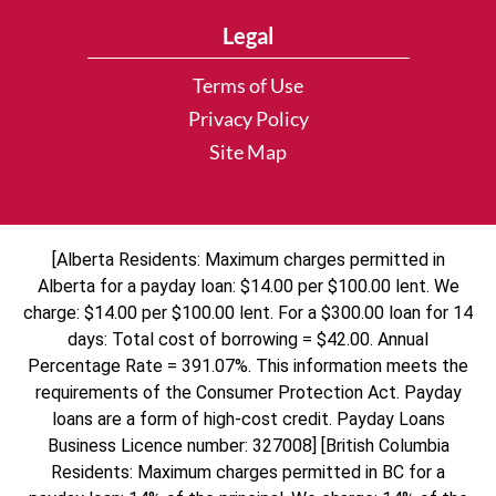
Legal
Terms of Use
Privacy Policy
Site Map
[Alberta Residents: Maximum charges permitted in
Alberta for a payday loan: $14.00 per $100.00 lent. We
charge: $14.00 per $100.00 lent. For a $300.00 loan for 14
days: Total cost of borrowing = $42.00. Annual
Percentage Rate = 391.07%. This information meets the
requirements of the Consumer Protection Act. Payday
loans are a form of high-cost credit. Payday Loans
Business Licence number: 327008] [British Columbia
Residents: Maximum charges permitted in BC for a