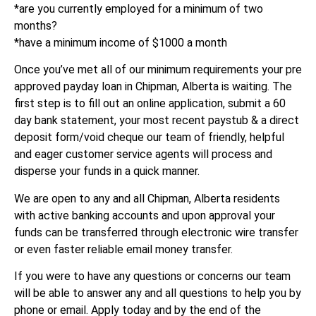
*are you currently employed for a minimum of two
months?
*have a minimum income of $1000 a month
Once you’ve met all of our minimum requirements your pre
approved payday loan in Chipman, Alberta is waiting. The
first step is to fill out an online application, submit a 60
day bank statement, your most recent paystub & a direct
deposit form/void cheque our team of friendly, helpful
and eager customer service agents will process and
disperse your funds in a quick manner.
We are open to any and all Chipman, Alberta residents
with active banking accounts and upon approval your
funds can be transferred through electronic wire transfer
or even faster reliable email money transfer.
If you were to have any questions or concerns our team
will be able to answer any and all questions to help you by
phone or email. Apply today and by the end of the