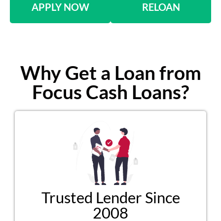
APPLY NOW
RELOAN
Why Get a Loan from
Focus Cash Loans?
Trusted Lender Since
2008