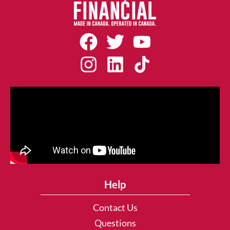
Help
Contact Us
Questions