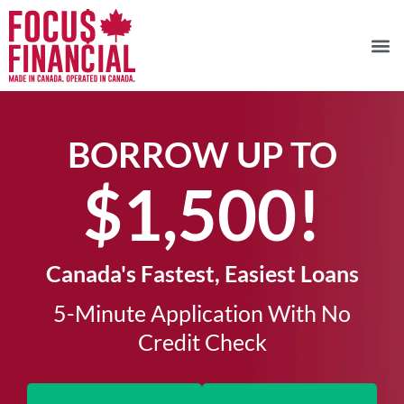
BORROW UP TO
$1,500!​
Canada's Fastest, Easiest Loans
5-Minute Application With No
Credit Check​