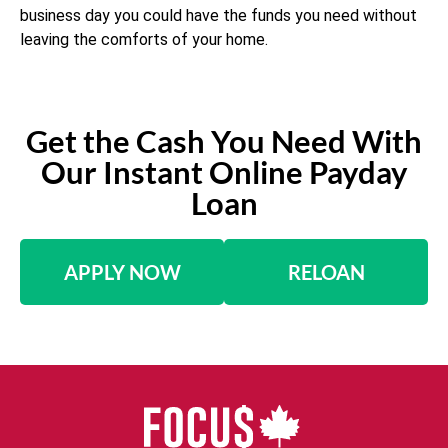
business day you could have the funds you need without
leaving the comforts of your home.
Get the Cash You Need With
Our Instant Online Payday
Loan
APPLY NOW
RELOAN