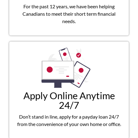
For the past 12 years, we have been helping
Canadians to meet their short term financial
needs.
Apply Online Anytime
24/7
Don’t stand in line, apply for a payday loan 24/7
from the convenience of your own home or office.