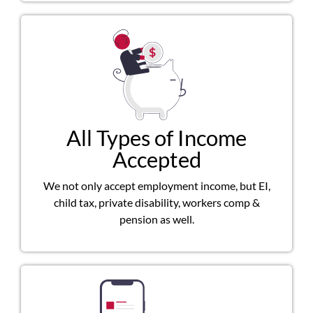
All Types of Income
Accepted
We not only accept employment income, but EI,
child tax, private disability, workers comp &
pension as well.