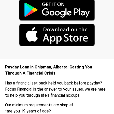
Payday Loan in Chipman, Alberta: Getting You
Through A Financial Crisis
Has a financial set back held you back before payday?
Focus Financial is the answer to your issues, we are here
to help you through life's financial hiccups.
Our minimum requirements are simple!
*are you 19 years of age?