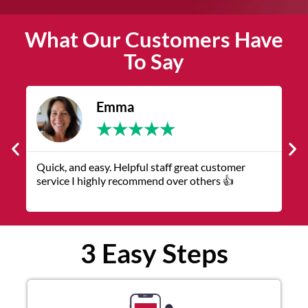
What Our Customers Have
To Say
James
★
★
★
★
★
The service was quick and customer service
V
representatives were helpful and friendly.
q
3 Easy Steps