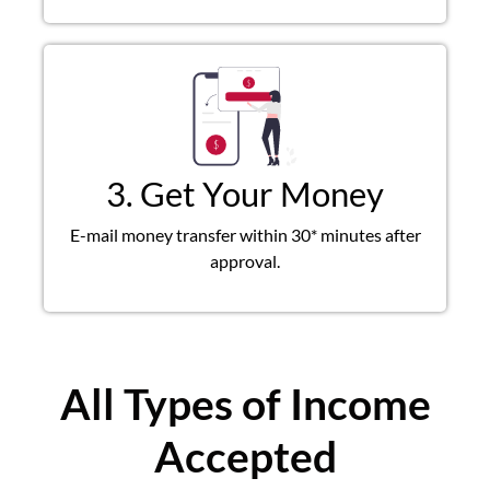
3. Get Your Money
E-mail money transfer within 30* minutes after
approval.
All Types of Income
Accepted