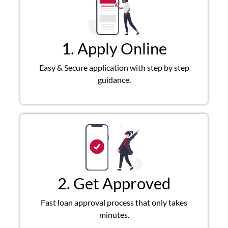
1. Apply Online
Easy & Secure application with step by step
guidance.
2. Get Approved
Fast loan approval process that only takes
minutes.