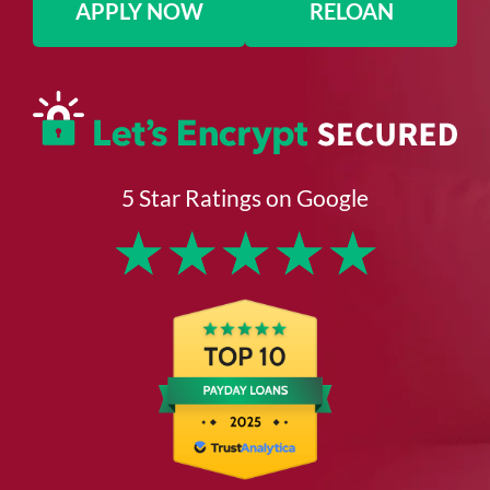
APPLY NOW
RELOAN
5 Star Ratings on Google
★
★
★
★
★