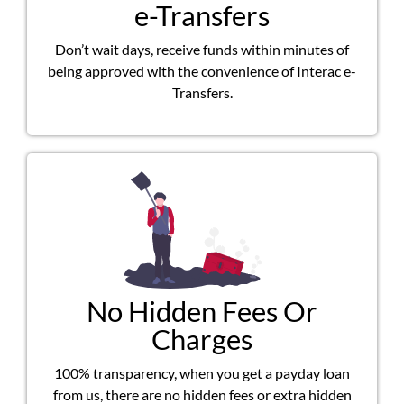
e-Transfers
Don’t wait days, receive funds within minutes of
being approved with the convenience of Interac e-
Transfers.
No Hidden Fees Or
Charges
100% transparency, when you get a payday loan
from us, there are no hidden fees or extra hidden