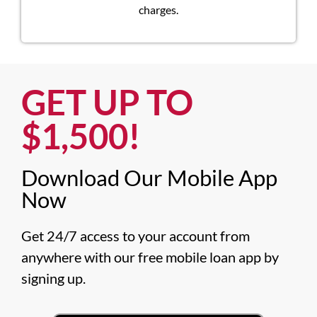
charges.
GET UP TO
$1,500!​
Download Our Mobile App
Now​
Get 24/7 access to your account from 
anywhere with our free mobile loan app by 
signing up.