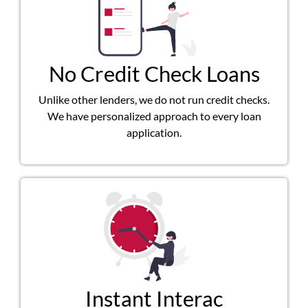
No Credit Check Loans
Unlike other lenders, we do not run credit checks.
We have personalized approach to every loan
application.
Instant Interac