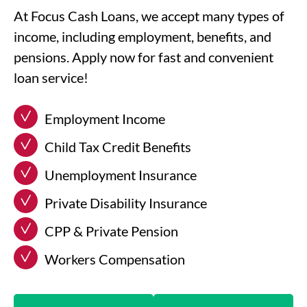
At Focus Cash Loans, we accept many types of
income, including employment, benefits, and
pensions. Apply now for fast and convenient
loan service!
Employment Income
Child Tax Credit Benefits
Unemployment Insurance
Private Disability Insurance
CPP & Private Pension
Workers Compensation