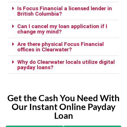
Is Focus Financial a licensed lender in
British Columbia?
Can I cancel my loan application if I
change my mind?
Are there physical Focus Financial
offices in Clearwater?
Why do Clearwater locals utilize digital
payday loans?
Get the Cash You Need With
Our Instant Online Payday
Loan