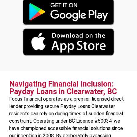
Navigating Financial Inclusion:
Payday Loans in Clearwater, BC
Focus Financial operates as a premier, licensed direct
lender providing secure Payday Loans Clearwater
residents can rely on during times of sudden financial
constraint. Operating under BC Licence #50034, we
have championed accessible financial solutions since
our inception in 2008. By deliberately bypassing