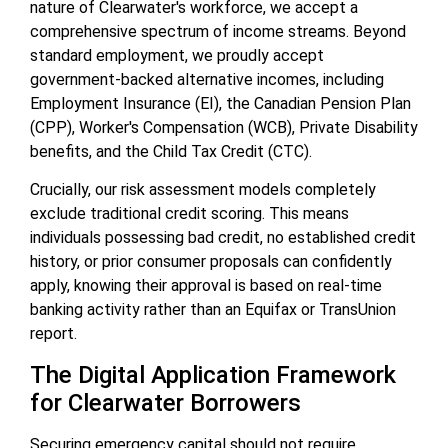
nature of Clearwater's workforce, we accept a
comprehensive spectrum of income streams. Beyond
standard employment, we proudly accept
government-backed alternative incomes, including
Employment Insurance (EI), the Canadian Pension Plan
(CPP), Worker's Compensation (WCB), Private Disability
benefits, and the Child Tax Credit (CTC).
Crucially, our risk assessment models completely
exclude traditional credit scoring. This means
individuals possessing bad credit, no established credit
history, or prior consumer proposals can confidently
apply, knowing their approval is based on real-time
banking activity rather than an Equifax or TransUnion
report.
The Digital Application Framework
for Clearwater Borrowers
Securing emergency capital should not require