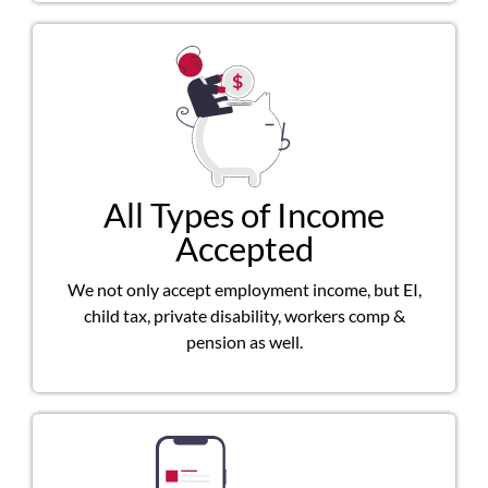
All Types of Income
Accepted
We not only accept employment income, but EI,
child tax, private disability, workers comp &
pension as well.