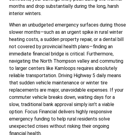
months and drop substantially during the long, harsh
interior winters.
When an unbudgeted emergency surfaces during those
slower months—such as an urgent spike in rural winter
heating costs, a sudden property repair, or a dental bill
not covered by provincial health plans—finding an
immediate financial bridge is critical. Furthermore,
navigating the North Thompson valley and commuting
to larger centers like Kamloops requires absolutely
reliable transportation. Driving Highway 5 daily means
that sudden vehicle maintenance or winter tire
replacements are major, unavoidable expenses. If your
commuter vehicle breaks down, waiting days for a
slow, traditional bank approval simply isn't a viable
option. Focus Financial delivers highly responsive
emergency funding to help rural residents solve
unexpected crises without risking their ongoing
financial health.