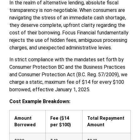
In the realm of alternative lending, absolute fiscal
transparency is non-negotiable. When consumers are
navigating the stress of an immediate cash shortage,
they deserve complete, upfront clarity regarding the
cost of their borrowing. Focus Financial fundamentally
rejects the use of hidden fees, ambiguous processing
charges, and unexpected administrative levies.
In strict compliance with the mandates set forth by
Consumer Protection BC and the Business Practices
and Consumer Protection Act (B.C. Reg. 57/2009), we
charge a static, maximum fee of $14 for every $100
borrowed, effective January 1, 2025.
Cost Example Breakdown:
Amount
Fee ($14
Total Repayment
Borrowed
per $100)
Amount