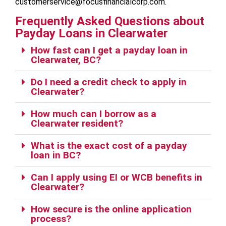
customerservice@focusfinancialcorp.com.
Frequently Asked Questions about
Payday Loans in Clearwater
How fast can I get a payday loan in
Clearwater, BC?
Do I need a credit check to apply in
Clearwater?
How much can I borrow as a
Clearwater resident?
What is the exact cost of a payday
loan in BC?
Can I apply using EI or WCB benefits in
Clearwater?
How secure is the online application
process?