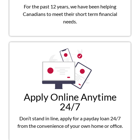
For the past 12 years, we have been helping
Canadians to meet their short term financial
needs.
Apply Online Anytime
24/7
Don’t stand in line, apply for a payday loan 24/7
from the convenience of your own home or office.