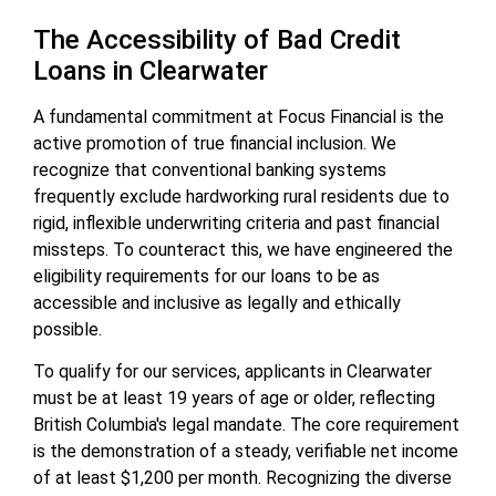
The Accessibility of Bad Credit
Loans in Clearwater
A fundamental commitment at Focus Financial is the
active promotion of true financial inclusion. We
recognize that conventional banking systems
frequently exclude hardworking rural residents due to
rigid, inflexible underwriting criteria and past financial
missteps. To counteract this, we have engineered the
eligibility requirements for our loans to be as
accessible and inclusive as legally and ethically
possible.
To qualify for our services, applicants in Clearwater
must be at least 19 years of age or older, reflecting
British Columbia's legal mandate. The core requirement
is the demonstration of a steady, verifiable net income
of at least $1,200 per month. Recognizing the diverse