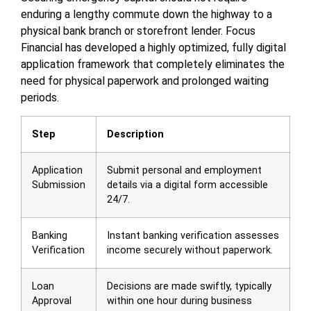
enduring a lengthy commute down the highway to a
physical bank branch or storefront lender. Focus
Financial has developed a highly optimized, fully digital
application framework that completely eliminates the
need for physical paperwork and prolonged waiting
periods.
Step
Description
Application
Submit personal and employment
Submission
details via a digital form accessible
24/7.
Banking
Instant banking verification assesses
Verification
income securely without paperwork.
Loan
Decisions are made swiftly, typically
Approval
within one hour during business