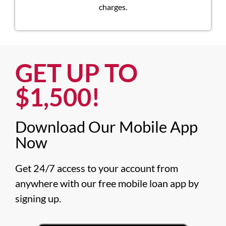
charges.
GET UP TO
$1,500!​
Download Our Mobile App
Now​
Get 24/7 access to your account from 
anywhere with our free mobile loan app by 
signing up.