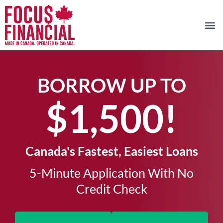
BORROW UP TO
$1,500!​
Canada's Fastest, Easiest Loans
5-Minute Application With No
Credit Check​