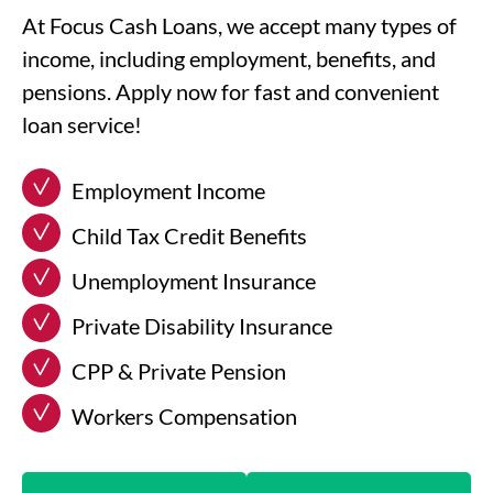
At Focus Cash Loans, we accept many types of
income, including employment, benefits, and
pensions. Apply now for fast and convenient
loan service!
Employment Income
Child Tax Credit Benefits
Unemployment Insurance
Private Disability Insurance
CPP & Private Pension
Workers Compensation