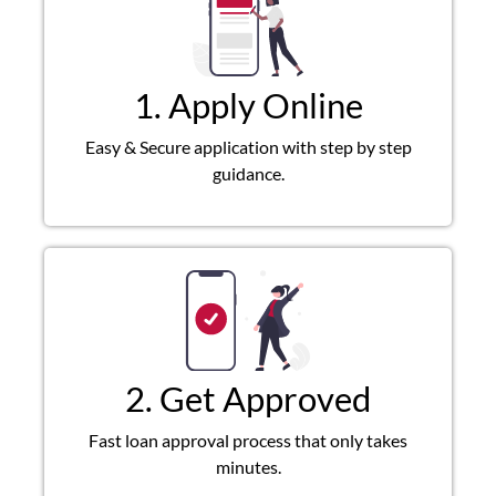
1. Apply Online
Easy & Secure application with step by step
guidance.
2. Get Approved
Fast loan approval process that only takes
minutes.