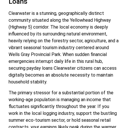
Loans
Clearwater is a stunning, geographically distinct
community situated along the Yellowhead Highway
(Highway 5) corridor. The local economy is deeply
influenced by its surrounding natural environment,
heavily relying on the forestry sector, agriculture, and a
vibrant seasonal tourism industry centered around
Wells Gray Provincial Park. When sudden financial
emergencies interrupt daily life in this rural hub,
securing
payday loans Clearwater
citizens can access
digitally becomes an absolute necessity to maintain
household stability.
The primary stressor for a substantial portion of the
working-age population is managing an income that
fluctuates significantly throughout the year. If you
work in the local logging industry, support the bustling
summer eco-tourism sector, or hold seasonal retail
contracts, your earnings likely peak during the warmer