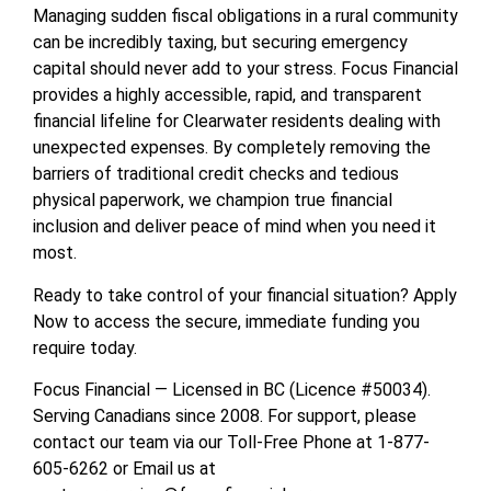
Managing sudden fiscal obligations in a rural community
can be incredibly taxing, but securing emergency
capital should never add to your stress. Focus Financial
provides a highly accessible, rapid, and transparent
financial lifeline for Clearwater residents dealing with
unexpected expenses. By completely removing the
barriers of traditional credit checks and tedious
physical paperwork, we champion true financial
inclusion and deliver peace of mind when you need it
most.
Ready to take control of your financial situation? Apply
Now to access the secure, immediate funding you
require today.
Focus Financial — Licensed in BC (Licence #50034).
Serving Canadians since 2008. For support, please
contact our team via our Toll-Free Phone at 1-877-
605-6262 or Email us at