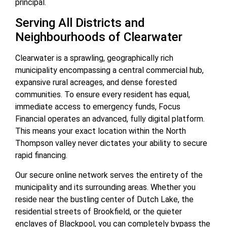
principal.
Serving All Districts and
Neighbourhoods of Clearwater
Clearwater is a sprawling, geographically rich
municipality encompassing a central commercial hub,
expansive rural acreages, and dense forested
communities. To ensure every resident has equal,
immediate access to emergency funds, Focus
Financial operates an advanced, fully digital platform.
This means your exact location within the North
Thompson valley never dictates your ability to secure
rapid financing.
Our secure online network serves the entirety of the
municipality and its surrounding areas. Whether you
reside near the bustling center of Dutch Lake, the
residential streets of Brookfield, or the quieter
enclaves of Blackpool, you can completely bypass the