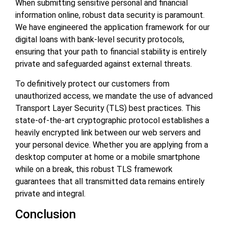
When submitting sensitive personal and financial
information online, robust data security is paramount.
We have engineered the application framework for our
digital loans with bank-level security protocols,
ensuring that your path to financial stability is entirely
private and safeguarded against external threats.
To definitively protect our customers from
unauthorized access, we mandate the use of advanced
Transport Layer Security (TLS) best practices. This
state-of-the-art cryptographic protocol establishes a
heavily encrypted link between our web servers and
your personal device. Whether you are applying from a
desktop computer at home or a mobile smartphone
while on a break, this robust TLS framework
guarantees that all transmitted data remains entirely
private and integral.
Conclusion