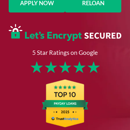
APPLY NOW
RELOAN
5 Star Ratings on Google
★
★
★
★
★