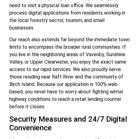
need to visit a physical loan office. We seamlessly
process digital applications from residents working in
the local forestry sector, tourism, and small
businesses.
Our reach also extends far beyond the immediate town
limits to encompass the broader rural communities. If
you live in the neighboring areas of Vavenby, Sunshine
Valley, or Upper Clearwater, you enjoy the exact same
access to our rapid services. We also proudly serve
those residing near Raft River and the community of
Birch Island. Because our application is 100% web-
based, you never have to worry about fighting winter
highway conditions to reach a retail lending counter
before it closes.
Security Measures and 24/7 Digital
Convenience