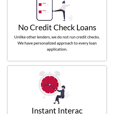
No Credit Check Loans
Unlike other lenders, we do not run credit checks.
We have personalized approach to every loan
application.
Instant Interac