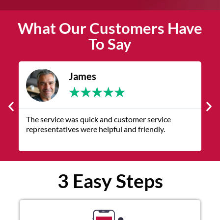
What Our Customers Have
To Say
James
★
★
★
★
★
The service was quick and customer service
V
representatives were helpful and friendly.
q
3 Easy Steps