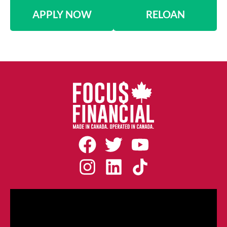
APPLY NOW
RELOAN