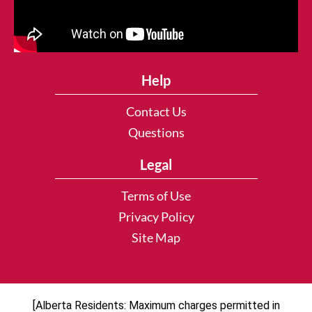
Help
Contact Us
Questions
Legal
Terms of Use
Privacy Policy
Site Map
[Alberta Residents: Maximum charges permitted in