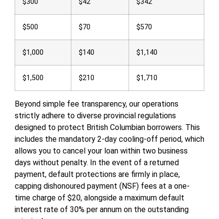
$300
$42
$342
$500
$70
$570
$1,000
$140
$1,140
$1,500
$210
$1,710
Beyond simple fee transparency, our operations
strictly adhere to diverse provincial regulations
designed to protect British Columbian borrowers. This
includes the mandatory 2-day cooling-off period, which
allows you to cancel your loan within two business
days without penalty. In the event of a returned
payment, default protections are firmly in place,
capping dishonoured payment (NSF) fees at a one-
time charge of $20, alongside a maximum default
interest rate of 30% per annum on the outstanding