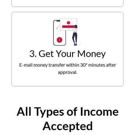
3. Get Your Money
E-mail money transfer within 30* minutes after
approval.
All Types of Income
Accepted