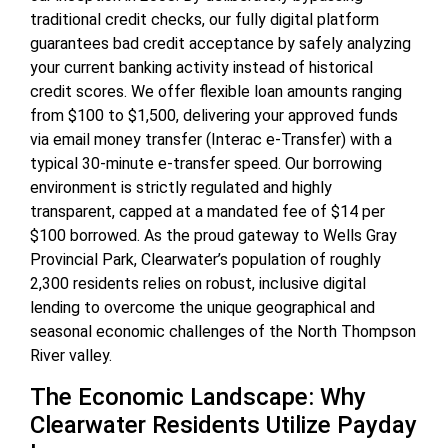
traditional credit checks, our fully digital platform
guarantees bad credit acceptance by safely analyzing
your current banking activity instead of historical
credit scores. We offer flexible loan amounts ranging
from $100 to $1,500, delivering your approved funds
via email money transfer (Interac e-Transfer) with a
typical 30-minute e-transfer speed. Our borrowing
environment is strictly regulated and highly
transparent, capped at a mandated fee of $14 per
$100 borrowed. As the proud gateway to Wells Gray
Provincial Park, Clearwater’s population of roughly
2,300 residents relies on robust, inclusive digital
lending to overcome the unique geographical and
seasonal economic challenges of the North Thompson
River valley.
The Economic Landscape: Why
Clearwater Residents Utilize Payday