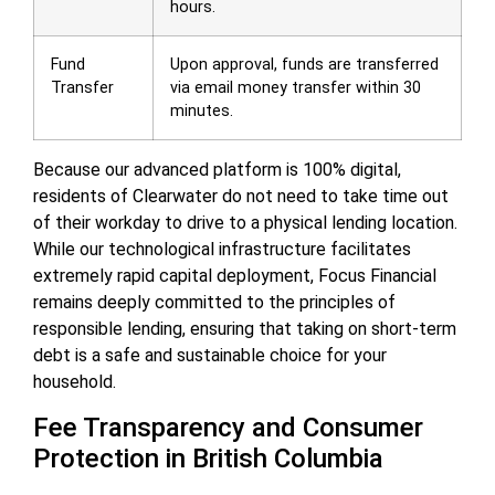
hours.
Fund
Upon approval, funds are transferred
Transfer
via email money transfer within 30
minutes.
Because our advanced platform is 100% digital,
residents of Clearwater do not need to take time out
of their workday to drive to a physical lending location.
While our technological infrastructure facilitates
extremely rapid capital deployment, Focus Financial
remains deeply committed to the principles of
responsible lending, ensuring that taking on short-term
debt is a safe and sustainable choice for your
household.
Fee Transparency and Consumer
Protection in British Columbia