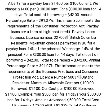
Alberta for a payday loan: $14.00 per $100.00 lent. We
charge: $14.00 per $100.00 lent. For a $300.00 loan for 14
days: Total cost of borrowing = $42.00. Annual
Percentage Rate = 391.07%. This information meets the
requirements of the Consumer Protection Act. Payday
loans are a form of high-cost credit. Payday Loans
Business Licence number: 327008] [British Columbia
Residents: Maximum charges permitted in BC for a
payday loan: 14% of the principal. We charge: 14% of the
principal. For a $300.00 loan for 14 days: Total cost of
borrowing = $42.00. Total to be repaid = $342.00. Annual
Percentage Rate = 391.07% This information meets the
requirements of the Business Practices and Consumer
Protection Act. Licence Number 50034] [Ontario
Residents: Maximum Allowable Cost per $100.00
Borrowed: $14.00. Our Cost per $100.00 Borrowed:
$14.00. Example: Your $500 loan for 14 days Your $500.00
loan for 14 days. Amount Advanced: $500.00 Total Cost
of Borrowing: $70.00 APR: 391.07% Total You Repay: