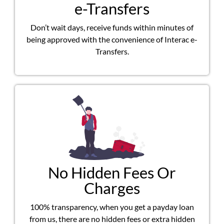
e-Transfers
Don’t wait days, receive funds within minutes of
being approved with the convenience of Interac e-
Transfers.
No Hidden Fees Or
Charges
100% transparency, when you get a payday loan
from us, there are no hidden fees or extra hidden