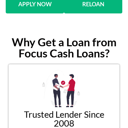
APPLY NOW
RELOAN
Why Get a Loan from
Focus Cash Loans?
Trusted Lender Since
2008