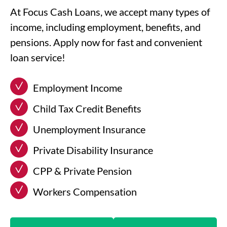
At Focus Cash Loans, we accept many types of
income, including employment, benefits, and
pensions. Apply now for fast and convenient
loan service!
Employment Income
Child Tax Credit Benefits
Unemployment Insurance
Private Disability Insurance
CPP & Private Pension
Workers Compensation