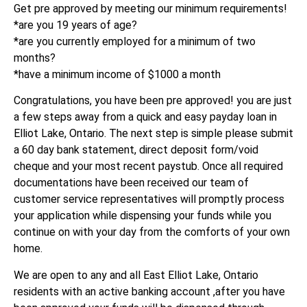
Get pre approved by meeting our minimum requirements!
*are you 19 years of age?
*are you currently employed for a minimum of two
months?
*have a minimum income of $1000 a month
Congratulations, you have been pre approved! you are just
a few steps away from a quick and easy payday loan in
Elliot Lake, Ontario. The next step is simple please submit
a 60 day bank statement, direct deposit form/void
cheque and your most recent paystub. Once all required
documentations have been received our team of
customer service representatives will promptly process
your application while dispensing your funds while you
continue on with your day from the comforts of your own
home.
We are open to any and all East Elliot Lake, Ontario
residents with an active banking account ,after you have