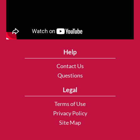
Help
Contact Us
Questions
Legal
Terms of Use
Privacy Policy
Site Map