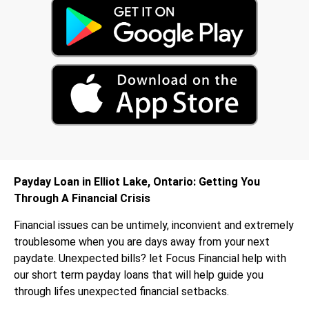
Payday Loan in Elliot Lake, Ontario: Getting You
Through A Financial Crisis
Financial issues can be untimely, inconvient and extremely
troublesome when you are days away from your next
paydate. Unexpected bills? let Focus Financial help with
our short term payday loans that will help guide you
through lifes unexpected financial setbacks.