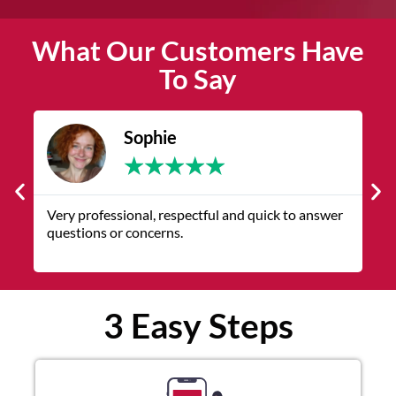
What Our Customers Have
To Say
Sophie
★
★
★
★
★
Very professional, respectful and quick to answer
F
questions or concerns.
w
p
3 Easy Steps