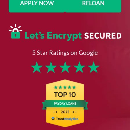
APPLY NOW
RELOAN
5 Star Ratings on Google
★
★
★
★
★