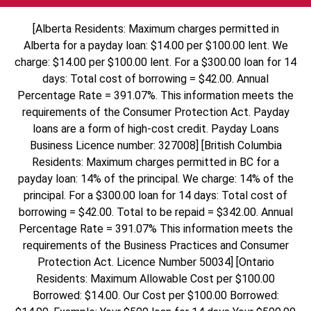
[Alberta Residents: Maximum charges permitted in
Alberta for a payday loan: $14.00 per $100.00 lent. We
charge: $14.00 per $100.00 lent. For a $300.00 loan for 14
days: Total cost of borrowing = $42.00. Annual
Percentage Rate = 391.07%. This information meets the
requirements of the Consumer Protection Act. Payday
loans are a form of high-cost credit. Payday Loans
Business Licence number: 327008] [British Columbia
Residents: Maximum charges permitted in BC for a
payday loan: 14% of the principal. We charge: 14% of the
principal. For a $300.00 loan for 14 days: Total cost of
borrowing = $42.00. Total to be repaid = $342.00. Annual
Percentage Rate = 391.07% This information meets the
requirements of the Business Practices and Consumer
Protection Act. Licence Number 50034] [Ontario
Residents: Maximum Allowable Cost per $100.00
Borrowed: $14.00. Our Cost per $100.00 Borrowed: