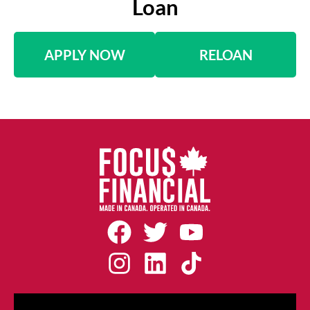
Loan
APPLY NOW
RELOAN