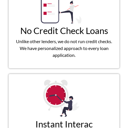
No Credit Check Loans
Unlike other lenders, we do not run credit checks.
We have personalized approach to every loan
application.
Instant Interac