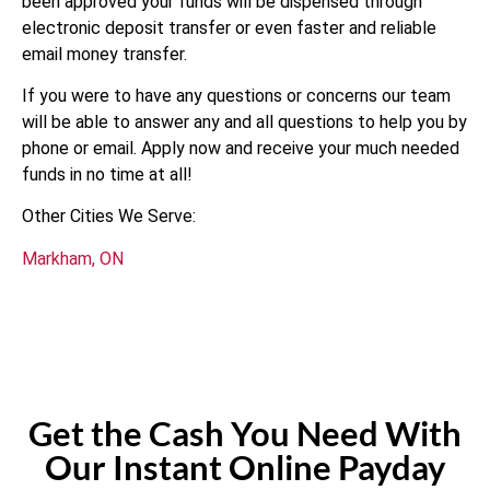
been approved your funds will be dispensed through
electronic deposit transfer or even faster and reliable
email money transfer.
If you were to have any questions or concerns our team
will be able to answer any and all questions to help you by
phone or email. Apply now and receive your much needed
funds in no time at all!
Other Cities We Serve:
Markham, ON
Get the Cash You Need With
Our Instant Online Payday