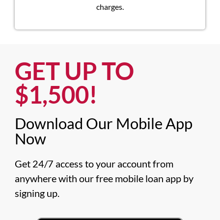
charges.
GET UP TO
$1,500!​
Download Our Mobile App
Now​
Get 24/7 access to your account from 
anywhere with our free mobile loan app by 
signing up.