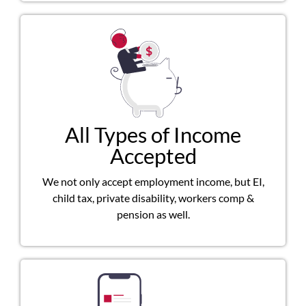
All Types of Income
Accepted
We not only accept employment income, but EI,
child tax, private disability, workers comp &
pension as well.