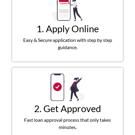
1. Apply Online
Easy & Secure application with step by step
guidance.
2. Get Approved
Fast loan approval process that only takes
minutes.