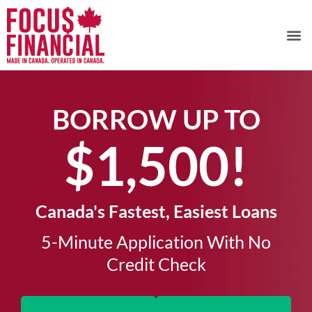
BORROW UP TO
$1,500!​
Canada's Fastest, Easiest Loans
5-Minute Application With No
Credit Check​