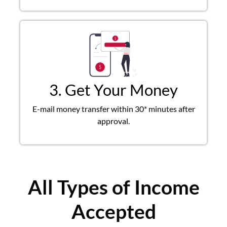
3. Get Your Money
E-mail money transfer within 30* minutes after
approval.
All Types of Income
Accepted