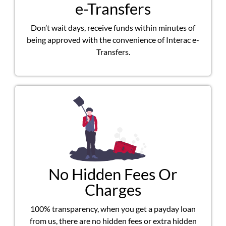
e-Transfers
Don’t wait days, receive funds within minutes of
being approved with the convenience of Interac e-
Transfers.
No Hidden Fees Or
Charges
100% transparency, when you get a payday loan
from us, there are no hidden fees or extra hidden