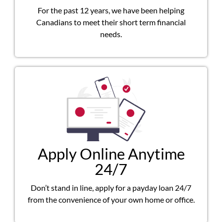
For the past 12 years, we have been helping
Canadians to meet their short term financial
needs.
Apply Online Anytime
24/7
Don’t stand in line, apply for a payday loan 24/7
from the convenience of your own home or office.