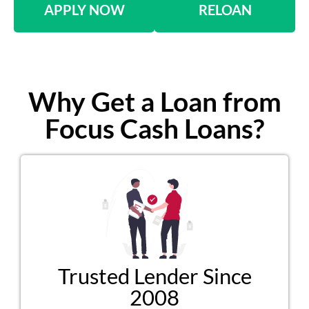
APPLY NOW
RELOAN
Why Get a Loan from
Focus Cash Loans?
Trusted Lender Since
2008