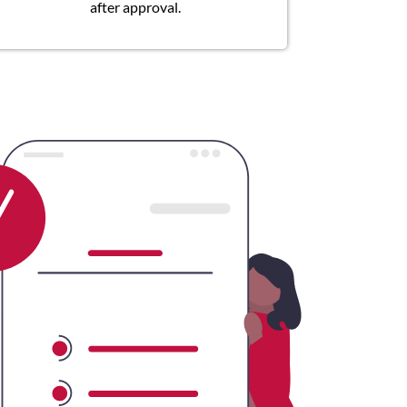
after approval.