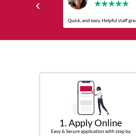
★
★
★
★
★
Quick, and easy. Helpful staff grea
1. Apply Online
Easy & Secure application with step by