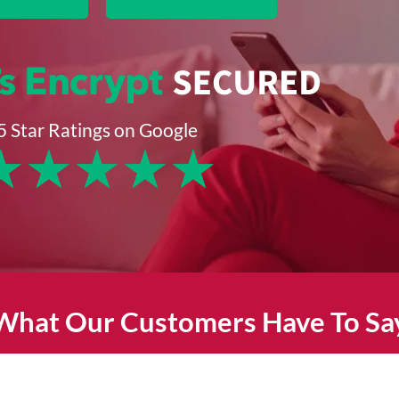
5 Star Ratings on Google
★
★
★
★
★
What Our Customers Have To Sa