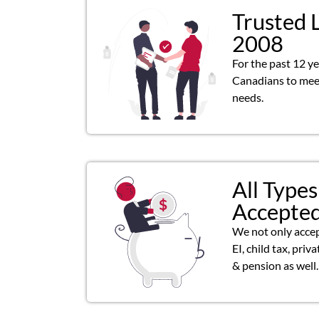
Trusted 
2008
For the past 12 y
Canadians to meet
needs.
All Types
Accepte
We not only acce
EI, child tax, priv
& pension as well.