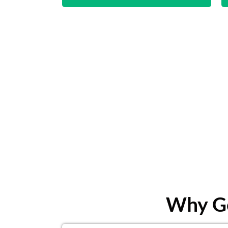
Why Ge