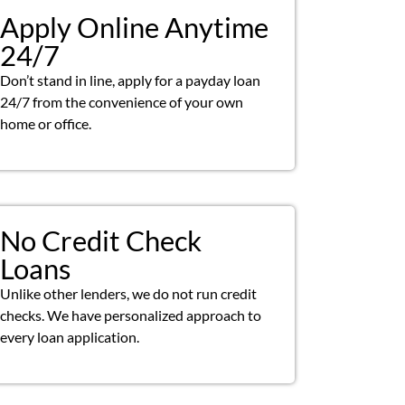
Apply Online Anytime
24/7
Don’t stand in line, apply for a payday loan
24/7 from the convenience of your own
home or office.
No Credit Check
Loans
Unlike other lenders, we do not run credit
checks. We have personalized approach to
every loan application.