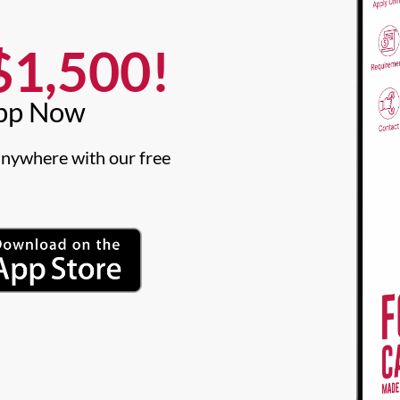
1,500!​
pp Now​
nywhere with our free 