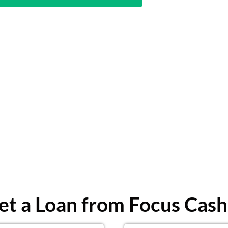
t a Loan from Focus Cash