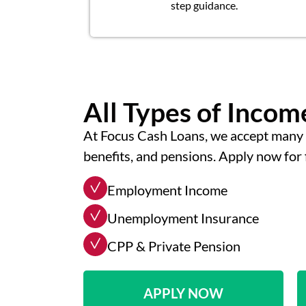
step guidance.
All Types of Inco
At Focus Cash Loans, we accept many 
benefits, and pensions. Apply now for 
Employment Income
Unemployment Insurance
CPP & Private Pension
APPLY NOW