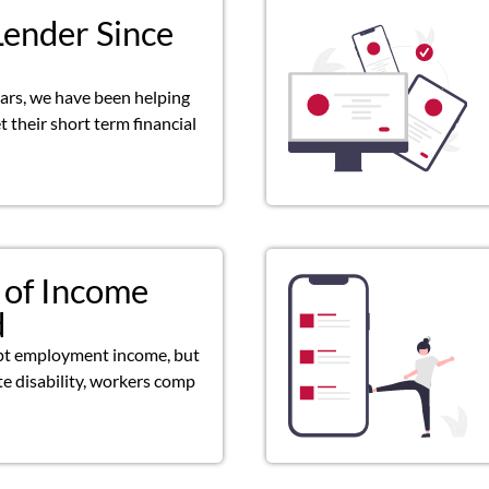
Lender Since
ears, we have been helping
 their short term financial
 of Income
d
pt employment income, but
ate disability, workers comp