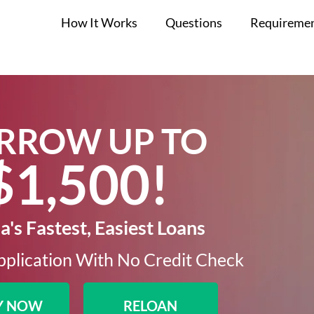
How It Works
Questions
Requireme
RROW UP TO
$1,500!​
's Fastest, Easiest Loans
plication With No Credit Check​
Y NOW
RELOAN