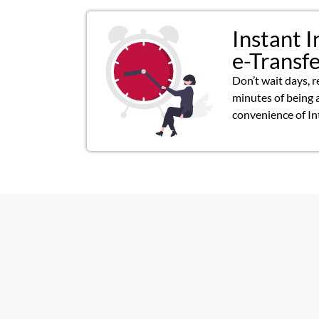
Instant I
e-Transf
Don’t wait days, r
minutes of being 
convenience of In