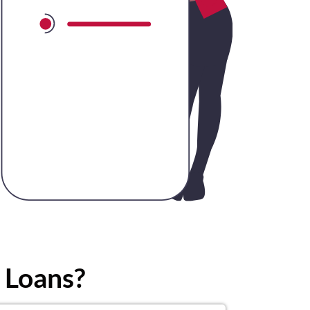
 Loans?