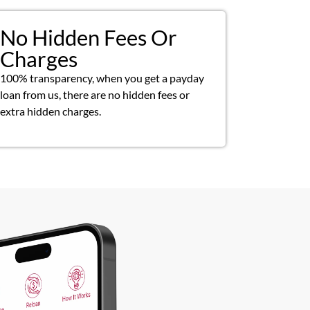
No Hidden Fees Or
Charges
100% transparency, when you get a payday
loan from us, there are no hidden fees or
extra hidden charges.