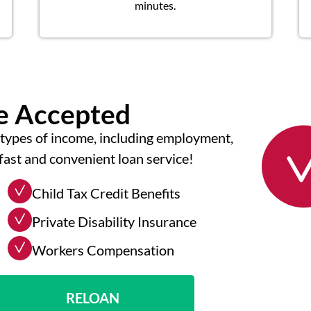
minutes.
me Accepted
types of income, including employment,
fast and convenient loan service!
Child Tax Credit Benefits
Private Disability Insurance
Workers Compensation
RELOAN