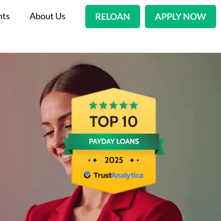
nts
About Us
RELOAN
APPLY NOW