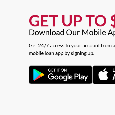
GET UP TO $
Download Our Mobile A
Get 24/7 access to your account from a
mobile loan app by signing up.