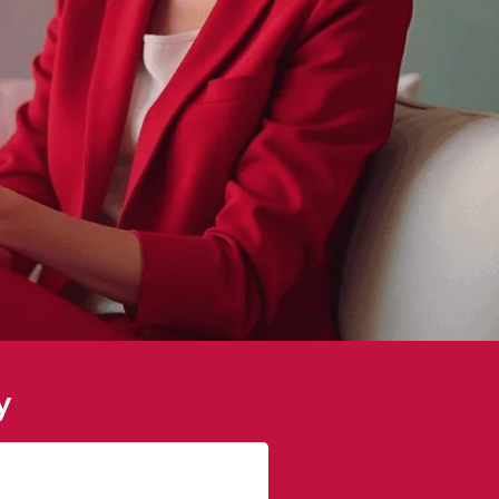
y
James