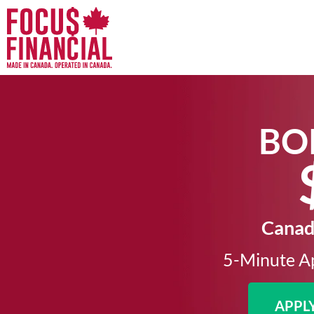
BO
Canada
5-Minute Ap
APPL