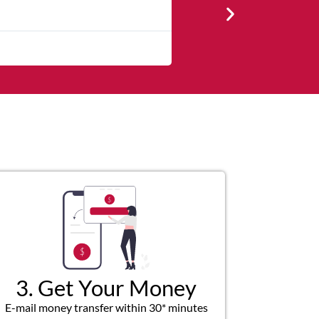
★
★
★
★
★
The service was quick and cust
3. Get Your Money
E-mail money transfer within 30* minutes