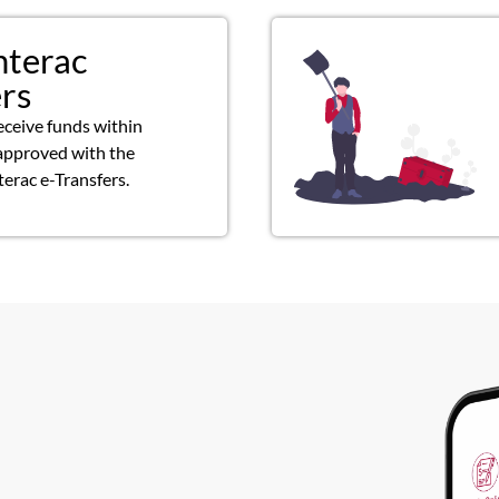
nterac
ers
eceive funds within
approved with the
terac e-Transfers.