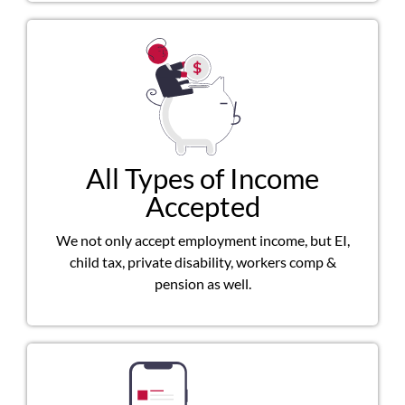
All Types of Income
Accepted
We not only accept employment income, but EI,
child tax, private disability, workers comp &
pension as well.