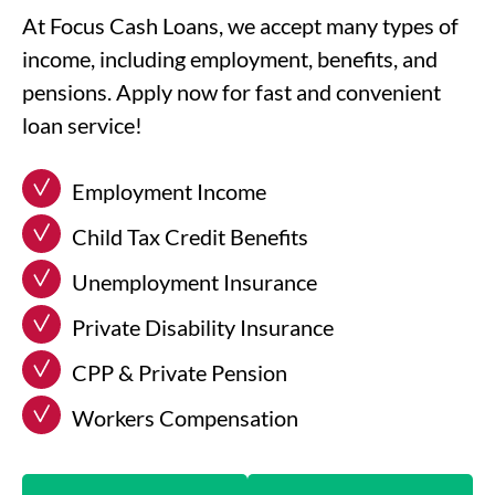
At Focus Cash Loans, we accept many types of
income, including employment, benefits, and
pensions. Apply now for fast and convenient
loan service!
Employment Income
Child Tax Credit Benefits
Unemployment Insurance
Private Disability Insurance
CPP & Private Pension
Workers Compensation