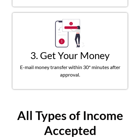
3. Get Your Money
E-mail money transfer within 30* minutes after
approval.
All Types of Income
Accepted