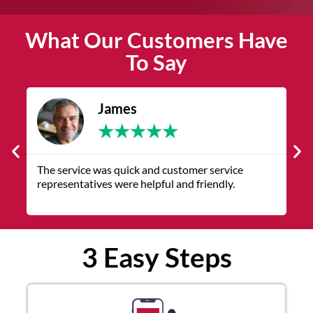
What Our Customers Have
To Say
James
★
★
★
★
★
The service was quick and customer service
V
representatives were helpful and friendly.
q
3 Easy Steps