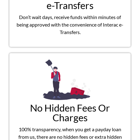
e-Transfers
Don’t wait days, receive funds within minutes of
being approved with the convenience of Interac e-
Transfers.
No Hidden Fees Or
Charges
100% transparency, when you get a payday loan
from us, there are no hidden fees or extra hidden