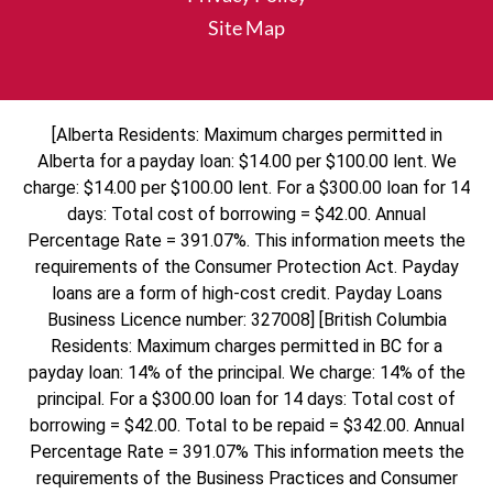
Site Map
[Alberta Residents: Maximum charges permitted in
Alberta for a payday loan: $14.00 per $100.00 lent. We
charge: $14.00 per $100.00 lent. For a $300.00 loan for 14
days: Total cost of borrowing = $42.00. Annual
Percentage Rate = 391.07%. This information meets the
requirements of the Consumer Protection Act. Payday
loans are a form of high-cost credit. Payday Loans
Business Licence number: 327008] [British Columbia
Residents: Maximum charges permitted in BC for a
payday loan: 14% of the principal. We charge: 14% of the
principal. For a $300.00 loan for 14 days: Total cost of
borrowing = $42.00. Total to be repaid = $342.00. Annual
Percentage Rate = 391.07% This information meets the
requirements of the Business Practices and Consumer