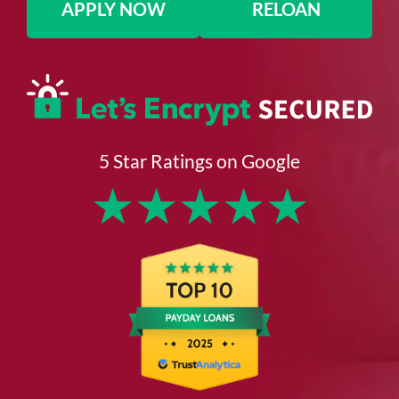
APPLY NOW
RELOAN
5 Star Ratings on Google
★
★
★
★
★