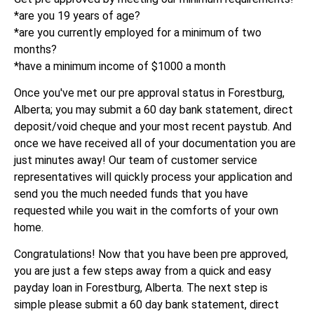
*are you 19 years of age?
*are you currently employed for a minimum of two
months?
*have a minimum income of $1000 a month
Once you've met our pre approval status in Forestburg,
Alberta; you may submit a 60 day bank statement, direct
deposit/void cheque and your most recent paystub. And
once we have received all of your documentation you are
just minutes away! Our team of customer service
representatives will quickly process your application and
send you the much needed funds that you have
requested while you wait in the comforts of your own
home.
Congratulations! Now that you have been pre approved,
you are just a few steps away from a quick and easy
payday loan in Forestburg, Alberta. The next step is
simple please submit a 60 day bank statement, direct