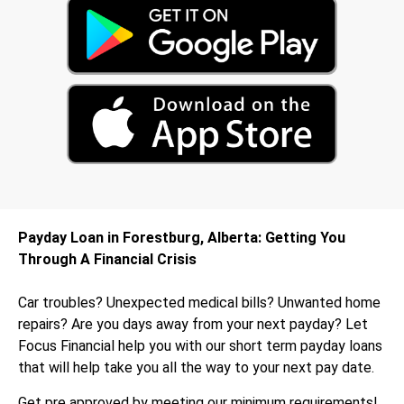
Payday Loan in Forestburg, Alberta: Getting You
Through A Financial Crisis
Car troubles? Unexpected medical bills? Unwanted home
repairs? Are you days away from your next payday? Let
Focus Financial help you with our short term payday loans
that will help take you all the way to your next pay date.
Get pre approved by meeting our minimum requirements!