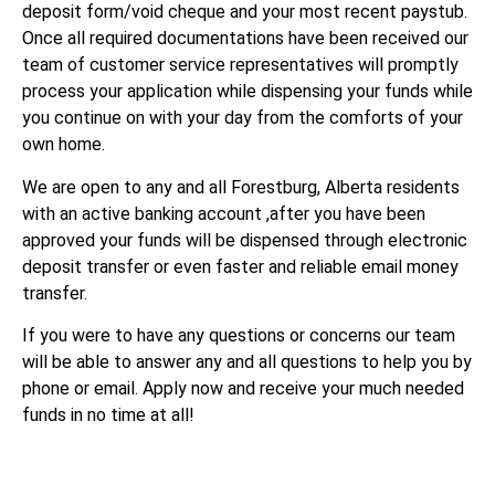
deposit form/void cheque and your most recent paystub.
Once all required documentations have been received our
team of customer service representatives will promptly
process your application while dispensing your funds while
you continue on with your day from the comforts of your
own home.
We are open to any and all Forestburg, Alberta residents
with an active banking account ,after you have been
approved your funds will be dispensed through electronic
deposit transfer or even faster and reliable email money
transfer.
If you were to have any questions or concerns our team
will be able to answer any and all questions to help you by
phone or email. Apply now and receive your much needed
funds in no time at all!