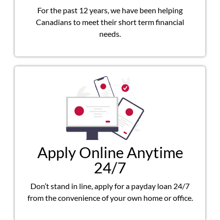
For the past 12 years, we have been helping
Canadians to meet their short term financial
needs.
Apply Online Anytime
24/7
Don’t stand in line, apply for a payday loan 24/7
from the convenience of your own home or office.