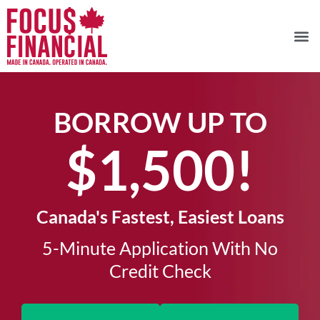
BORROW UP TO
$1,500!​
Canada's Fastest, Easiest Loans
5-Minute Application With No
Credit Check​