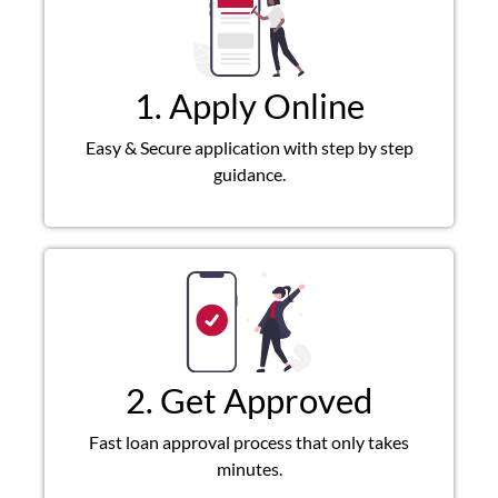
1. Apply Online
Easy & Secure application with step by step
guidance.
2. Get Approved
Fast loan approval process that only takes
minutes.