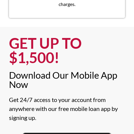
charges.
GET UP TO
$1,500!​
Download Our Mobile App
Now​
Get 24/7 access to your account from 
anywhere with our free mobile loan app by 
signing up.