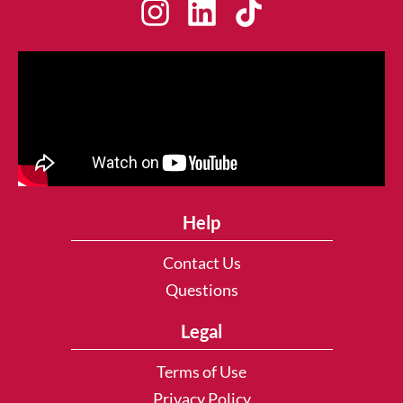
Help
Contact Us
Questions
Legal
Terms of Use
Privacy Policy