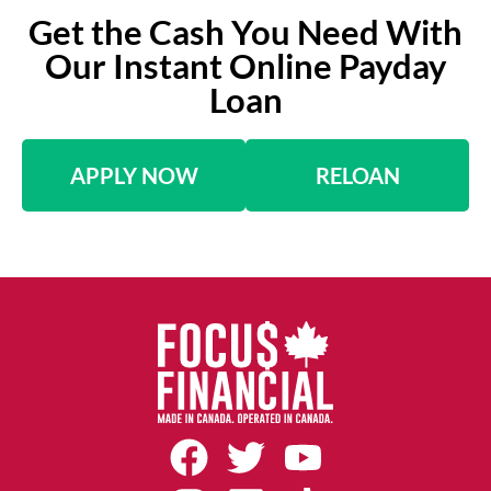
Get the Cash You Need With
Our Instant Online Payday
Loan
APPLY NOW
RELOAN