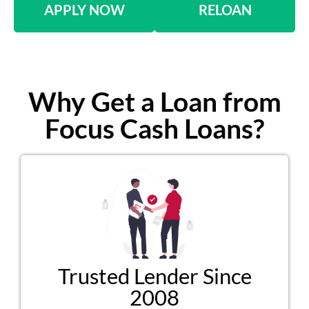
APPLY NOW
RELOAN
Why Get a Loan from
Focus Cash Loans?
Trusted Lender Since
2008