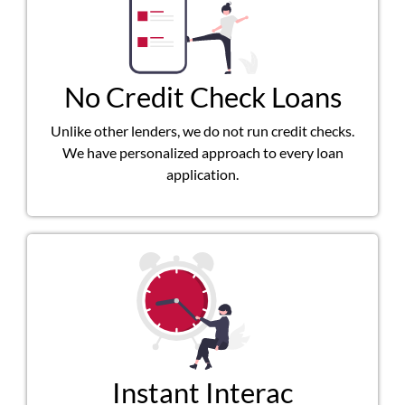
No Credit Check Loans
Unlike other lenders, we do not run credit checks.
We have personalized approach to every loan
application.
Instant Interac