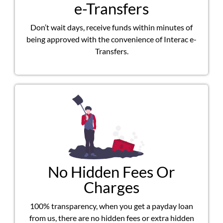
e-Transfers
Don’t wait days, receive funds within minutes of
being approved with the convenience of Interac e-
Transfers.
No Hidden Fees Or
Charges
100% transparency, when you get a payday loan
from us, there are no hidden fees or extra hidden