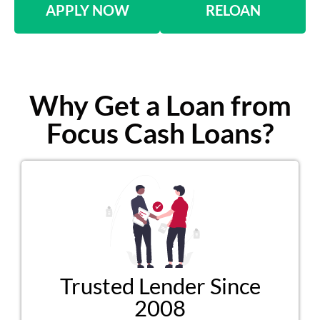
APPLY NOW
RELOAN
Why Get a Loan from
Focus Cash Loans?
Trusted Lender Since
2008