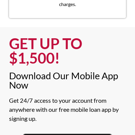
charges.
GET UP TO
$1,500!​
Download Our Mobile App
Now​
Get 24/7 access to your account from 
anywhere with our free mobile loan app by 
signing up.