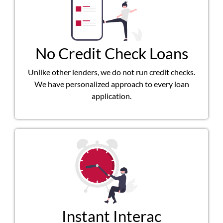
No Credit Check Loans
Unlike other lenders, we do not run credit checks.
We have personalized approach to every loan
application.
Instant Interac