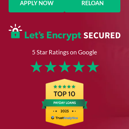
APPLY NOW
RELOAN
5 Star Ratings on Google
★
★
★
★
★