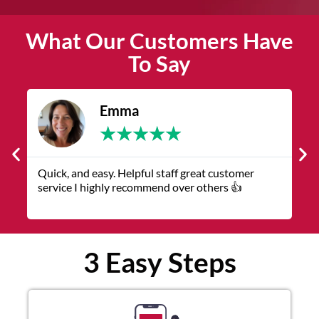
What Our Customers Have
To Say
James
★
★
★
★
★
The service was quick and customer service
V
representatives were helpful and friendly.
q
3 Easy Steps