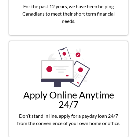
For the past 12 years, we have been helping
Canadians to meet their short term financial
needs.
Apply Online Anytime
24/7
Don’t stand in line, apply for a payday loan 24/7
from the convenience of your own home or office.