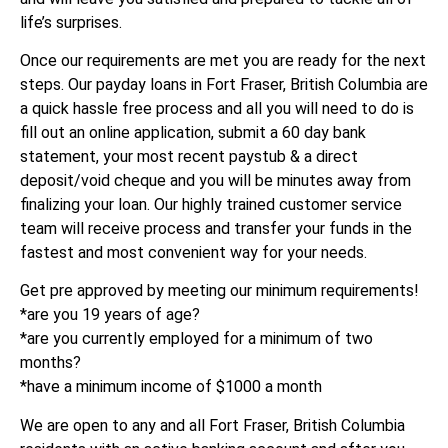
life’s surprises.
Once our requirements are met you are ready for the next
steps. Our payday loans in Fort Fraser, British Columbia are
a quick hassle free process and all you will need to do is
fill out an online application, submit a 60 day bank
statement, your most recent paystub & a direct
deposit/void cheque and you will be minutes away from
finalizing your loan. Our highly trained customer service
team will receive process and transfer your funds in the
fastest and most convenient way for your needs.
Get pre approved by meeting our minimum requirements!
*are you 19 years of age?
*are you currently employed for a minimum of two
months?
*have a minimum income of $1000 a month
We are open to any and all Fort Fraser, British Columbia