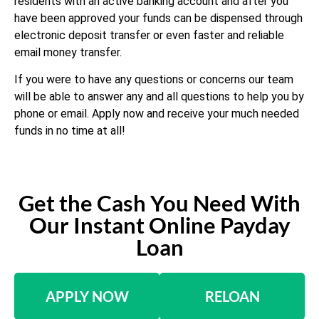
residents with an active banking account and after you
have been approved your funds can be dispensed through
electronic deposit transfer or even faster and reliable
email money transfer.
If you were to have any questions or concerns our team
will be able to answer any and all questions to help you by
phone or email. Apply now and receive your much needed
funds in no time at all!
Get the Cash You Need With
Our Instant Online Payday
Loan
APPLY NOW
RELOAN