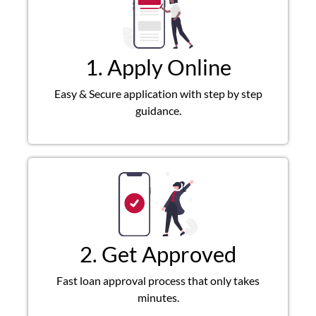
1. Apply Online
Easy & Secure application with step by step
guidance.
2. Get Approved
Fast loan approval process that only takes
minutes.