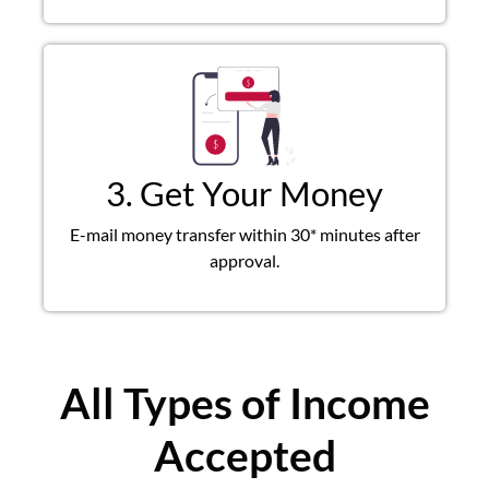
3. Get Your Money
E-mail money transfer within 30* minutes after
approval.
All Types of Income
Accepted