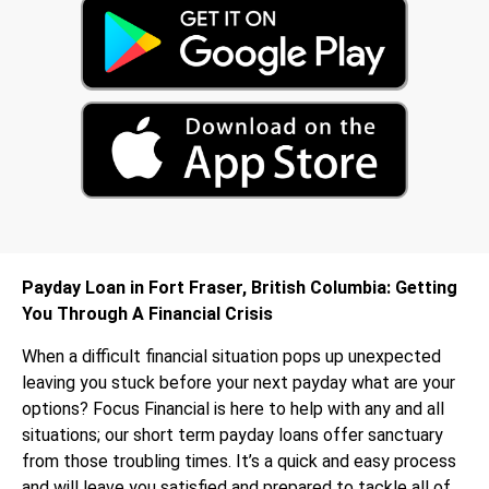
Payday Loan in Fort Fraser, British Columbia: Getting
You Through A Financial Crisis
When a difficult financial situation pops up unexpected
leaving you stuck before your next payday what are your
options? Focus Financial is here to help with any and all
situations; our short term payday loans offer sanctuary
from those troubling times. It’s a quick and easy process
and will leave you satisfied and prepared to tackle all of