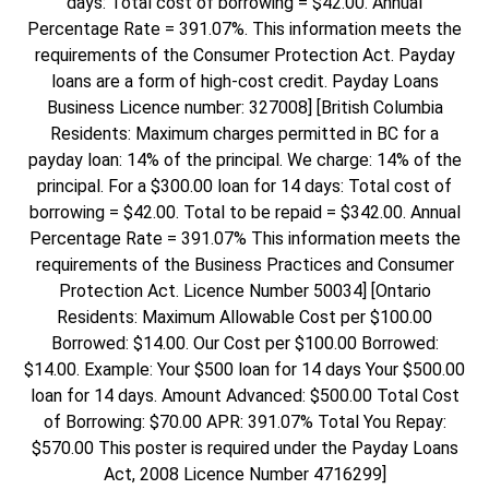
days: Total cost of borrowing = $42.00. Annual
Percentage Rate = 391.07%. This information meets the
requirements of the Consumer Protection Act. Payday
loans are a form of high-cost credit. Payday Loans
Business Licence number: 327008] [British Columbia
Residents: Maximum charges permitted in BC for a
payday loan: 14% of the principal. We charge: 14% of the
principal. For a $300.00 loan for 14 days: Total cost of
borrowing = $42.00. Total to be repaid = $342.00. Annual
Percentage Rate = 391.07% This information meets the
requirements of the Business Practices and Consumer
Protection Act. Licence Number 50034] [Ontario
Residents: Maximum Allowable Cost per $100.00
Borrowed: $14.00. Our Cost per $100.00 Borrowed:
$14.00. Example: Your $500 loan for 14 days Your $500.00
loan for 14 days. Amount Advanced: $500.00 Total Cost
of Borrowing: $70.00 APR: 391.07% Total You Repay:
$570.00 This poster is required under the Payday Loans
Act, 2008 Licence Number 4716299]