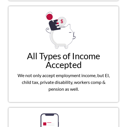
All Types of Income
Accepted
We not only accept employment income, but EI,
child tax, private disability, workers comp &
pension as well.