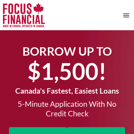
BORROW UP TO
$1,500!​
Canada's Fastest, Easiest Loans
5-Minute Application With No
Credit Check​