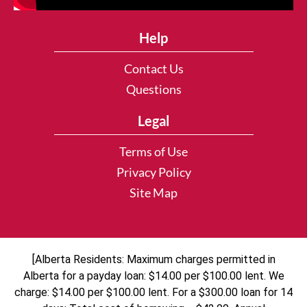
Help
Contact Us
Questions
Legal
Terms of Use
Privacy Policy
Site Map
[Alberta Residents: Maximum charges permitted in
Alberta for a payday loan: $14.00 per $100.00 lent. We
charge: $14.00 per $100.00 lent. For a $300.00 loan for 14