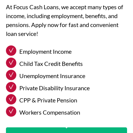
At Focus Cash Loans, we accept many types of
income, including employment, benefits, and
pensions. Apply now for fast and convenient
loan service!
Employment Income
Child Tax Credit Benefits
Unemployment Insurance
Private Disability Insurance
CPP & Private Pension
Workers Compensation