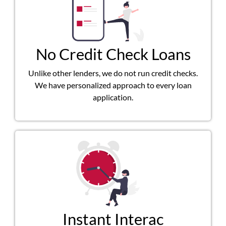
No Credit Check Loans
Unlike other lenders, we do not run credit checks.
We have personalized approach to every loan
application.
Instant Interac