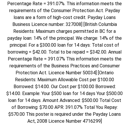
Percentage Rate = 391.07%. This information meets the
requirements of the Consumer Protection Act. Payday
loans are a form of high-cost credit. Payday Loans
Business Licence number: 327008] [British Columbia
Residents: Maximum charges permitted in BC for a
payday loan: 14% of the principal. We charge: 14% of the
principal. For a $300.00 loan for 14 days: Total cost of
borrowing = $42.00. Total to be repaid = $342.00. Annual
Percentage Rate = 391.07% This information meets the
requirements of the Business Practices and Consumer
Protection Act. Licence Number 50034] [Ontario
Residents: Maximum Allowable Cost per $100.00
Borrowed: $14.00. Our Cost per $100.00 Borrowed:
$14.00. Example: Your $500 loan for 14 days Your $500.00
loan for 14 days. Amount Advanced: $500.00 Total Cost
of Borrowing: $70.00 APR: 391.07% Total You Repay:
$570.00 This poster is required under the Payday Loans
Act, 2008 Licence Number 4716299]