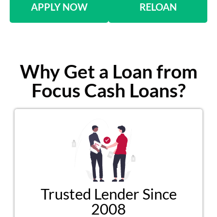
APPLY NOW
RELOAN
Why Get a Loan from
Focus Cash Loans?
Trusted Lender Since
2008