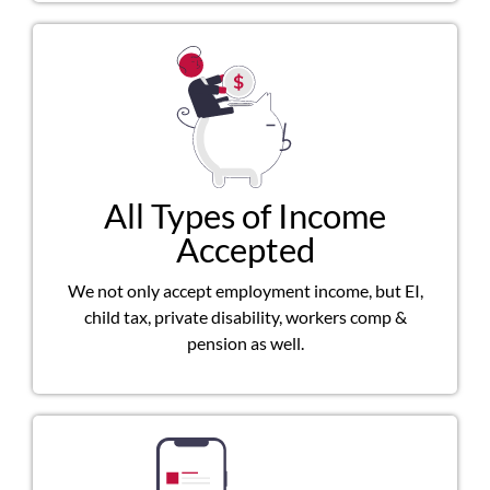
All Types of Income
Accepted
We not only accept employment income, but EI,
child tax, private disability, workers comp &
pension as well.