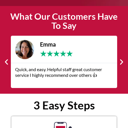
What Our Customers Have
To Say
James
★
★
★
★
★
The service was quick and customer service
representatives were helpful and friendly.
3 Easy Steps