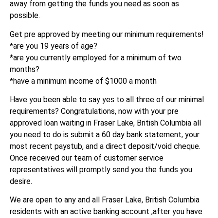
away from getting the funds you need as soon as
possible.
Get pre approved by meeting our minimum requirements!
*are you 19 years of age?
*are you currently employed for a minimum of two
months?
*have a minimum income of $1000 a month
Have you been able to say yes to all three of our minimal
requirements? Congratulations, now with your pre
approved loan waiting in Fraser Lake, British Columbia all
you need to do is submit a 60 day bank statement, your
most recent paystub, and a direct deposit/void cheque.
Once received our team of customer service
representatives will promptly send you the funds you
desire.
We are open to any and all Fraser Lake, British Columbia
residents with an active banking account ,after you have