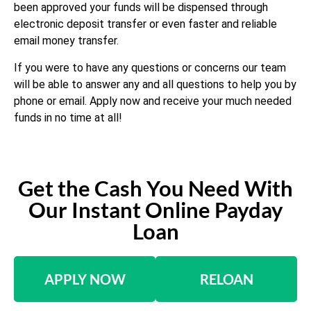
been approved your funds will be dispensed through
electronic deposit transfer or even faster and reliable
email money transfer.
If you were to have any questions or concerns our team
will be able to answer any and all questions to help you by
phone or email. Apply now and receive your much needed
funds in no time at all!
Get the Cash You Need With
Our Instant Online Payday
Loan
APPLY NOW
RELOAN