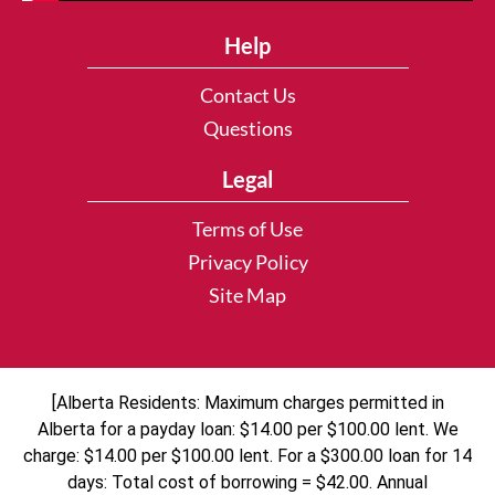
Help
Contact Us
Questions
Legal
Terms of Use
Privacy Policy
Site Map
[Alberta Residents: Maximum charges permitted in
Alberta for a payday loan: $14.00 per $100.00 lent. We
charge: $14.00 per $100.00 lent. For a $300.00 loan for 14
days: Total cost of borrowing = $42.00. Annual