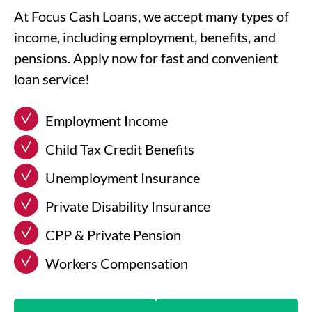
At Focus Cash Loans, we accept many types of
income, including employment, benefits, and
pensions. Apply now for fast and convenient
loan service!
Employment Income
Child Tax Credit Benefits
Unemployment Insurance
Private Disability Insurance
CPP & Private Pension
Workers Compensation