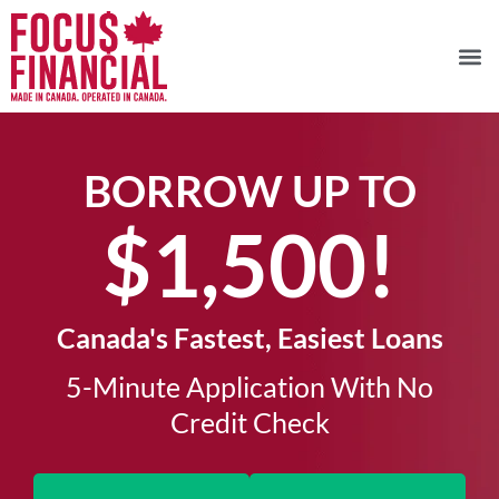
BORROW UP TO
$1,500!​
Canada's Fastest, Easiest Loans
5-Minute Application With No
Credit Check​