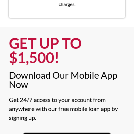
charges.
GET UP TO
$1,500!​
Download Our Mobile App
Now​
Get 24/7 access to your account from 
anywhere with our free mobile loan app by 
signing up.