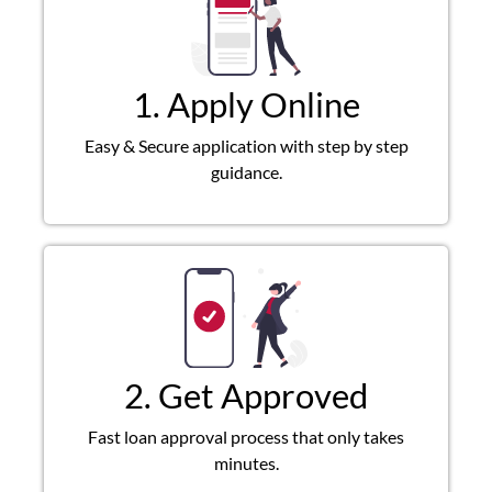
1. Apply Online
Easy & Secure application with step by step
guidance.
2. Get Approved
Fast loan approval process that only takes
minutes.