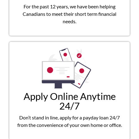
For the past 12 years, we have been helping
Canadians to meet their short term financial
needs.
Apply Online Anytime
24/7
Don’t stand in line, apply for a payday loan 24/7
from the convenience of your own home or office.