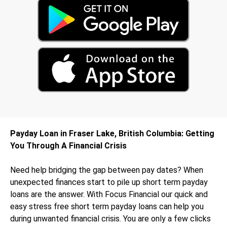
Payday Loan in Fraser Lake, British Columbia: Getting
You Through A Financial Crisis
Need help bridging the gap between pay dates? When
unexpected finances start to pile up short term payday
loans are the answer. With Focus Financial our quick and
easy stress free short term payday loans can help you
during unwanted financial crisis. You are only a few clicks