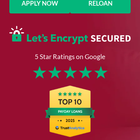
APPLY NOW
RELOAN
5 Star Ratings on Google
★
★
★
★
★