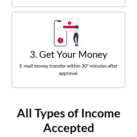
3. Get Your Money
E-mail money transfer within 30* minutes after
approval.
All Types of Income
Accepted