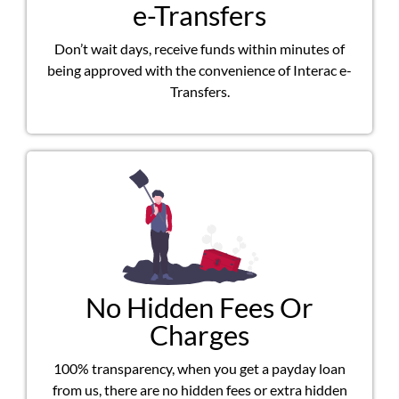
e-Transfers
Don’t wait days, receive funds within minutes of
being approved with the convenience of Interac e-
Transfers.
No Hidden Fees Or
Charges
100% transparency, when you get a payday loan
from us, there are no hidden fees or extra hidden