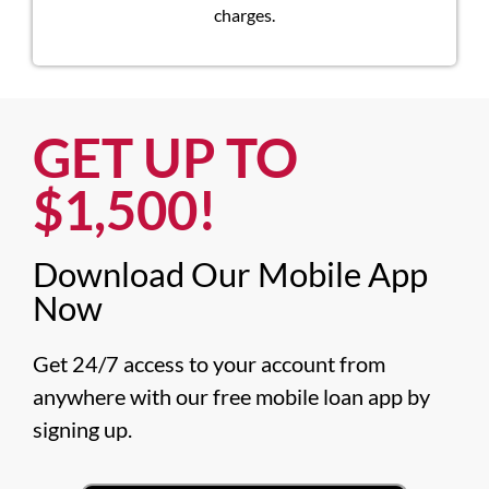
charges.
GET UP TO
$1,500!​
Download Our Mobile App
Now​
Get 24/7 access to your account from 
anywhere with our free mobile loan app by 
signing up.