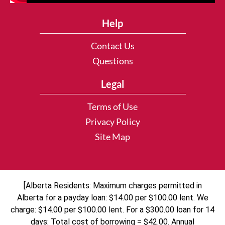
Help
Contact Us
Questions
Legal
Terms of Use
Privacy Policy
Site Map
[Alberta Residents: Maximum charges permitted in
Alberta for a payday loan: $14.00 per $100.00 lent. We
charge: $14.00 per $100.00 lent. For a $300.00 loan for 14
days: Total cost of borrowing = $42.00. Annual