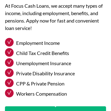
At Focus Cash Loans, we accept many types of
income, including employment, benefits, and
pensions. Apply now for fast and convenient
loan service!
Employment Income
Child Tax Credit Benefits
Unemployment Insurance
Private Disability Insurance
CPP & Private Pension
Workers Compensation