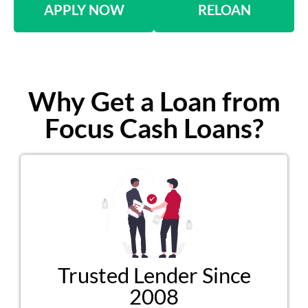
APPLY NOW
RELOAN
Why Get a Loan from
Focus Cash Loans?
Trusted Lender Since
2008