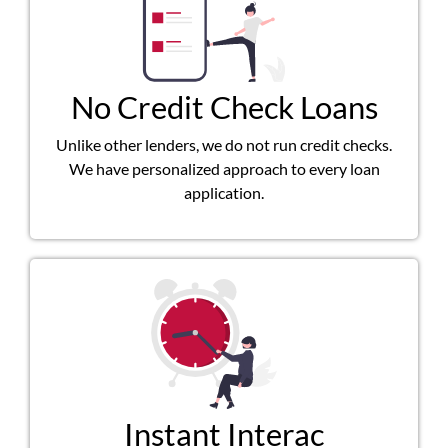
No Credit Check Loans
Unlike other lenders, we do not run credit checks.
We have personalized approach to every loan
application.
Instant Interac