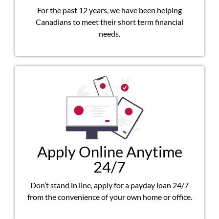
For the past 12 years, we have been helping
Canadians to meet their short term financial
needs.
Apply Online Anytime
24/7
Don’t stand in line, apply for a payday loan 24/7
from the convenience of your own home or office.