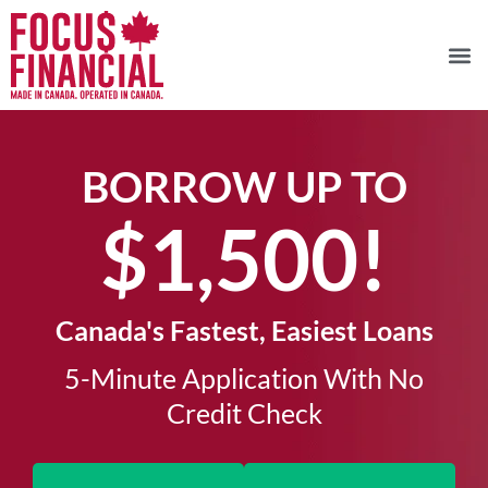
BORROW UP TO
$1,500!​
Canada's Fastest, Easiest Loans
5-Minute Application With No
Credit Check​