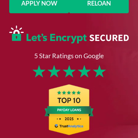
APPLY NOW
RELOAN
5 Star Ratings on Google
★
★
★
★
★