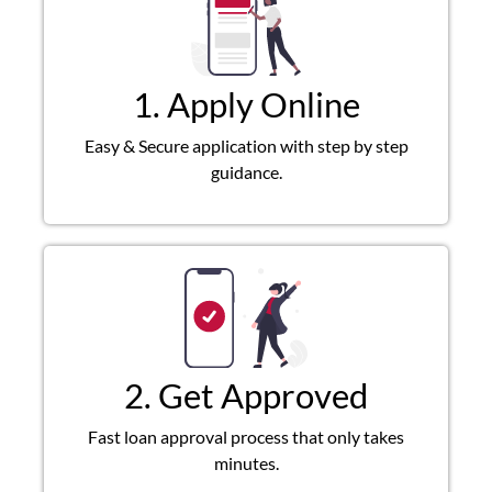
1. Apply Online
Easy & Secure application with step by step
guidance.
2. Get Approved
Fast loan approval process that only takes
minutes.