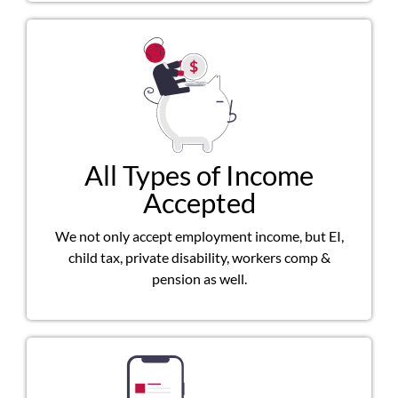
All Types of Income
Accepted
We not only accept employment income, but EI,
child tax, private disability, workers comp &
pension as well.