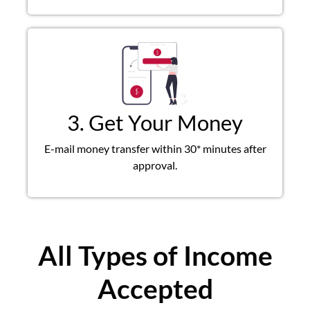
3. Get Your Money
E-mail money transfer within 30* minutes after
approval.
All Types of Income
Accepted