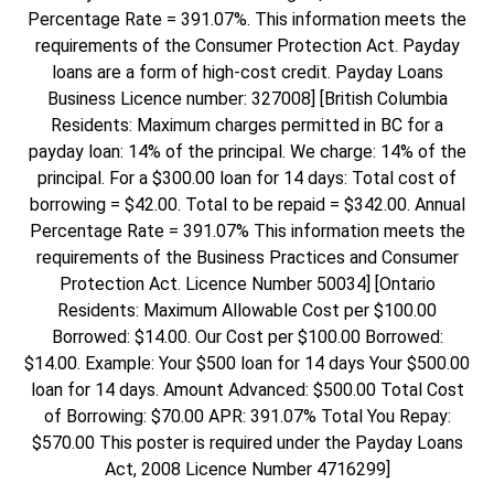
Percentage Rate = 391.07%. This information meets the
requirements of the Consumer Protection Act. Payday
loans are a form of high-cost credit. Payday Loans
Business Licence number: 327008] [British Columbia
Residents: Maximum charges permitted in BC for a
payday loan: 14% of the principal. We charge: 14% of the
principal. For a $300.00 loan for 14 days: Total cost of
borrowing = $42.00. Total to be repaid = $342.00. Annual
Percentage Rate = 391.07% This information meets the
requirements of the Business Practices and Consumer
Protection Act. Licence Number 50034] [Ontario
Residents: Maximum Allowable Cost per $100.00
Borrowed: $14.00. Our Cost per $100.00 Borrowed:
$14.00. Example: Your $500 loan for 14 days Your $500.00
loan for 14 days. Amount Advanced: $500.00 Total Cost
of Borrowing: $70.00 APR: 391.07% Total You Repay:
$570.00 This poster is required under the Payday Loans
Act, 2008 Licence Number 4716299]