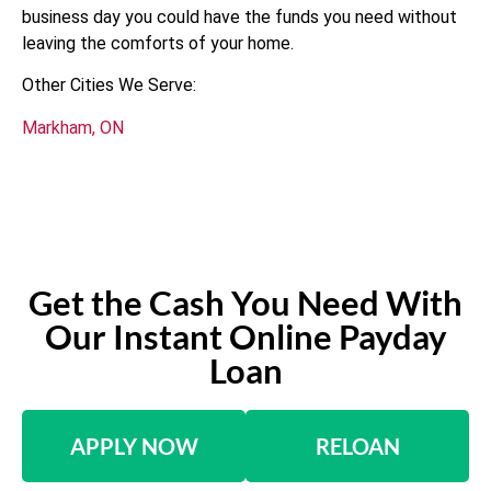
business day you could have the funds you need without
leaving the comforts of your home.
Other Cities We Serve:
Markham, ON
Get the Cash You Need With
Our Instant Online Payday
Loan
APPLY NOW
RELOAN