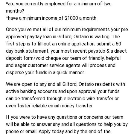
*are you currently employed for a minimum of two
months?
*have a minimum income of $1000 a month
Once you’ve met all of our minimum requirements your pre
approved payday loan in Gilford, Ontario is waiting. The
first step is to fill out an online application, submit a 60
day bank statement, your most recent paystub & a direct
deposit form/void cheque our team of friendly, helpful
and eager customer service agents will process and
disperse your funds in a quick manner.
We are open to any and all Gilford, Ontario residents with
active banking accounts and upon approval your funds
can be transferred through electronic wire transfer or
even faster reliable email money transfer.
If you were to have any questions or concerns our team
will be able to answer any and all questions to help you by
phone or email. Apply today and by the end of the