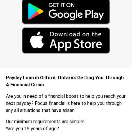
Payday Loan in Gilford, Ontario: Getting You Through
A Financial Crisis
Are you in need of a financial boost to help you reach your
next payday? Focus financial is here to help you through
any all situations that have arisen.
Our minimum requirements are simple!
*are you 19 years of age?