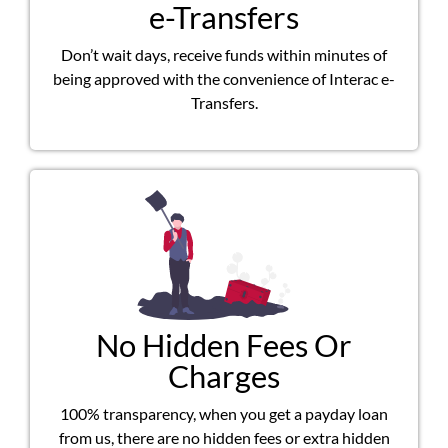
e-Transfers
Don’t wait days, receive funds within minutes of
being approved with the convenience of Interac e-
Transfers.
No Hidden Fees Or
Charges
100% transparency, when you get a payday loan
from us, there are no hidden fees or extra hidden