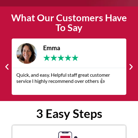
What Our Customers Have
To Say
James
★
★
★
★
★
tomer
The service was quick and customer service
👍
representatives were helpful and friendly.
3 Easy Steps