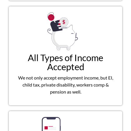
All Types of Income
Accepted
We not only accept employment income, but EI,
child tax, private disability, workers comp &
pension as well.