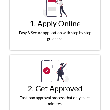
1. Apply Online
Easy & Secure application with step by step
guidance.
2. Get Approved
Fast loan approval process that only takes
minutes.