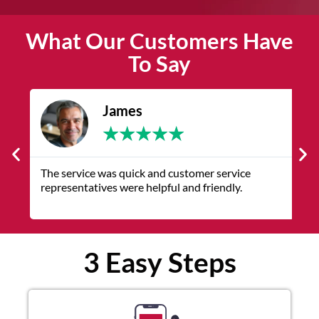
What Our Customers Have
To Say
James
★
★
★
★
★
The service was quick and customer service
V
representatives were helpful and friendly.
q
3 Easy Steps