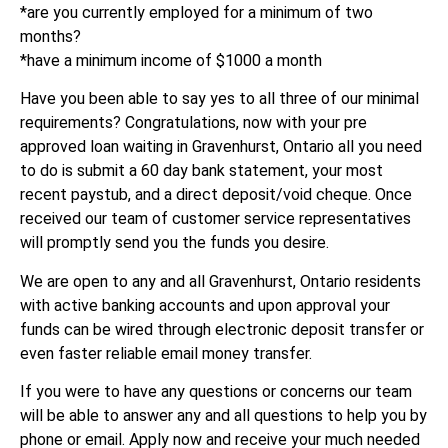
*are you currently employed for a minimum of two
months?
*have a minimum income of $1000 a month
Have you been able to say yes to all three of our minimal
requirements? Congratulations, now with your pre
approved loan waiting in Gravenhurst, Ontario all you need
to do is submit a 60 day bank statement, your most
recent paystub, and a direct deposit/void cheque. Once
received our team of customer service representatives
will promptly send you the funds you desire.
We are open to any and all Gravenhurst, Ontario residents
with active banking accounts and upon approval your
funds can be wired through electronic deposit transfer or
even faster reliable email money transfer.
If you were to have any questions or concerns our team
will be able to answer any and all questions to help you by
phone or email. Apply now and receive your much needed