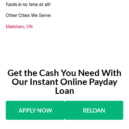
funds in no time at all!
Other Cities We Serve:
Markham, ON
Get the Cash You Need With
Our Instant Online Payday
Loan
APPLY NOW
RELOAN