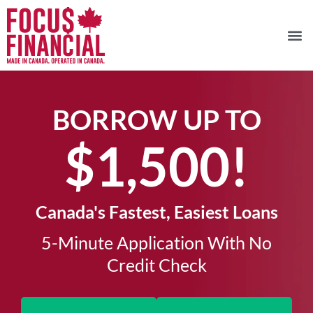
BORROW UP TO
$1,500!​
Canada's Fastest, Easiest Loans
5-Minute Application With No
Credit Check​