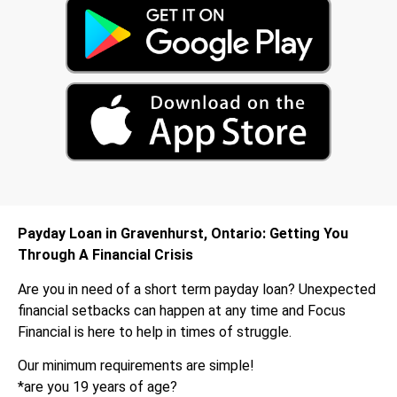
Payday Loan in Gravenhurst, Ontario: Getting You
Through A Financial Crisis
Are you in need of a short term payday loan? Unexpected
financial setbacks can happen at any time and Focus
Financial is here to help in times of struggle.
Our minimum requirements are simple!
*are you 19 years of age?