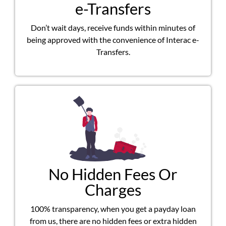
e-Transfers
Don’t wait days, receive funds within minutes of
being approved with the convenience of Interac e-
Transfers.
No Hidden Fees Or
Charges
100% transparency, when you get a payday loan
from us, there are no hidden fees or extra hidden