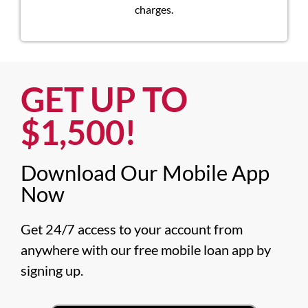
charges.
GET UP TO
$1,500!​
Download Our Mobile App
Now​
Get 24/7 access to your account from 
anywhere with our free mobile loan app by 
signing up.