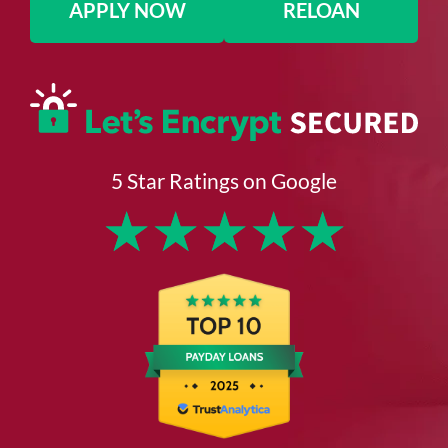
APPLY NOW
RELOAN
5 Star Ratings on Google
★
★
★
★
★