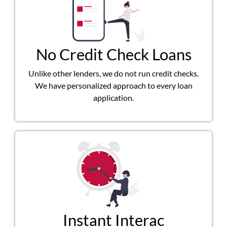
No Credit Check Loans
Unlike other lenders, we do not run credit checks.
We have personalized approach to every loan
application.
Instant Interac