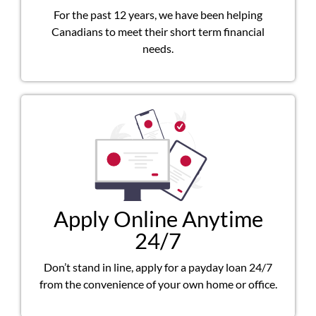
For the past 12 years, we have been helping
Canadians to meet their short term financial
needs.
Apply Online Anytime
24/7
Don’t stand in line, apply for a payday loan 24/7
from the convenience of your own home or office.