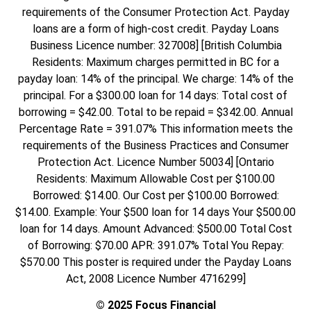
requirements of the Consumer Protection Act. Payday
loans are a form of high-cost credit. Payday Loans
Business Licence number: 327008] [British Columbia
Residents: Maximum charges permitted in BC for a
payday loan: 14% of the principal. We charge: 14% of the
principal. For a $300.00 loan for 14 days: Total cost of
borrowing = $42.00. Total to be repaid = $342.00. Annual
Percentage Rate = 391.07% This information meets the
requirements of the Business Practices and Consumer
Protection Act. Licence Number 50034] [Ontario
Residents: Maximum Allowable Cost per $100.00
Borrowed: $14.00. Our Cost per $100.00 Borrowed:
$14.00. Example: Your $500 loan for 14 days Your $500.00
loan for 14 days. Amount Advanced: $500.00 Total Cost
of Borrowing: $70.00 APR: 391.07% Total You Repay:
$570.00 This poster is required under the Payday Loans
Act, 2008 Licence Number 4716299]
© 2025 Focus Financial