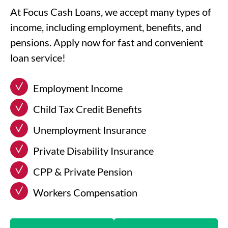
At Focus Cash Loans, we accept many types of
income, including employment, benefits, and
pensions. Apply now for fast and convenient
loan service!
Employment Income
Child Tax Credit Benefits
Unemployment Insurance
Private Disability Insurance
CPP & Private Pension
Workers Compensation