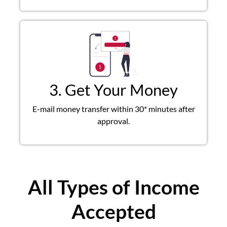
3. Get Your Money
E-mail money transfer within 30* minutes after
approval.
All Types of Income
Accepted