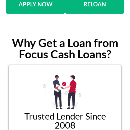
APPLY NOW
RELOAN
Why Get a Loan from
Focus Cash Loans?
Trusted Lender Since
2008