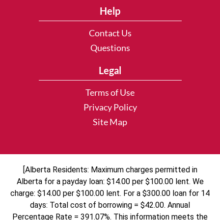
Help
Contact Us
Questions
Legal
Terms of Use
Privacy Policy
Site Map
[Alberta Residents: Maximum charges permitted in
Alberta for a payday loan: $14.00 per $100.00 lent. We
charge: $14.00 per $100.00 lent. For a $300.00 loan for 14
days: Total cost of borrowing = $42.00. Annual
Percentage Rate = 391.07%. This information meets the