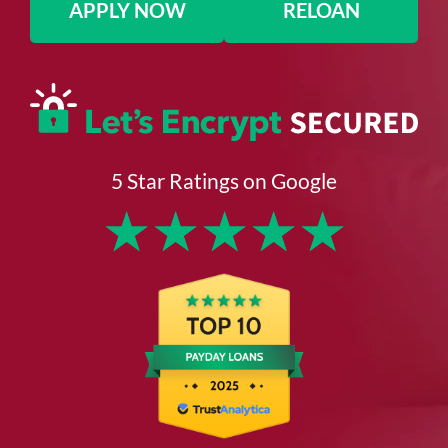
APPLY NOW
RELOAN
5 Star Ratings on Google
★
★
★
★
★