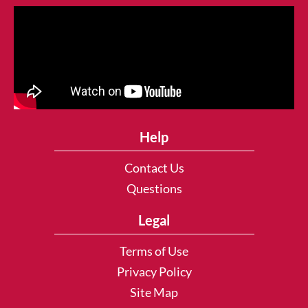
Help
Contact Us
Questions
Legal
Terms of Use
Privacy Policy
Site Map