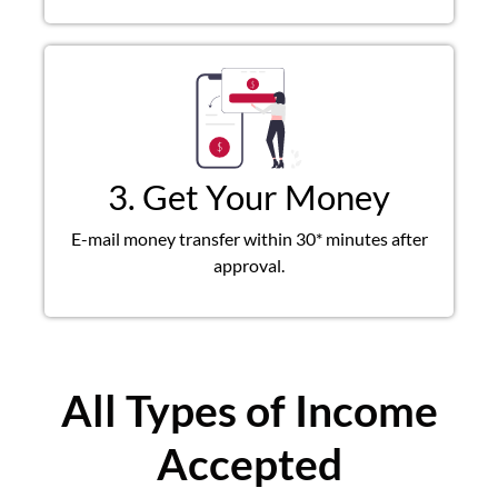
3. Get Your Money
E-mail money transfer within 30* minutes after
approval.
All Types of Income
Accepted