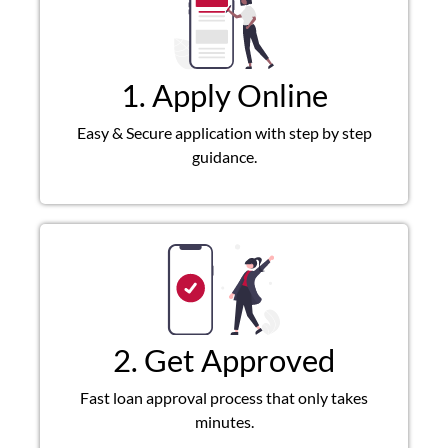
1. Apply Online
Easy & Secure application with step by step
guidance.
2. Get Approved
Fast loan approval process that only takes
minutes.