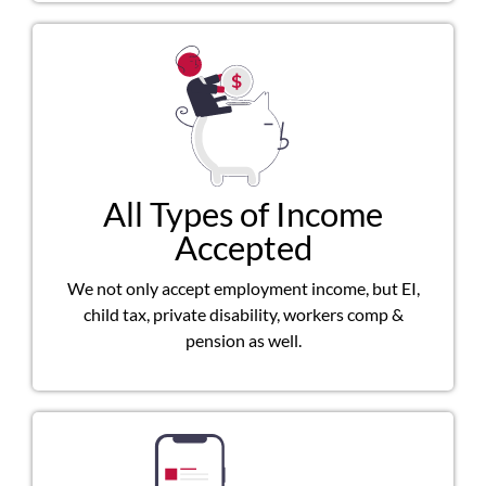
All Types of Income
Accepted
We not only accept employment income, but EI,
child tax, private disability, workers comp &
pension as well.