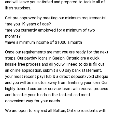
and will leave you satisfied and prepared to tackle all of
life’s surprises.
Get pre approved by meeting our minimum requirements!
*are you 19 years of age?
*are you currently employed for a minimum of two
months?
*have a minimum income of $1000 a month
Once our requirements are met you are ready for the next
steps. Our payday loans in Guelph, Ontario are a quick
hassle free process and all you will need to do is fill out
an online application, submit a 60 day bank statement,
your most recent paystub & a direct deposit/void cheque
and you will be minutes away from finalizing your loan. Our
highly trained customer service team will receive process
and transfer your funds in the fastest and most
convenient way for your needs.
We are open to any and all Bolton, Ontario residents with