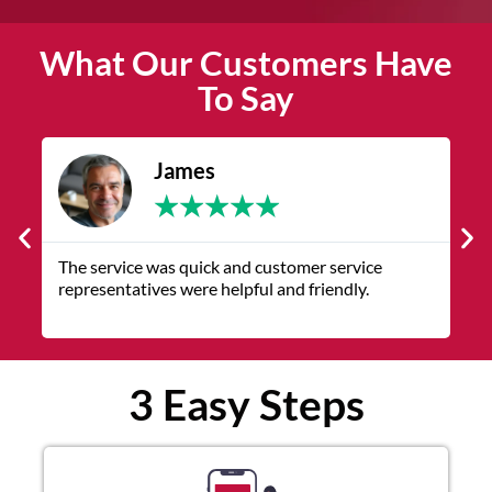
What Our Customers Have
To Say
James
★
★
★
★
★
The service was quick and customer service
V
representatives were helpful and friendly.
q
3 Easy Steps