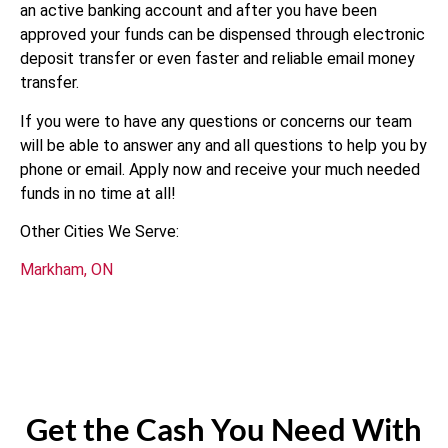
an active banking account and after you have been
approved your funds can be dispensed through electronic
deposit transfer or even faster and reliable email money
transfer.
If you were to have any questions or concerns our team
will be able to answer any and all questions to help you by
phone or email. Apply now and receive your much needed
funds in no time at all!
Other Cities We Serve:
Markham, ON
Get the Cash You Need With