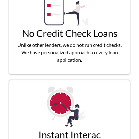
No Credit Check Loans
Unlike other lenders, we do not run credit checks.
We have personalized approach to every loan
application.
Instant Interac