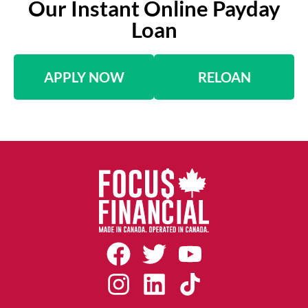
Our Instant Online Payday
Loan
APPLY NOW
RELOAN