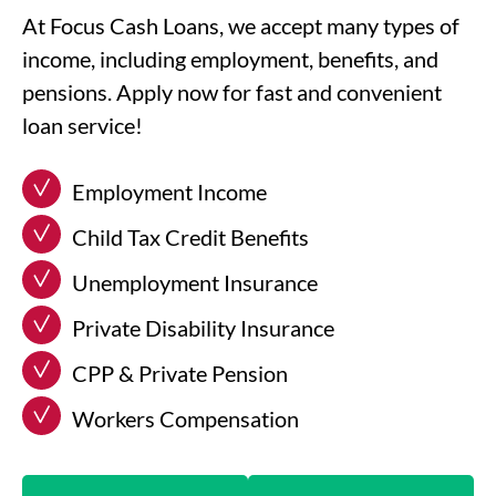
At Focus Cash Loans, we accept many types of
income, including employment, benefits, and
pensions. Apply now for fast and convenient
loan service!
Employment Income
Child Tax Credit Benefits
Unemployment Insurance
Private Disability Insurance
CPP & Private Pension
Workers Compensation