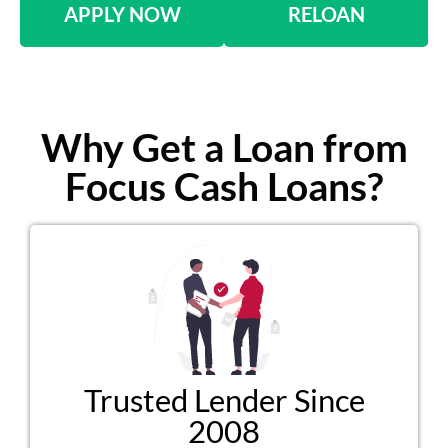
APPLY NOW
RELOAN
Why Get a Loan from
Focus Cash Loans?
Trusted Lender Since
2008