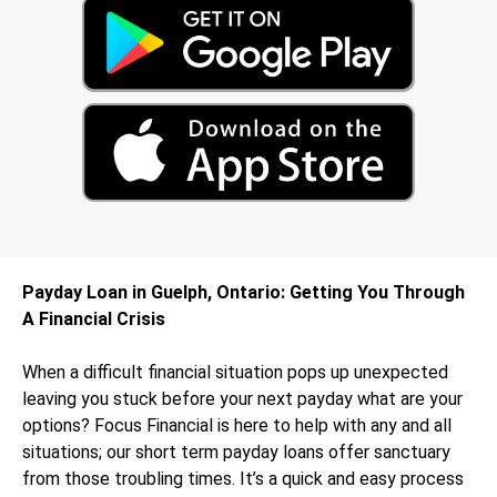
Payday Loan in Guelph, Ontario: Getting You Through
A Financial Crisis
When a difficult financial situation pops up unexpected
leaving you stuck before your next payday what are your
options? Focus Financial is here to help with any and all
situations; our short term payday loans offer sanctuary
from those troubling times. It’s a quick and easy process