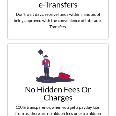
e-Transfers
Don’t wait days, receive funds within minutes of
being approved with the convenience of Interac e-
Transfers.
No Hidden Fees Or
Charges
100% transparency, when you get a payday loan
from us, there are no hidden fees or extra hidden