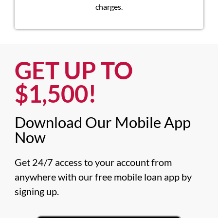
charges.
GET UP TO
$1,500!​
Download Our Mobile App
Now​
Get 24/7 access to your account from 
anywhere with our free mobile loan app by 
signing up.