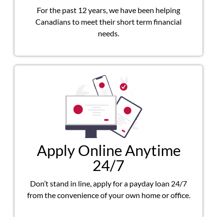
For the past 12 years, we have been helping
Canadians to meet their short term financial
needs.
Apply Online Anytime
24/7
Don’t stand in line, apply for a payday loan 24/7
from the convenience of your own home or office.