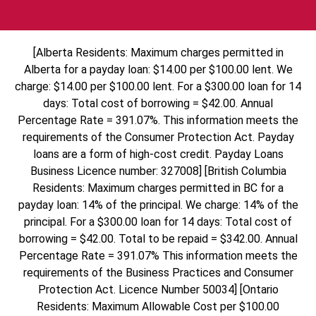
[Alberta Residents: Maximum charges permitted in
Alberta for a payday loan: $14.00 per $100.00 lent. We
charge: $14.00 per $100.00 lent. For a $300.00 loan for 14
days: Total cost of borrowing = $42.00. Annual
Percentage Rate = 391.07%. This information meets the
requirements of the Consumer Protection Act. Payday
loans are a form of high-cost credit. Payday Loans
Business Licence number: 327008] [British Columbia
Residents: Maximum charges permitted in BC for a
payday loan: 14% of the principal. We charge: 14% of the
principal. For a $300.00 loan for 14 days: Total cost of
borrowing = $42.00. Total to be repaid = $342.00. Annual
Percentage Rate = 391.07% This information meets the
requirements of the Business Practices and Consumer
Protection Act. Licence Number 50034] [Ontario
Residents: Maximum Allowable Cost per $100.00