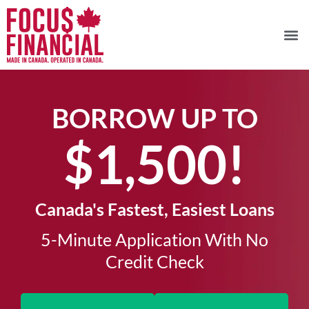
BORROW UP TO
$1,500!​
Canada's Fastest, Easiest Loans
5-Minute Application With No
Credit Check​