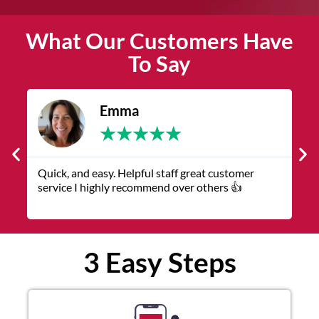
What Our Customers Have
To Say
ma
James
★
★
★
★
★
★
★
★
Helpful staff great customer
The service was quick and
 recommend over others 👍
representatives were helpfu
3 Easy Steps