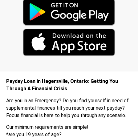
Payday Loan in Hagersville, Ontario: Getting You
Through A Financial Crisis
Are you in an Emergency? Do you find yourself in need of
supplemental finances till you reach your next payday?
Focus financial is here to help you through any scenario.
Our minimum requirements are simple!
*are you 19 years of age?