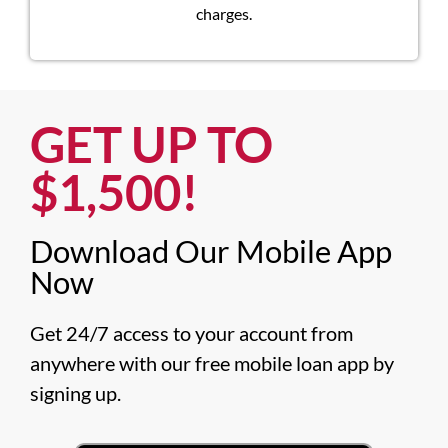
charges.
GET UP TO
$1,500!​
Download Our Mobile App
Now​
Get 24/7 access to your account from 
anywhere with our free mobile loan app by 
signing up.