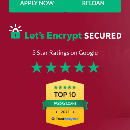
APPLY NOW
RELOAN
5 Star Ratings on Google
★
★
★
★
★