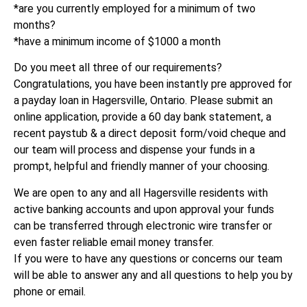
*are you currently employed for a minimum of two
months?
*have a minimum income of $1000 a month
Do you meet all three of our requirements?
Congratulations, you have been instantly pre approved for
a payday loan in Hagersville, Ontario. Please submit an
online application, provide a 60 day bank statement, a
recent paystub & a direct deposit form/void cheque and
our team will process and dispense your funds in a
prompt, helpful and friendly manner of your choosing.
We are open to any and all Hagersville residents with
active banking accounts and upon approval your funds
can be transferred through electronic wire transfer or
even faster reliable email money transfer.
If you were to have any questions or concerns our team
will be able to answer any and all questions to help you by
phone or email.