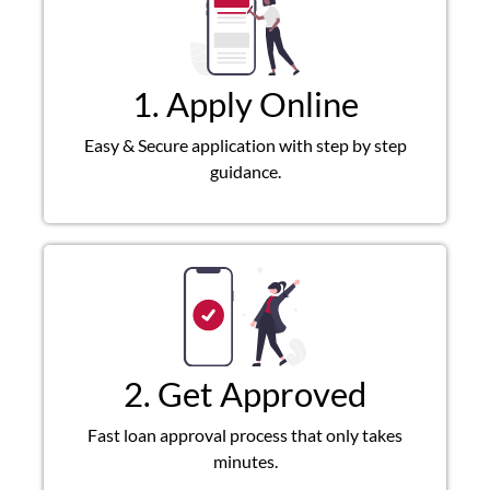
1. Apply Online
Easy & Secure application with step by step
guidance.
2. Get Approved
Fast loan approval process that only takes
minutes.