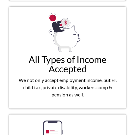
All Types of Income
Accepted
We not only accept employment income, but EI,
child tax, private disability, workers comp &
pension as well.