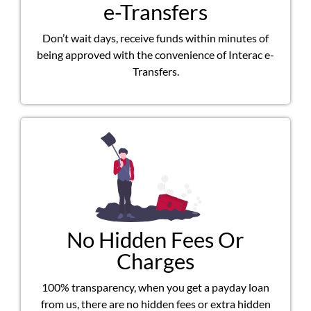
e-Transfers
Don’t wait days, receive funds within minutes of
being approved with the convenience of Interac e-
Transfers.
No Hidden Fees Or
Charges
100% transparency, when you get a payday loan
from us, there are no hidden fees or extra hidden