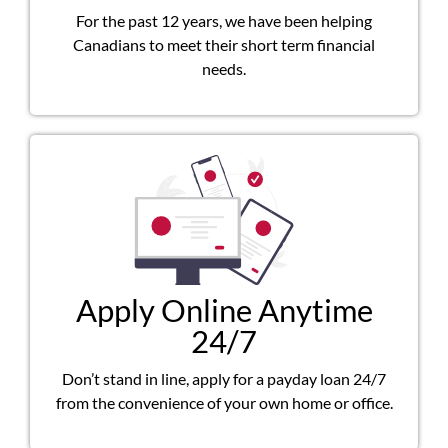
For the past 12 years, we have been helping
Canadians to meet their short term financial
needs.
Apply Online Anytime
24/7
Don’t stand in line, apply for a payday loan 24/7
from the convenience of your own home or office.