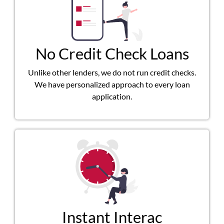
No Credit Check Loans
Unlike other lenders, we do not run credit checks.
We have personalized approach to every loan
application.
Instant Interac