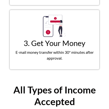
3. Get Your Money
E-mail money transfer within 30* minutes after
approval.
All Types of Income
Accepted