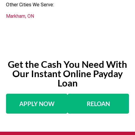
Other Cities We Serve:
Markham, ON
Get the Cash You Need With
Our Instant Online Payday
Loan
APPLY NOW
RELOAN