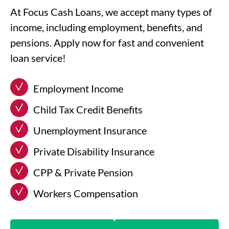
At Focus Cash Loans, we accept many types of
income, including employment, benefits, and
pensions. Apply now for fast and convenient
loan service!
Employment Income
Child Tax Credit Benefits
Unemployment Insurance
Private Disability Insurance
CPP & Private Pension
Workers Compensation