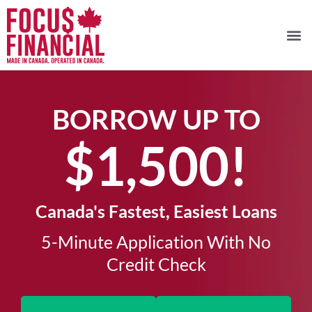
BORROW UP TO
$1,500!​
Canada's Fastest, Easiest Loans
5-Minute Application With No
Credit Check​