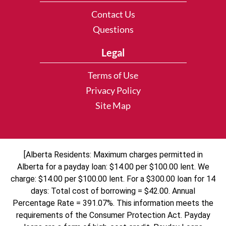
Contact Us
Questions
Legal
Terms of Use
Privacy Policy
Site Map
[Alberta Residents: Maximum charges permitted in
Alberta for a payday loan: $14.00 per $100.00 lent. We
charge: $14.00 per $100.00 lent. For a $300.00 loan for 14
days: Total cost of borrowing = $42.00. Annual
Percentage Rate = 391.07%. This information meets the
requirements of the Consumer Protection Act. Payday