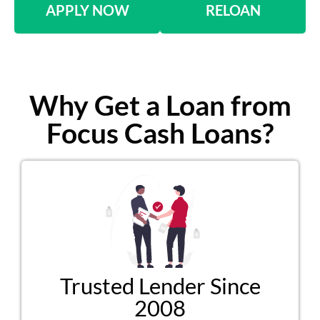
APPLY NOW
RELOAN
Why Get a Loan from
Focus Cash Loans?
Trusted Lender Since
2008