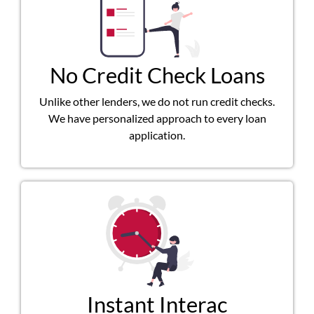
No Credit Check Loans
Unlike other lenders, we do not run credit checks.
We have personalized approach to every loan
application.
Instant Interac