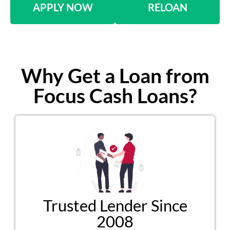
APPLY NOW
RELOAN
Why Get a Loan from
Focus Cash Loans?
Trusted Lender Since
2008