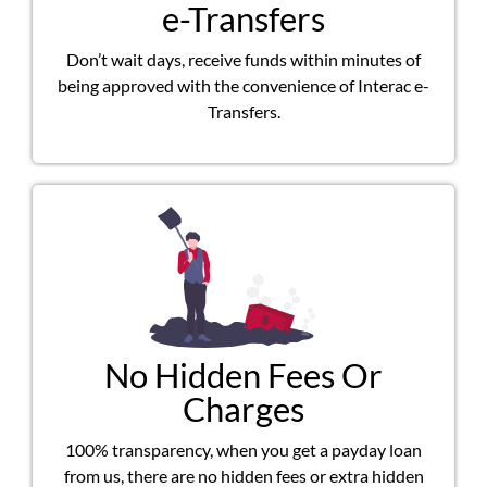
e-Transfers
Don’t wait days, receive funds within minutes of
being approved with the convenience of Interac e-
Transfers.
No Hidden Fees Or
Charges
100% transparency, when you get a payday loan
from us, there are no hidden fees or extra hidden