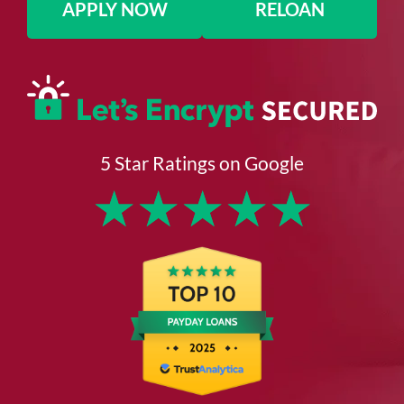
APPLY NOW
RELOAN
5 Star Ratings on Google
★
★
★
★
★