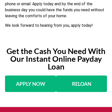
phone or email. Apply today and by the end of the
business day you could have the funds you need without
leaving the comforts of your home.
We look forward to hearing from you, apply today!
Get the Cash You Need With
Our Instant Online Payday
Loan
APPLY NOW
RELOAN