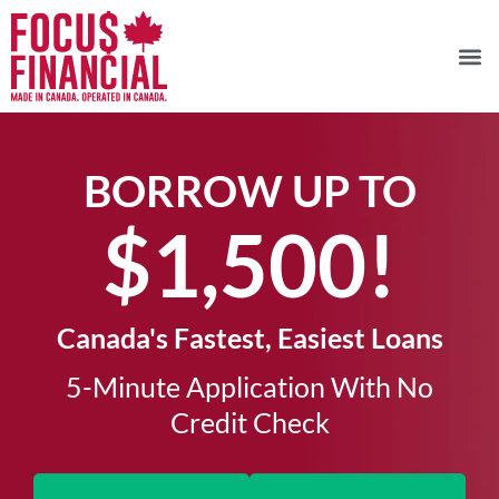
BORROW UP TO
$1,500!​
Canada's Fastest, Easiest Loans
5-Minute Application With No
Credit Check​