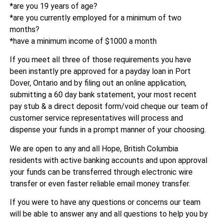
*are you 19 years of age?
*are you currently employed for a minimum of two
months?
*have a minimum income of $1000 a month
If you meet all three of those requirements you have
been instantly pre approved for a payday loan in Port
Dover, Ontario and by filing out an online application,
submitting a 60 day bank statement, your most recent
pay stub & a direct deposit form/void cheque our team of
customer service representatives will process and
dispense your funds in a prompt manner of your choosing.
We are open to any and all Hope, British Columbia
residents with active banking accounts and upon approval
your funds can be transferred through electronic wire
transfer or even faster reliable email money transfer.
If you were to have any questions or concerns our team
will be able to answer any and all questions to help you by