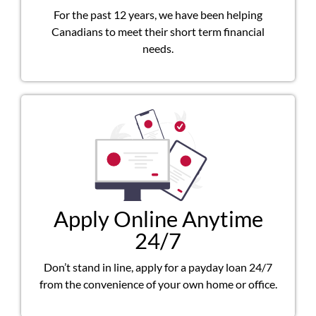
For the past 12 years, we have been helping
Canadians to meet their short term financial
needs.
Apply Online Anytime
24/7
Don’t stand in line, apply for a payday loan 24/7
from the convenience of your own home or office.