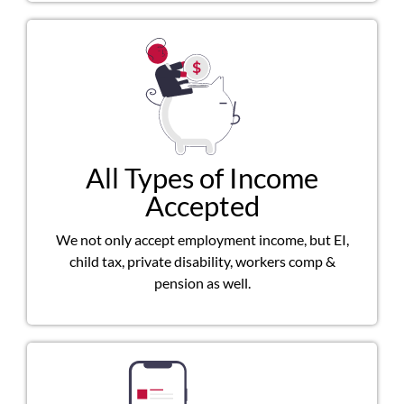
All Types of Income
Accepted
We not only accept employment income, but EI,
child tax, private disability, workers comp &
pension as well.