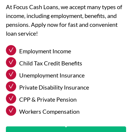
At Focus Cash Loans, we accept many types of
income, including employment, benefits, and
pensions. Apply now for fast and convenient
loan service!
Employment Income
Child Tax Credit Benefits
Unemployment Insurance
Private Disability Insurance
CPP & Private Pension
Workers Compensation