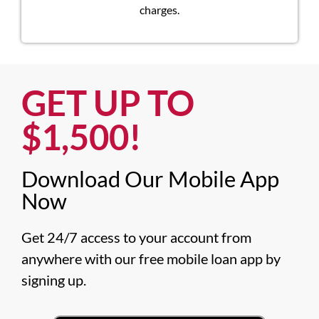
charges.
GET UP TO
$1,500!​
Download Our Mobile App
Now​
Get 24/7 access to your account from 
anywhere with our free mobile loan app by 
signing up.