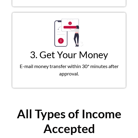
3. Get Your Money
E-mail money transfer within 30* minutes after
approval.
All Types of Income
Accepted