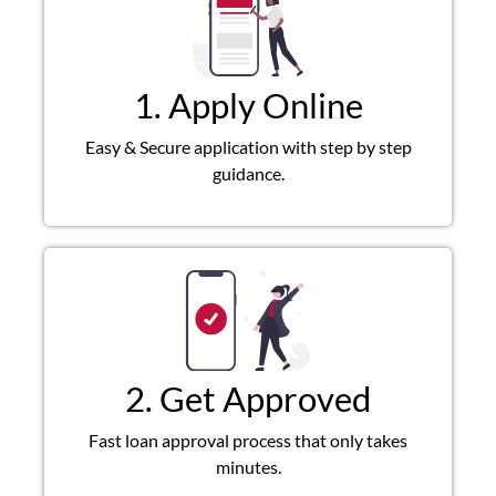
1. Apply Online
Easy & Secure application with step by step
guidance.
2. Get Approved
Fast loan approval process that only takes
minutes.