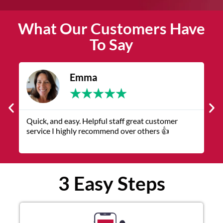
What Our Customers Have
To Say
Emma
★
★
★
★
★
k, and easy. Helpful staff great customer
The service w
ice I highly recommend over others 👍
representative
3 Easy Steps