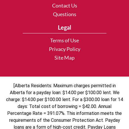
Contact Us
Questions
Legal
Terms of Use
Privacy Policy
Site Map
[Alberta Residents: Maximum charges permitted in
Alberta for a payday loan: $14.00 per $100.00 lent. We
charge: $14.00 per $100.00 lent. For a $300.00 loan for 14
days: Total cost of borrowing = $42.00. Annual
Percentage Rate = 391.07%. This information meets the
requirements of the Consumer Protection Act. Payday
loans are a form of high-cost credit. Payday Loans