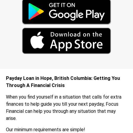
Payday Loan in Hope, British Columbia: Getting You
Through A Financial Crisis
When you find yourself in a situation that calls for extra
finances to help guide you till your next payday, Focus
Financial can help you through any situation that may
arise.
Our minimum requirements are simple!