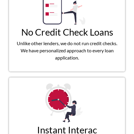
No Credit Check Loans
Unlike other lenders, we do not run credit checks.
We have personalized approach to every loan
application.
Instant Interac