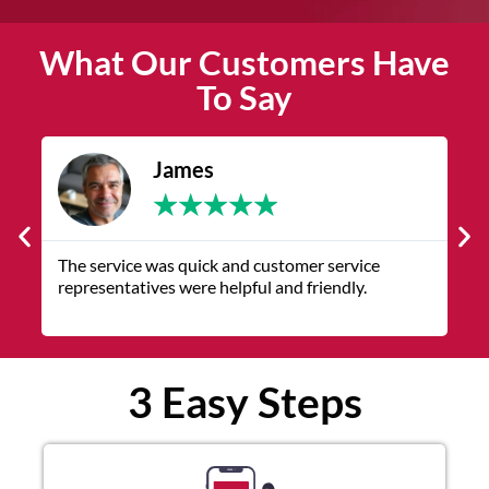
What Our Customers Have
To Say
James
★
★
★
★
★
The service was quick and customer service
V
representatives were helpful and friendly.
q
3 Easy Steps