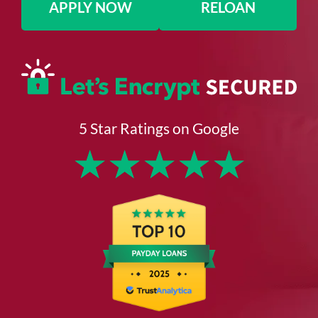
APPLY NOW
RELOAN
5 Star Ratings on Google
★
★
★
★
★