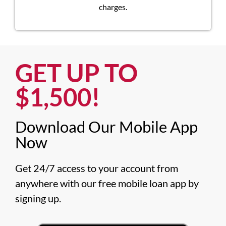
charges.
GET UP TO
$1,500!​
Download Our Mobile App
Now​
Get 24/7 access to your account from 
anywhere with our free mobile loan app by 
signing up.