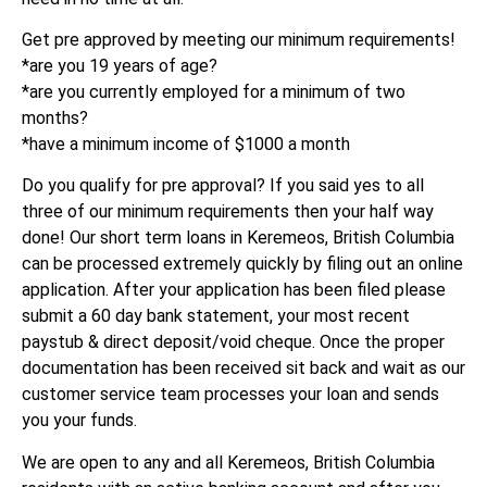
Get pre approved by meeting our minimum requirements!
*are you 19 years of age?
*are you currently employed for a minimum of two
months?
*have a minimum income of $1000 a month
Do you qualify for pre approval? If you said yes to all
three of our minimum requirements then your half way
done! Our short term loans in Keremeos, British Columbia
can be processed extremely quickly by filing out an online
application. After your application has been filed please
submit a 60 day bank statement, your most recent
paystub & direct deposit/void cheque. Once the proper
documentation has been received sit back and wait as our
customer service team processes your loan and sends
you your funds.
We are open to any and all Keremeos, British Columbia