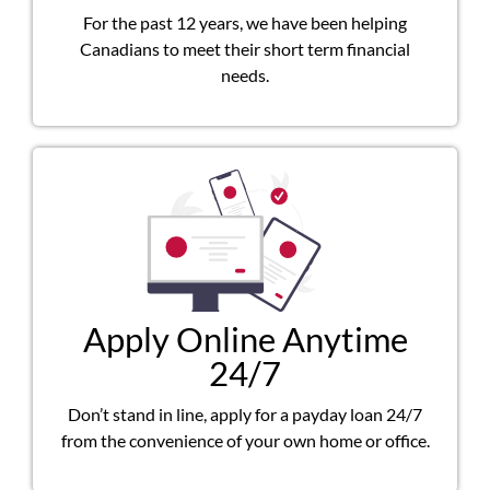
For the past 12 years, we have been helping
Canadians to meet their short term financial
needs.
Apply Online Anytime
24/7
Don’t stand in line, apply for a payday loan 24/7
from the convenience of your own home or office.