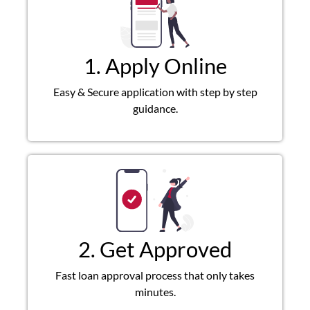
1. Apply Online
Easy & Secure application with step by step
guidance.
2. Get Approved
Fast loan approval process that only takes
minutes.