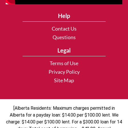
Help
Contact Us
Questions
Legal
Terms of Use
Privacy Policy
Site Map
[Alberta Residents: Maximum charges permitted in
Alberta for a payday loan: $14.00 per $100.00 lent. We
charge: $14.00 per $100.00 lent. For a $300.00 loan for 14