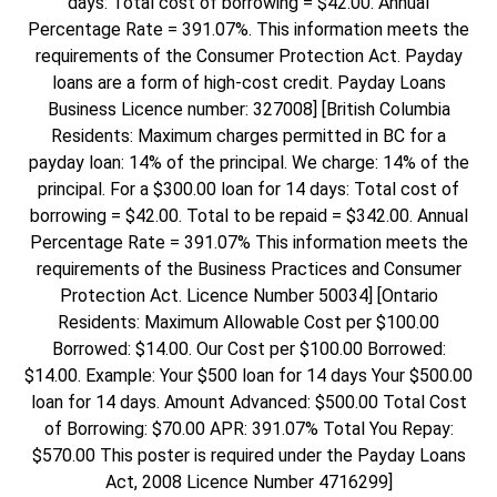
days: Total cost of borrowing = $42.00. Annual
Percentage Rate = 391.07%. This information meets the
requirements of the Consumer Protection Act. Payday
loans are a form of high-cost credit. Payday Loans
Business Licence number: 327008] [British Columbia
Residents: Maximum charges permitted in BC for a
payday loan: 14% of the principal. We charge: 14% of the
principal. For a $300.00 loan for 14 days: Total cost of
borrowing = $42.00. Total to be repaid = $342.00. Annual
Percentage Rate = 391.07% This information meets the
requirements of the Business Practices and Consumer
Protection Act. Licence Number 50034] [Ontario
Residents: Maximum Allowable Cost per $100.00
Borrowed: $14.00. Our Cost per $100.00 Borrowed:
$14.00. Example: Your $500 loan for 14 days Your $500.00
loan for 14 days. Amount Advanced: $500.00 Total Cost
of Borrowing: $70.00 APR: 391.07% Total You Repay:
$570.00 This poster is required under the Payday Loans
Act, 2008 Licence Number 4716299]