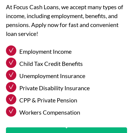
At Focus Cash Loans, we accept many types of
income, including employment, benefits, and
pensions. Apply now for fast and convenient
loan service!
Employment Income
Child Tax Credit Benefits
Unemployment Insurance
Private Disability Insurance
CPP & Private Pension
Workers Compensation