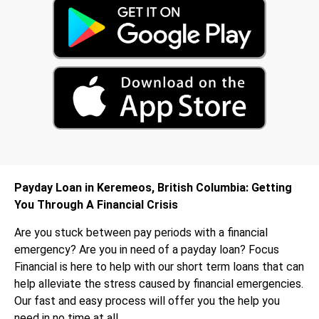
Payday Loan in Keremeos, British Columbia: Getting
You Through A Financial Crisis
Are you stuck between pay periods with a financial
emergency? Are you in need of a payday loan? Focus
Financial is here to help with our short term loans that can
help alleviate the stress caused by financial emergencies.
Our fast and easy process will offer you the help you
need in no time at all.