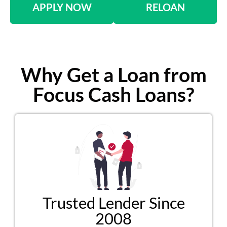
APPLY NOW
RELOAN
Why Get a Loan from
Focus Cash Loans?
Trusted Lender Since
2008