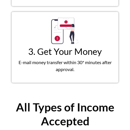
3. Get Your Money
E-mail money transfer within 30* minutes after
approval.
All Types of Income
Accepted