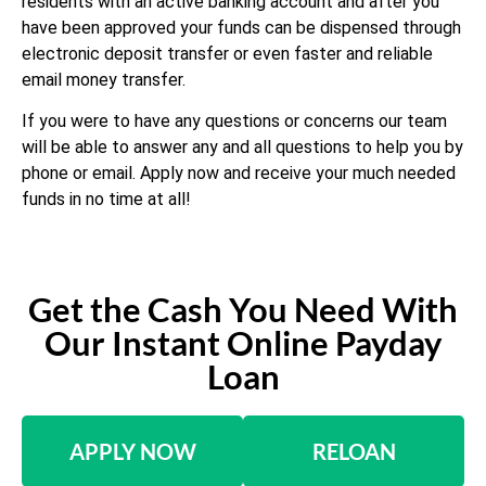
residents with an active banking account and after you
have been approved your funds can be dispensed through
electronic deposit transfer or even faster and reliable
email money transfer.
If you were to have any questions or concerns our team
will be able to answer any and all questions to help you by
phone or email. Apply now and receive your much needed
funds in no time at all!
Get the Cash You Need With
Our Instant Online Payday
Loan
APPLY NOW
RELOAN