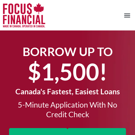
BORROW UP TO
$1,500!​
Canada's Fastest, Easiest Loans
5-Minute Application With No
Credit Check​