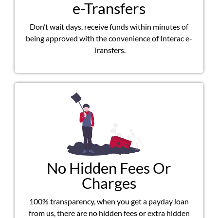
e-Transfers
Don’t wait days, receive funds within minutes of
being approved with the convenience of Interac e-
Transfers.
No Hidden Fees Or
Charges
100% transparency, when you get a payday loan
from us, there are no hidden fees or extra hidden