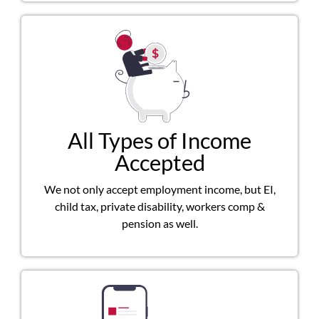
All Types of Income
Accepted
We not only accept employment income, but EI,
child tax, private disability, workers comp &
pension as well.