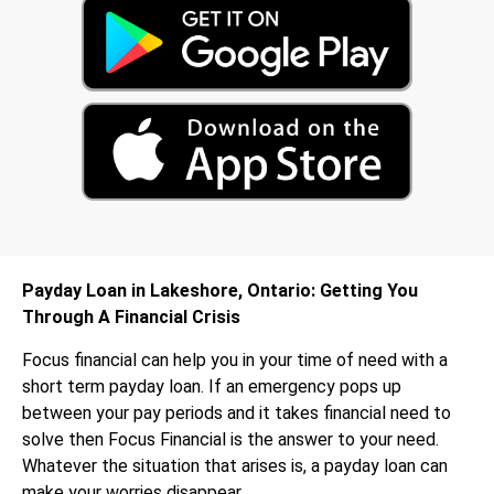
Payday Loan in Lakeshore, Ontario: Getting You
Through A Financial Crisis
Focus financial can help you in your time of need with a
short term payday loan. If an emergency pops up
between your pay periods and it takes financial need to
solve then Focus Financial is the answer to your need.
Whatever the situation that arises is, a payday loan can
make your worries disappear.