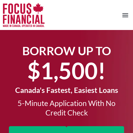
BORROW UP TO
$1,500!​
Canada's Fastest, Easiest Loans
5-Minute Application With No
Credit Check​