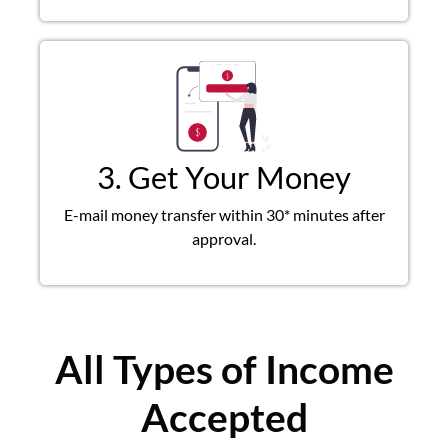
3. Get Your Money
E-mail money transfer within 30* minutes after
approval.
All Types of Income
Accepted