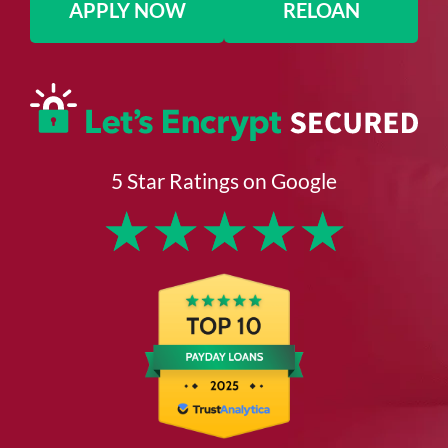
APPLY NOW
RELOAN
5 Star Ratings on Google
★
★
★
★
★