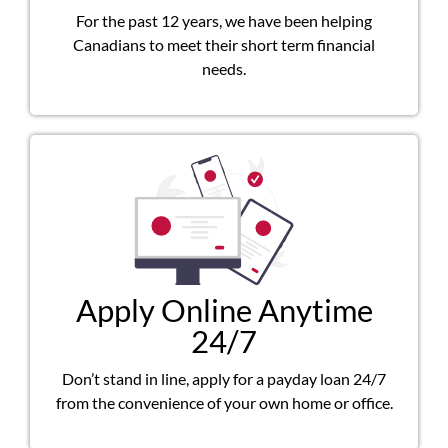
For the past 12 years, we have been helping
Canadians to meet their short term financial
needs.
Apply Online Anytime
24/7
Don’t stand in line, apply for a payday loan 24/7
from the convenience of your own home or office.