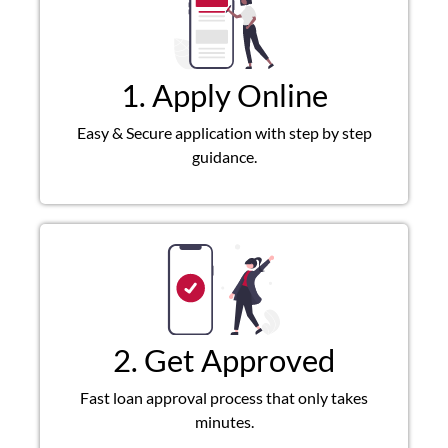
1. Apply Online
Easy & Secure application with step by step
guidance.
2. Get Approved
Fast loan approval process that only takes
minutes.