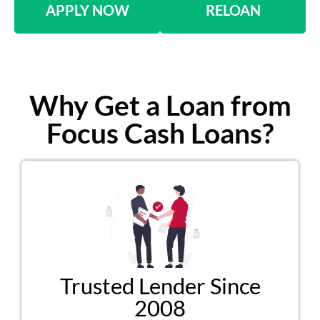
APPLY NOW
RELOAN
Why Get a Loan from
Focus Cash Loans?
Trusted Lender Since
2008