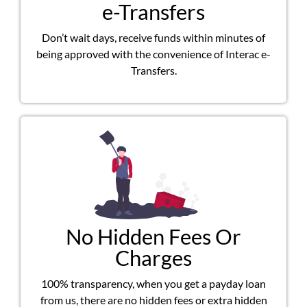
e-Transfers
Don’t wait days, receive funds within minutes of
being approved with the convenience of Interac e-
Transfers.
No Hidden Fees Or
Charges
100% transparency, when you get a payday loan
from us, there are no hidden fees or extra hidden