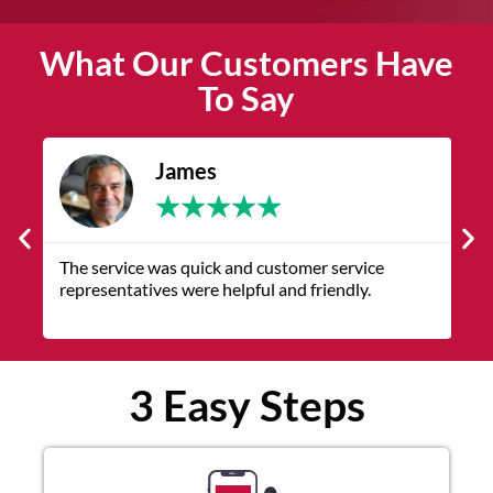
What Our Customers Have
To Say
James
★
★
★
★
★
The service was quick and customer service
V
representatives were helpful and friendly.
q
3 Easy Steps