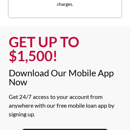
charges.
GET UP TO
$1,500!​
Download Our Mobile App
Now​
Get 24/7 access to your account from 
anywhere with our free mobile loan app by 
signing up.