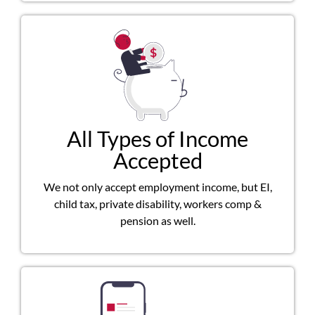
All Types of Income
Accepted
We not only accept employment income, but EI,
child tax, private disability, workers comp &
pension as well.