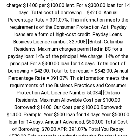
charge: $14.00 per $100.00 lent. For a $300.00 loan for 14
days: Total cost of borrowing = $42.00. Annual
Percentage Rate = 391.07%. This information meets the
requirements of the Consumer Protection Act. Payday
loans are a form of high-cost credit. Payday Loans
Business Licence number: 327008] [British Columbia
Residents: Maximum charges permitted in BC for a
payday loan: 14% of the principal. We charge: 14% of the
principal. For a $300.00 loan for 14 days: Total cost of
borrowing = $42.00. Total to be repaid = $342.00. Annual
Percentage Rate = 391.07% This information meets the
requirements of the Business Practices and Consumer
Protection Act. Licence Number 50034] [Ontario
Residents: Maximum Allowable Cost per $100.00
Borrowed: $14.00. Our Cost per $100.00 Borrowed:
$14.00. Example: Your $500 loan for 14 days Your $500.00
loan for 14 days. Amount Advanced: $500.00 Total Cost
of Borrowing: $70.00 APR: 391.07% Total You Repay: