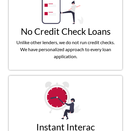
No Credit Check Loans
Unlike other lenders, we do not run credit checks.
We have personalized approach to every loan
application.
Instant Interac