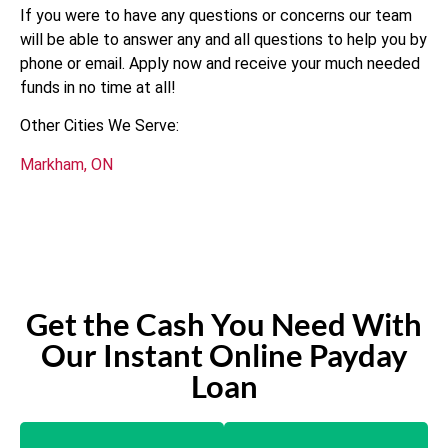
If you were to have any questions or concerns our team
will be able to answer any and all questions to help you by
phone or email. Apply now and receive your much needed
funds in no time at all!
Other Cities We Serve:
Markham, ON
Get the Cash You Need With
Our Instant Online Payday
Loan