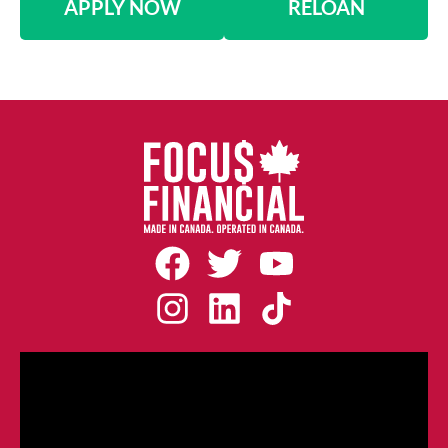
APPLY NOW
RELOAN