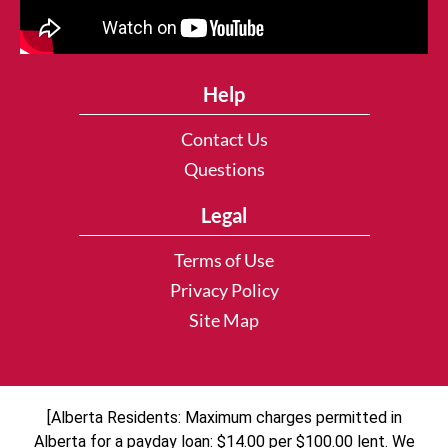
Help
Contact Us
Questions
Legal
Terms of Use
Privacy Policy
Site Map
[Alberta Residents: Maximum charges permitted in
Alberta for a payday loan: $14.00 per $100.00 lent. We