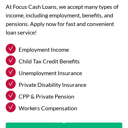
At Focus Cash Loans, we accept many types of
income, including employment, benefits, and
pensions. Apply now for fast and convenient
loan service!
Employment Income
Child Tax Credit Benefits
Unemployment Insurance
Private Disability Insurance
CPP & Private Pension
Workers Compensation