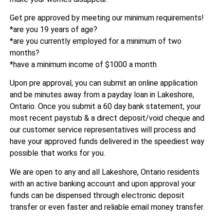
Get pre approved by meeting our minimum requirements!
*are you 19 years of age?
*are you currently employed for a minimum of two
months?
*have a minimum income of $1000 a month
Upon pre approval, you can submit an online application
and be minutes away from a payday loan in Lakeshore,
Ontario. Once you submit a 60 day bank statement, your
most recent paystub & a direct deposit/void cheque and
our customer service representatives will process and
have your approved funds delivered in the speediest way
possible that works for you.
We are open to any and all Lakeshore, Ontario residents
with an active banking account and upon approval your
funds can be dispensed through electronic deposit
transfer or even faster and reliable email money transfer.