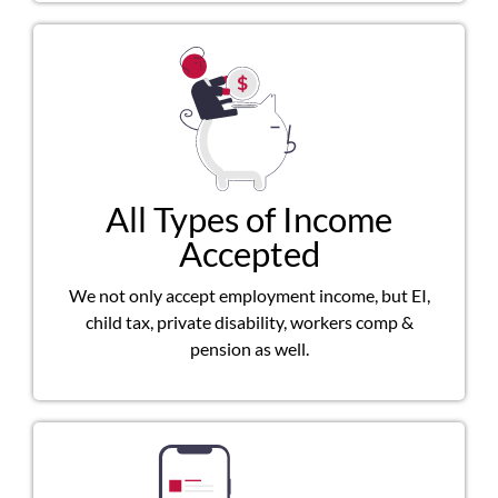
All Types of Income
Accepted
We not only accept employment income, but EI,
child tax, private disability, workers comp &
pension as well.