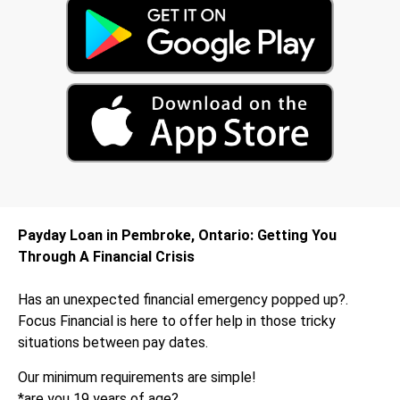
Payday Loan in Pembroke, Ontario: Getting You
Through A Financial Crisis
Has an unexpected financial emergency popped up?.
Focus Financial is here to offer help in those tricky
situations between pay dates.
Our minimum requirements are simple!
*are you 19 years of age?