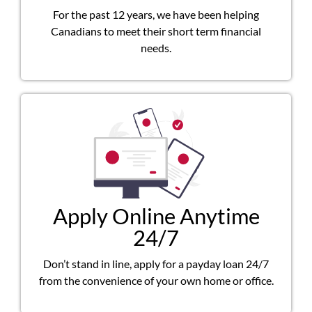
For the past 12 years, we have been helping
Canadians to meet their short term financial
needs.
Apply Online Anytime
24/7
Don’t stand in line, apply for a payday loan 24/7
from the convenience of your own home or office.