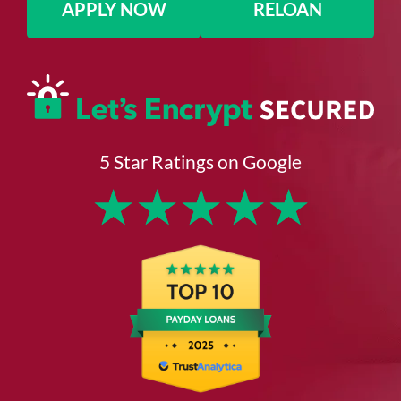
APPLY NOW
RELOAN
5 Star Ratings on Google
★
★
★
★
★