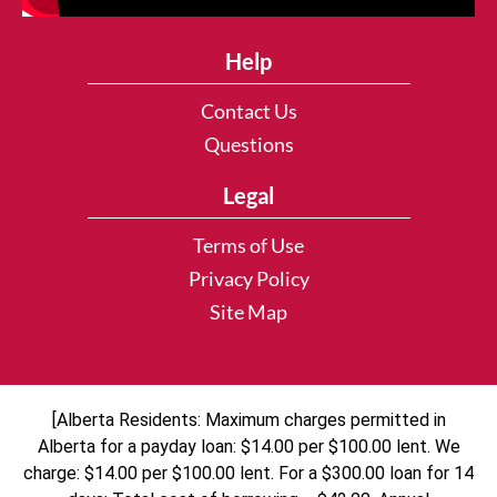
Help
Contact Us
Questions
Legal
Terms of Use
Privacy Policy
Site Map
[Alberta Residents: Maximum charges permitted in
Alberta for a payday loan: $14.00 per $100.00 lent. We
charge: $14.00 per $100.00 lent. For a $300.00 loan for 14