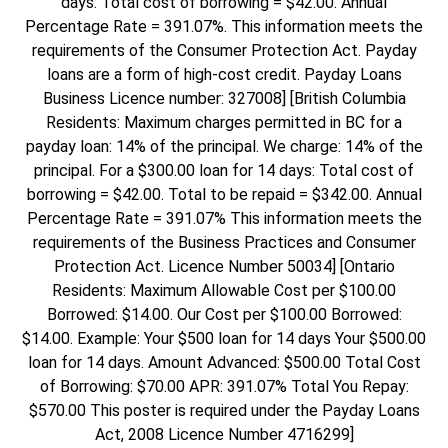
days: Total cost of borrowing = $42.00. Annual
Percentage Rate = 391.07%. This information meets the
requirements of the Consumer Protection Act. Payday
loans are a form of high-cost credit. Payday Loans
Business Licence number: 327008] [British Columbia
Residents: Maximum charges permitted in BC for a
payday loan: 14% of the principal. We charge: 14% of the
principal. For a $300.00 loan for 14 days: Total cost of
borrowing = $42.00. Total to be repaid = $342.00. Annual
Percentage Rate = 391.07% This information meets the
requirements of the Business Practices and Consumer
Protection Act. Licence Number 50034] [Ontario
Residents: Maximum Allowable Cost per $100.00
Borrowed: $14.00. Our Cost per $100.00 Borrowed:
$14.00. Example: Your $500 loan for 14 days Your $500.00
loan for 14 days. Amount Advanced: $500.00 Total Cost
of Borrowing: $70.00 APR: 391.07% Total You Repay:
$570.00 This poster is required under the Payday Loans
Act, 2008 Licence Number 4716299]