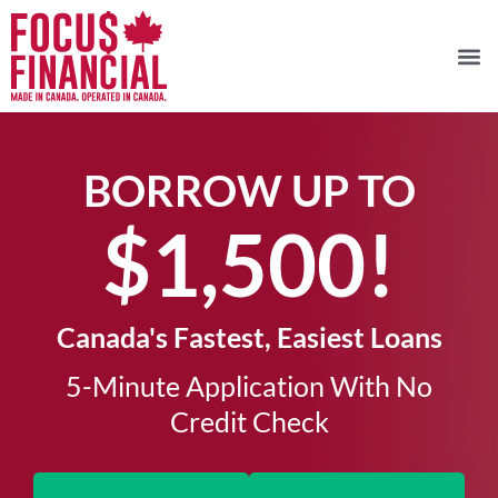
BORROW UP TO
$1,500!​
Canada's Fastest, Easiest Loans
5-Minute Application With No
Credit Check​