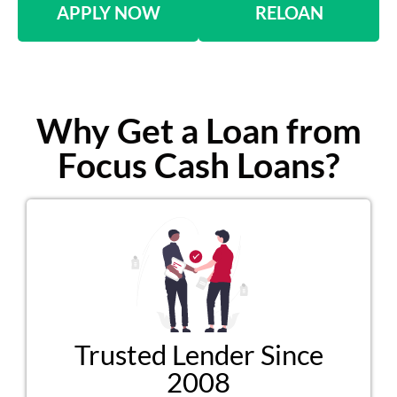
APPLY NOW
RELOAN
Why Get a Loan from
Focus Cash Loans?
Trusted Lender Since
2008