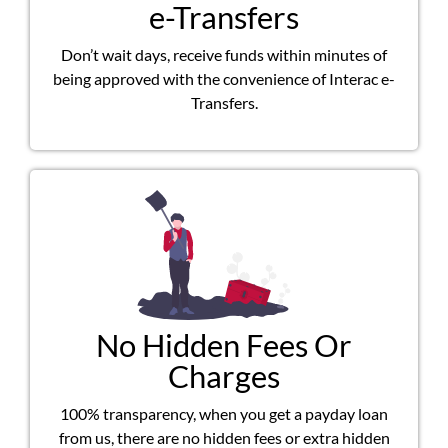
e-Transfers
Don’t wait days, receive funds within minutes of
being approved with the convenience of Interac e-
Transfers.
No Hidden Fees Or
Charges
100% transparency, when you get a payday loan
from us, there are no hidden fees or extra hidden