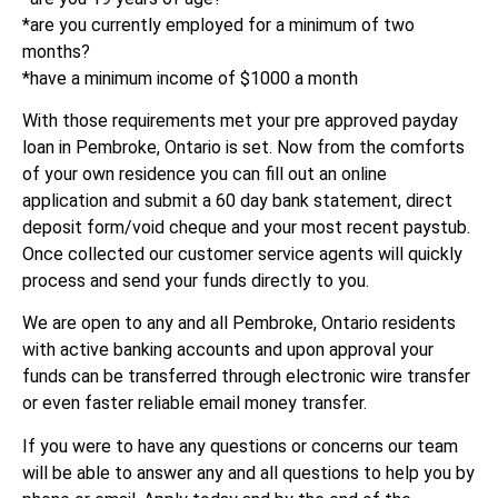
*are you currently employed for a minimum of two
months?
*have a minimum income of $1000 a month
With those requirements met your pre approved payday
loan in Pembroke, Ontario is set. Now from the comforts
of your own residence you can fill out an online
application and submit a 60 day bank statement, direct
deposit form/void cheque and your most recent paystub.
Once collected our customer service agents will quickly
process and send your funds directly to you.
We are open to any and all Pembroke, Ontario residents
with active banking accounts and upon approval your
funds can be transferred through electronic wire transfer
or even faster reliable email money transfer.
If you were to have any questions or concerns our team
will be able to answer any and all questions to help you by