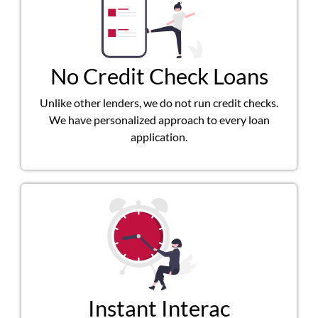
No Credit Check Loans
Unlike other lenders, we do not run credit checks.
We have personalized approach to every loan
application.
Instant Interac