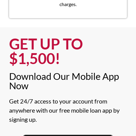
charges.
GET UP TO
$1,500!​
Download Our Mobile App
Now​
Get 24/7 access to your account from 
anywhere with our free mobile loan app by 
signing up.