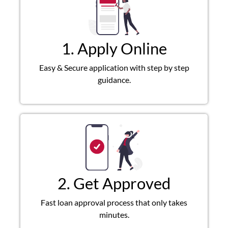
1. Apply Online
Easy & Secure application with step by step
guidance.
2. Get Approved
Fast loan approval process that only takes
minutes.