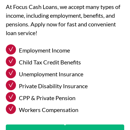
At Focus Cash Loans, we accept many types of
income, including employment, benefits, and
pensions. Apply now for fast and convenient
loan service!
Employment Income
Child Tax Credit Benefits
Unemployment Insurance
Private Disability Insurance
CPP & Private Pension
Workers Compensation