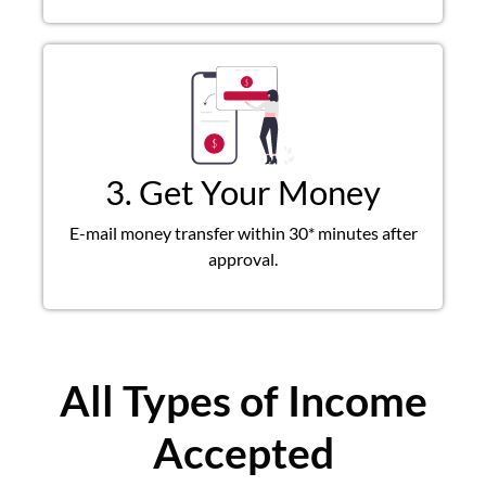
3. Get Your Money
E-mail money transfer within 30* minutes after
approval.
All Types of Income
Accepted