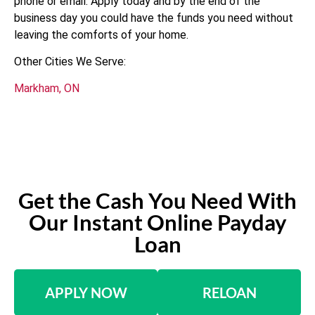
phone or email. Apply today and by the end of the
business day you could have the funds you need without
leaving the comforts of your home.
Other Cities We Serve:
Markham, ON
Get the Cash You Need With
Our Instant Online Payday
Loan
APPLY NOW
RELOAN