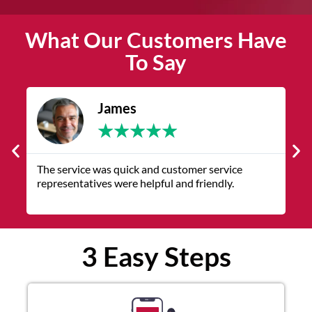
What Our Customers Have
To Say
James
★
★
★
★
★
The service was quick and customer service
V
representatives were helpful and friendly.
q
3 Easy Steps