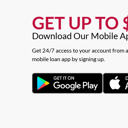
GET UP TO $
Download Our Mobile A
Get 24/7 access to your account from a
mobile loan app by signing up.