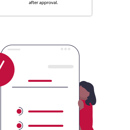
after approval.