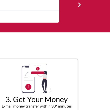
★
★
★
★
The service was quick and cu
3. Get Your Money
E-mail money transfer within 30* minutes