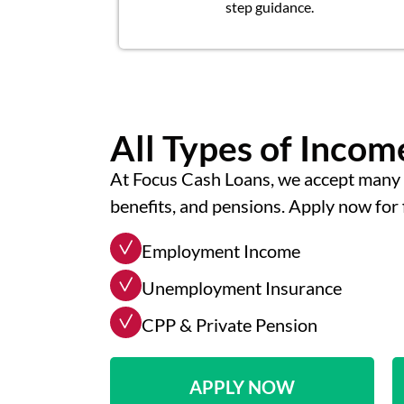
step guidance.
All Types of Inco
At Focus Cash Loans, we accept many 
benefits, and pensions. Apply now for 
Employment Income
Unemployment Insurance
CPP & Private Pension
APPLY NOW