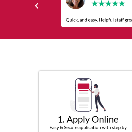
★
★
★
★
★
Quick, and easy. Helpful staff gr
1. Apply Online
Easy & Secure application with step by