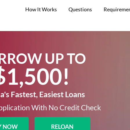
How It Works
Questions
Requireme
RROW UP TO
$1,500!​
's Fastest, Easiest Loans
plication With No Credit Check​
Y NOW
RELOAN