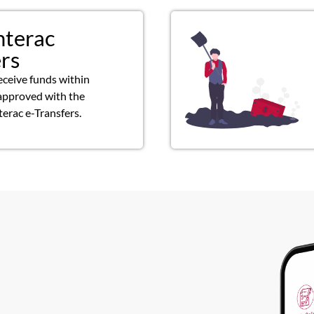
nterac
ers
eceive funds within
approved with the
terac e-Transfers.