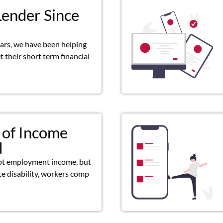
Lender Since
ears, we have been helping
 their short term financial
 of Income
d
pt employment income, but
ate disability, workers comp