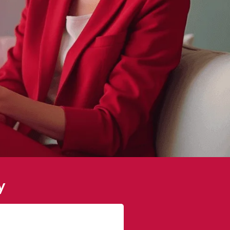
y
James