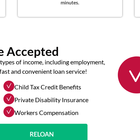
minutes.
me Accepted
types of income, including employment,
fast and convenient loan service!
Child Tax Credit Benefits
Private Disability Insurance
Workers Compensation
RELOAN