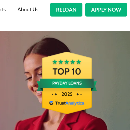
nts
About Us
RELOAN
APPLY NOW