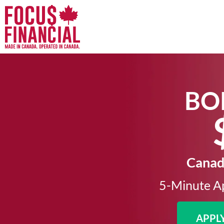
BO
Canada
5-Minute Ap
APPL