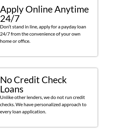
Apply Online Anytime
24/7
Don’t stand in line, apply for a payday loan
24/7 from the convenience of your own
home or office.
No Credit Check
Loans
Unlike other lenders, we do not run credit
checks. We have personalized approach to
every loan application.