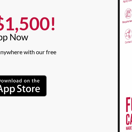
1,500!​
pp Now​
nywhere with our free 