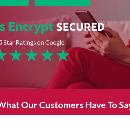
5 Star Ratings on Google
★
★
★
★
★
What Our Customers Have To Sa