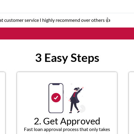
eat customer service I highly recommend over others 👍
3 Easy Steps
2. Get Approved
Fast loan approval process that only takes