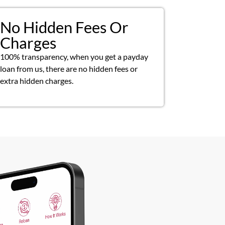
No Hidden Fees Or
Charges
100% transparency, when you get a payday
loan from us, there are no hidden fees or
extra hidden charges.