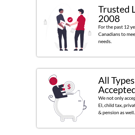
Trusted 
2008
For the past 12 y
Canadians to meet
needs.
All Types
Accepte
We not only acce
EI, child tax, priv
& pension as well.