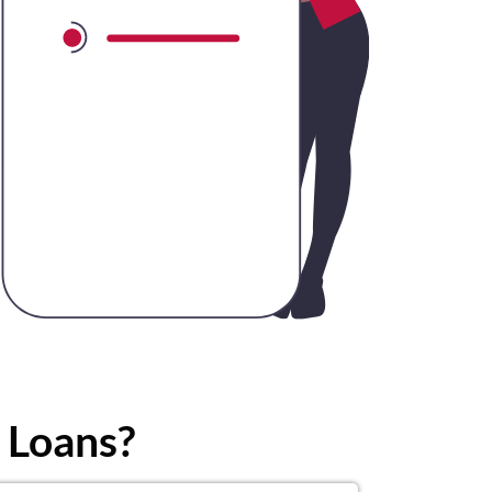
 Loans?