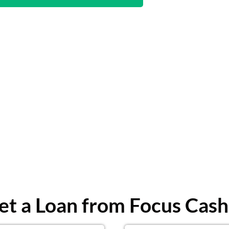
t a Loan from Focus Cash