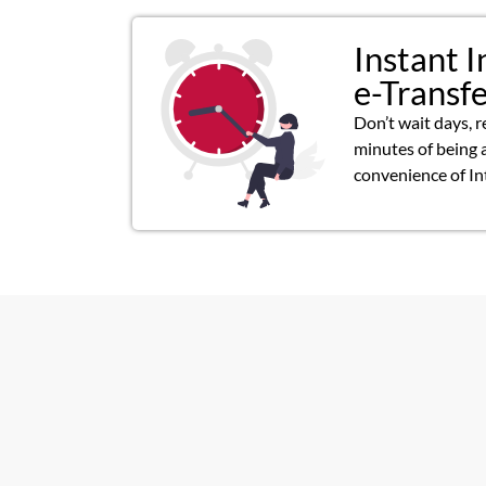
Instant I
e-Transf
Don’t wait days, r
minutes of being 
convenience of In