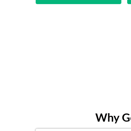
Why Ge