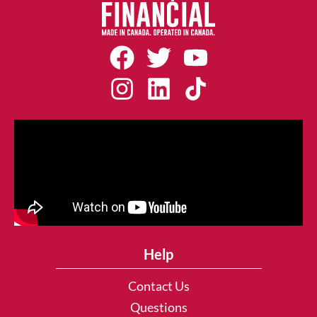
Help
Contact Us
Questions