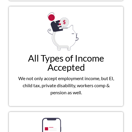
All Types of Income
Accepted
We not only accept employment income, but EI,
child tax, private disability, workers comp &
pension as well.