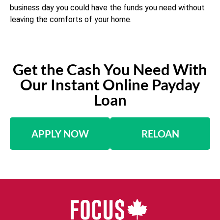
business day you could have the funds you need without
leaving the comforts of your home.
Get the Cash You Need With
Our Instant Online Payday
Loan
APPLY NOW
RELOAN