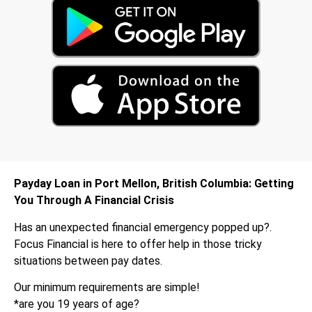
Payday Loan in Port Mellon, British Columbia: Getting
You Through A Financial Crisis
Has an unexpected financial emergency popped up?.
Focus Financial is here to offer help in those tricky
situations between pay dates.
Our minimum requirements are simple!
*are you 19 years of age?