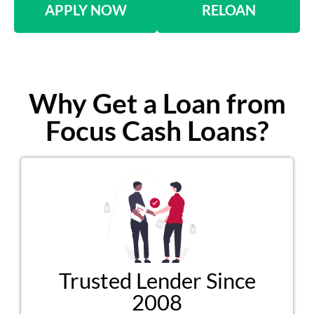
APPLY NOW
RELOAN
Why Get a Loan from
Focus Cash Loans?
Trusted Lender Since
2008