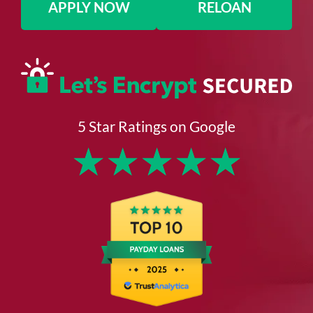
APPLY NOW
RELOAN
5 Star Ratings on Google
★
★
★
★
★