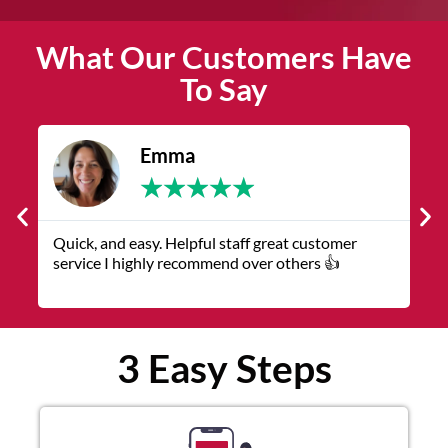
What Our Customers Have
To Say
James
★
★
★
★
★
 great customer
The service was quick and customer ser
er others 👍
representatives were helpful and friendl
3 Easy Steps