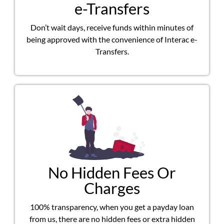
e-Transfers
Don’t wait days, receive funds within minutes of
being approved with the convenience of Interac e-
Transfers.
No Hidden Fees Or
Charges
100% transparency, when you get a payday loan
from us, there are no hidden fees or extra hidden