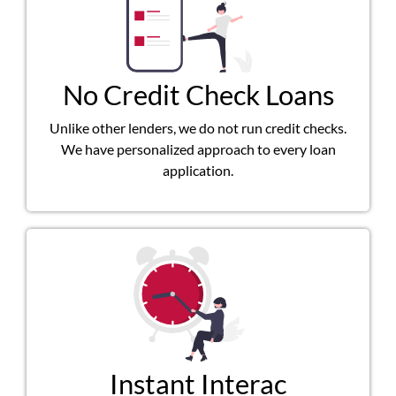
No Credit Check Loans
Unlike other lenders, we do not run credit checks.
We have personalized approach to every loan
application.
Instant Interac