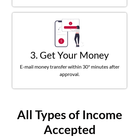
3. Get Your Money
E-mail money transfer within 30* minutes after
approval.
All Types of Income
Accepted