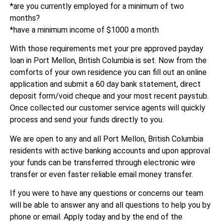
*are you currently employed for a minimum of two
months?
*have a minimum income of $1000 a month
With those requirements met your pre approved payday
loan in Port Mellon, British Columbia is set. Now from the
comforts of your own residence you can fill out an online
application and submit a 60 day bank statement, direct
deposit form/void cheque and your most recent paystub.
Once collected our customer service agents will quickly
process and send your funds directly to you.
We are open to any and all Port Mellon, British Columbia
residents with active banking accounts and upon approval
your funds can be transferred through electronic wire
transfer or even faster reliable email money transfer.
If you were to have any questions or concerns our team
will be able to answer any and all questions to help you by
phone or email. Apply today and by the end of the