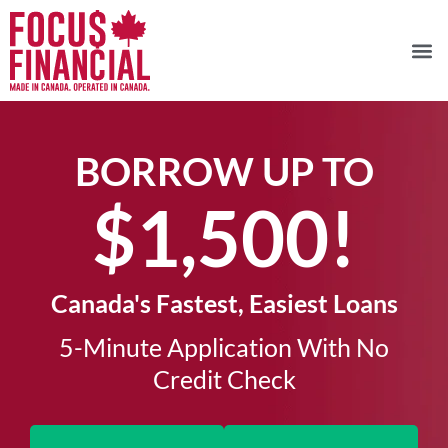
BORROW UP TO
$1,500!​
Canada's Fastest, Easiest Loans
5-Minute Application With No
Credit Check​