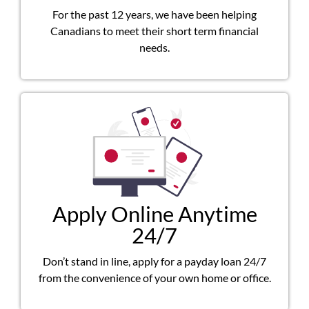
For the past 12 years, we have been helping
Canadians to meet their short term financial
needs.
Apply Online Anytime
24/7
Don’t stand in line, apply for a payday loan 24/7
from the convenience of your own home or office.