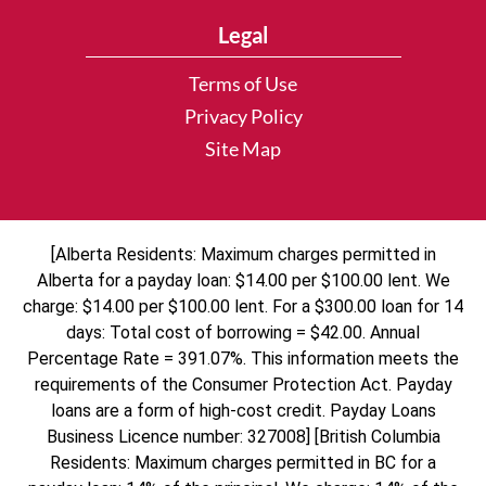
Legal
Terms of Use
Privacy Policy
Site Map
[Alberta Residents: Maximum charges permitted in
Alberta for a payday loan: $14.00 per $100.00 lent. We
charge: $14.00 per $100.00 lent. For a $300.00 loan for 14
days: Total cost of borrowing = $42.00. Annual
Percentage Rate = 391.07%. This information meets the
requirements of the Consumer Protection Act. Payday
loans are a form of high-cost credit. Payday Loans
Business Licence number: 327008] [British Columbia
Residents: Maximum charges permitted in BC for a