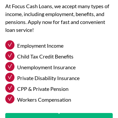
At Focus Cash Loans, we accept many types of
income, including employment, benefits, and
pensions. Apply now for fast and convenient
loan service!
Employment Income
Child Tax Credit Benefits
Unemployment Insurance
Private Disability Insurance
CPP & Private Pension
Workers Compensation