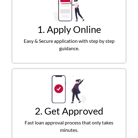
1. Apply Online
Easy & Secure application with step by step
guidance.
2. Get Approved
Fast loan approval process that only takes
minutes.