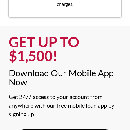
charges.
GET UP TO
$1,500!​
Download Our Mobile App
Now​
Get 24/7 access to your account from 
anywhere with our free mobile loan app by 
signing up.