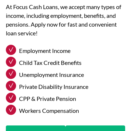
At Focus Cash Loans, we accept many types of
income, including employment, benefits, and
pensions. Apply now for fast and convenient
loan service!
Employment Income
Child Tax Credit Benefits
Unemployment Insurance
Private Disability Insurance
CPP & Private Pension
Workers Compensation