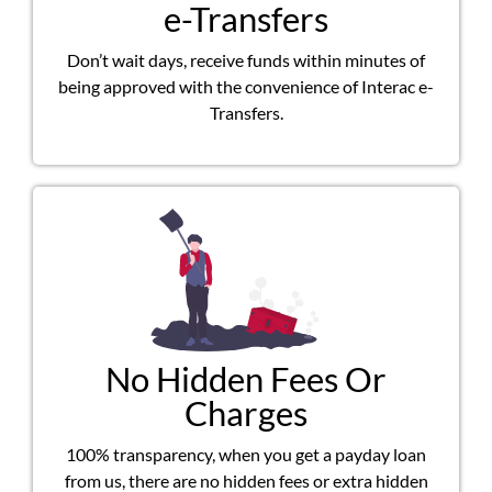
e-Transfers
Don’t wait days, receive funds within minutes of
being approved with the convenience of Interac e-
Transfers.
No Hidden Fees Or
Charges
100% transparency, when you get a payday loan
from us, there are no hidden fees or extra hidden