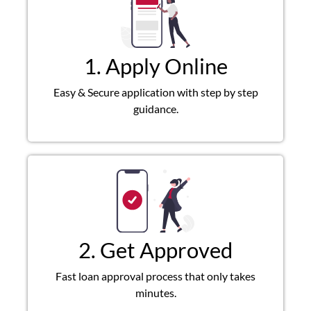
1. Apply Online
Easy & Secure application with step by step
guidance.
2. Get Approved
Fast loan approval process that only takes
minutes.