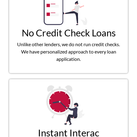
No Credit Check Loans
Unlike other lenders, we do not run credit checks.
We have personalized approach to every loan
application.
Instant Interac