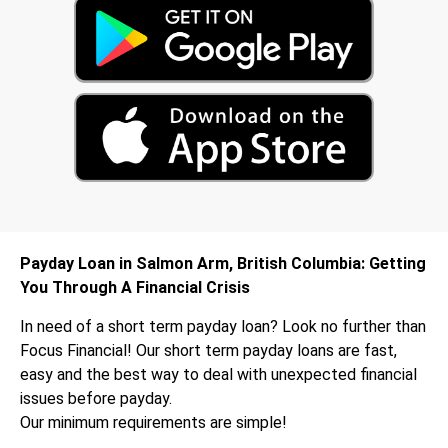
Payday Loan in Salmon Arm, British Columbia: Getting
You Through A Financial Crisis
In need of a short term payday loan? Look no further than
Focus Financial! Our short term payday loans are fast,
easy and the best way to deal with unexpected financial
issues before payday.
Our minimum requirements are simple!