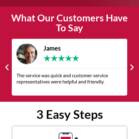
What Our Customers Have
To Say
James
★
★
★
★
★
The service was quick and customer service
V
representatives were helpful and friendly.
q
3 Easy Steps