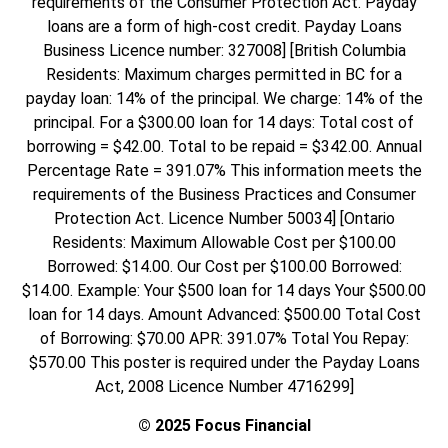
requirements of the Consumer Protection Act. Payday
loans are a form of high-cost credit. Payday Loans
Business Licence number: 327008] [British Columbia
Residents: Maximum charges permitted in BC for a
payday loan: 14% of the principal. We charge: 14% of the
principal. For a $300.00 loan for 14 days: Total cost of
borrowing = $42.00. Total to be repaid = $342.00. Annual
Percentage Rate = 391.07% This information meets the
requirements of the Business Practices and Consumer
Protection Act. Licence Number 50034] [Ontario
Residents: Maximum Allowable Cost per $100.00
Borrowed: $14.00. Our Cost per $100.00 Borrowed:
$14.00. Example: Your $500 loan for 14 days Your $500.00
loan for 14 days. Amount Advanced: $500.00 Total Cost
of Borrowing: $70.00 APR: 391.07% Total You Repay:
$570.00 This poster is required under the Payday Loans
Act, 2008 Licence Number 4716299]
© 2025 Focus Financial