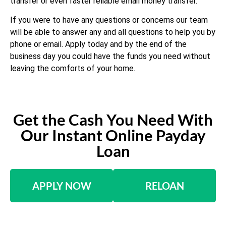
transfer or even faster reliable email money transfer.
If you were to have any questions or concerns our team
will be able to answer any and all questions to help you by
phone or email. Apply today and by the end of the
business day you could have the funds you need without
leaving the comforts of your home.
Get the Cash You Need With
Our Instant Online Payday
Loan
APPLY NOW
RELOAN