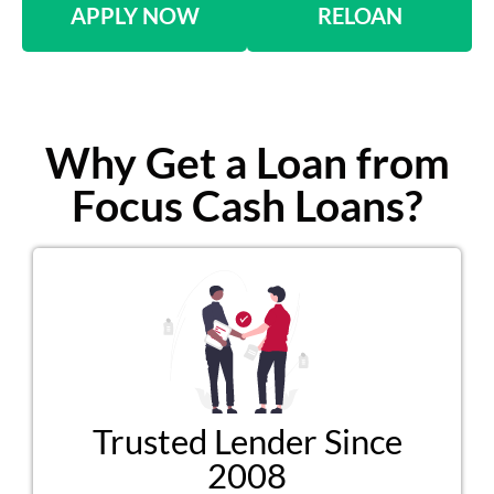
APPLY NOW
RELOAN
Why Get a Loan from
Focus Cash Loans?
Trusted Lender Since
2008