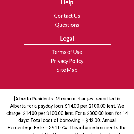
Help
Contact Us
Questions
Legal
Terms of Use
Privacy Policy
Site Map
[Alberta Residents: Maximum charges permitted in
Alberta for a payday loan: $14.00 per $100.00 lent. We
charge: $14.00 per $100.00 lent. For a $300.00 loan for 14
days: Total cost of borrowing = $42.00. Annual
Percentage Rate = 391.07%. This information meets the