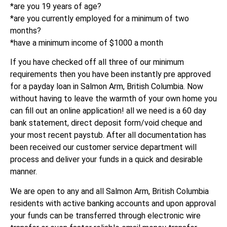
*are you 19 years of age?
*are you currently employed for a minimum of two
months?
*have a minimum income of $1000 a month
If you have checked off all three of our minimum
requirements then you have been instantly pre approved
for a payday loan in Salmon Arm, British Columbia. Now
without having to leave the warmth of your own home you
can fill out an online application! all we need is a 60 day
bank statement, direct deposit form/void cheque and
your most recent paystub. After all documentation has
been received our customer service department will
process and deliver your funds in a quick and desirable
manner.
We are open to any and all Salmon Arm, British Columbia
residents with active banking accounts and upon approval
your funds can be transferred through electronic wire