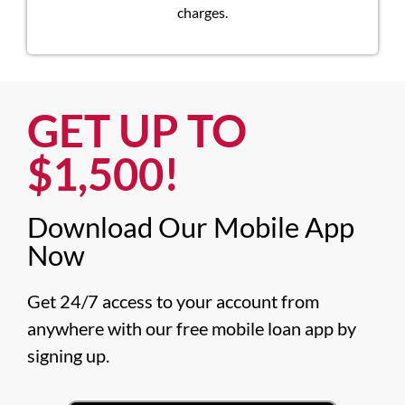
charges.
GET UP TO
$1,500!​
Download Our Mobile App
Now​
Get 24/7 access to your account from 
anywhere with our free mobile loan app by 
signing up.