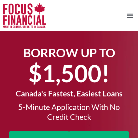
BORROW UP TO
$1,500!​
Canada's Fastest, Easiest Loans
5-Minute Application With No
Credit Check​