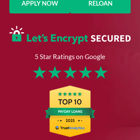
APPLY NOW
RELOAN
5 Star Ratings on Google
★
★
★
★
★