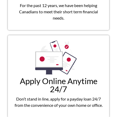
For the past 12 years, we have been helping
Canadians to meet their short term financial
needs.
Apply Online Anytime
24/7
Don’t stand in line, apply for a payday loan 24/7
from the convenience of your own home or office.