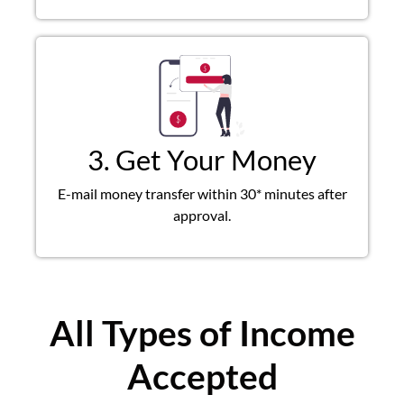
3. Get Your Money
E-mail money transfer within 30* minutes after
approval.
All Types of Income
Accepted