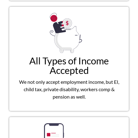
All Types of Income
Accepted
We not only accept employment income, but EI,
child tax, private disability, workers comp &
pension as well.