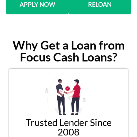
APPLY NOW
RELOAN
Why Get a Loan from
Focus Cash Loans?
Trusted Lender Since
2008