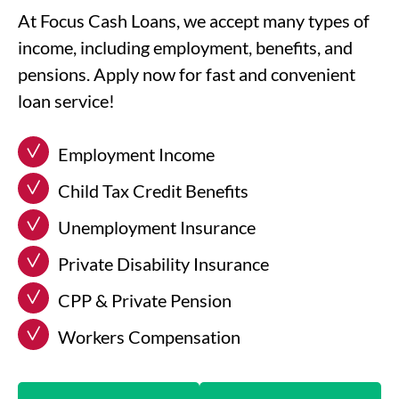
At Focus Cash Loans, we accept many types of
income, including employment, benefits, and
pensions. Apply now for fast and convenient
loan service!
Employment Income
Child Tax Credit Benefits
Unemployment Insurance
Private Disability Insurance
CPP & Private Pension
Workers Compensation