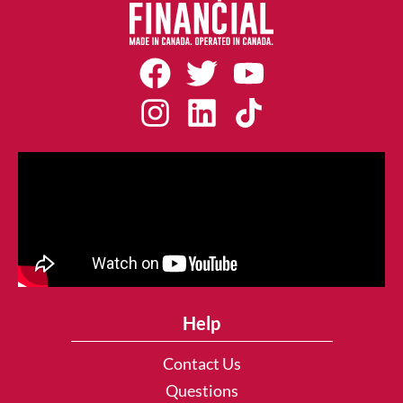
Help
Contact Us
Questions