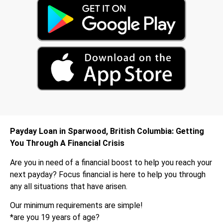
Payday Loan in Sparwood, British Columbia: Getting
You Through A Financial Crisis
Are you in need of a financial boost to help you reach your
next payday? Focus financial is here to help you through
any all situations that have arisen.
Our minimum requirements are simple!
*are you 19 years of age?