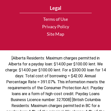
Legal
Terms of Use
Privacy Policy
Site Map
[Alberta Residents: Maximum charges permitted in
Alberta for a payday loan: $14.00 per $100.00 lent. We
charge: $14.00 per $100.00 lent. For a $300.00 loan for 14
days: Total cost of borrowing = $42.00. Annual
Percentage Rate = 391.07%. This information meets the
requirements of the Consumer Protection Act. Payday
loans are a form of high-cost credit. Payday Loans
Business Licence number: 327008] [British Columbia
Residents: Maximum charges permitted in BC for a