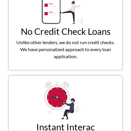
No Credit Check Loans
Unlike other lenders, we do not run credit checks.
We have personalized approach to every loan
application.
Instant Interac