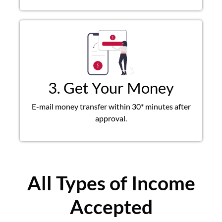
3. Get Your Money
E-mail money transfer within 30* minutes after
approval.
All Types of Income
Accepted