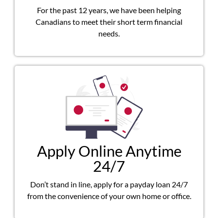
For the past 12 years, we have been helping
Canadians to meet their short term financial
needs.
Apply Online Anytime
24/7
Don’t stand in line, apply for a payday loan 24/7
from the convenience of your own home or office.