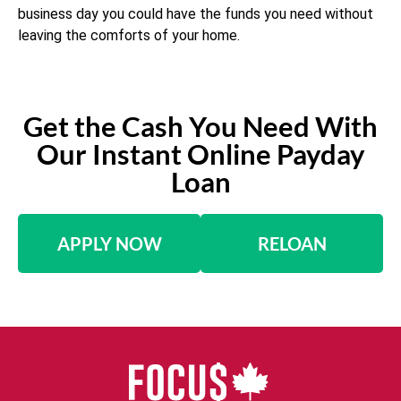
business day you could have the funds you need without
leaving the comforts of your home.
Get the Cash You Need With
Our Instant Online Payday
Loan
APPLY NOW
RELOAN