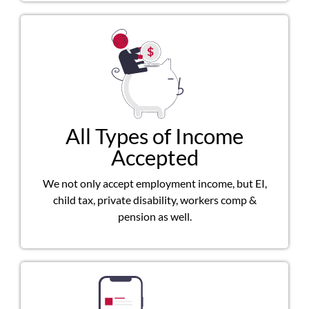
All Types of Income
Accepted
We not only accept employment income, but EI,
child tax, private disability, workers comp &
pension as well.