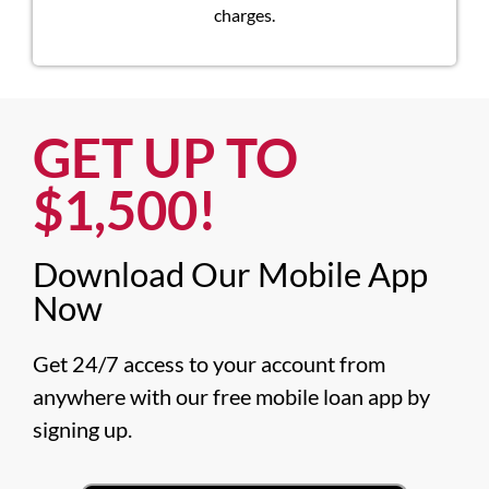
charges.
GET UP TO
$1,500!​
Download Our Mobile App
Now​
Get 24/7 access to your account from 
anywhere with our free mobile loan app by 
signing up.