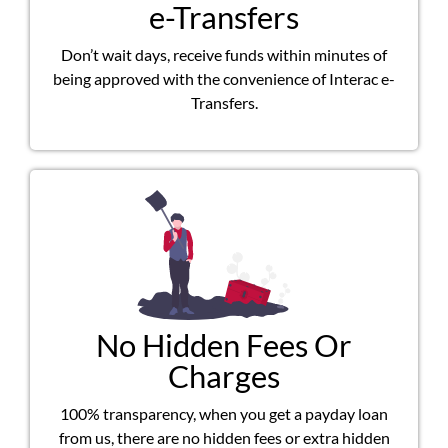
e-Transfers
Don’t wait days, receive funds within minutes of
being approved with the convenience of Interac e-
Transfers.
No Hidden Fees Or
Charges
100% transparency, when you get a payday loan
from us, there are no hidden fees or extra hidden