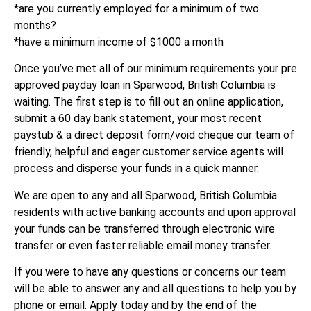
*are you currently employed for a minimum of two
months?
*have a minimum income of $1000 a month
Once you’ve met all of our minimum requirements your pre
approved payday loan in Sparwood, British Columbia is
waiting. The first step is to fill out an online application,
submit a 60 day bank statement, your most recent
paystub & a direct deposit form/void cheque our team of
friendly, helpful and eager customer service agents will
process and disperse your funds in a quick manner.
We are open to any and all Sparwood, British Columbia
residents with active banking accounts and upon approval
your funds can be transferred through electronic wire
transfer or even faster reliable email money transfer.
If you were to have any questions or concerns our team
will be able to answer any and all questions to help you by
phone or email. Apply today and by the end of the