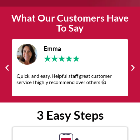
What Our Customers Have
To Say
Emma
★
★
★
★
★
Quick, and easy. Helpful staff great customer
T
service I highly recommend over others 👍
r
3 Easy Steps