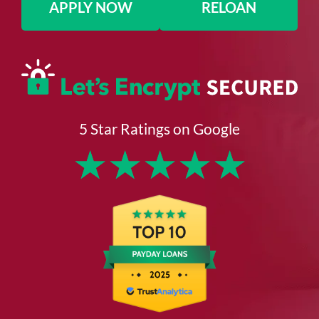
APPLY NOW
RELOAN
5 Star Ratings on Google
★
★
★
★
★