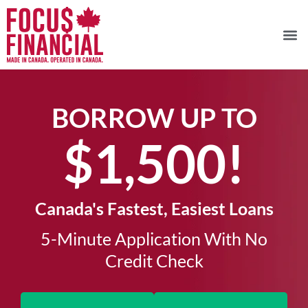
BORROW UP TO
$1,500!​
Canada's Fastest, Easiest Loans
5-Minute Application With No
Credit Check​