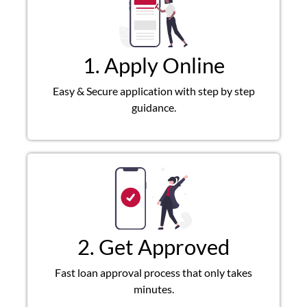
1. Apply Online
Easy & Secure application with step by step
guidance.
2. Get Approved
Fast loan approval process that only takes
minutes.