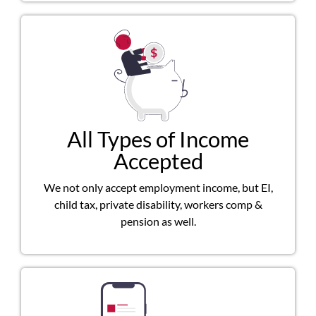
All Types of Income
Accepted
We not only accept employment income, but EI,
child tax, private disability, workers comp &
pension as well.