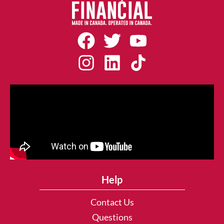
Help
Contact Us
Questions