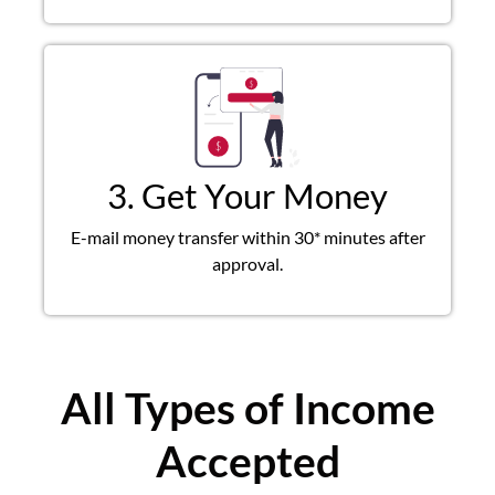
3. Get Your Money
E-mail money transfer within 30* minutes after
approval.
All Types of Income
Accepted