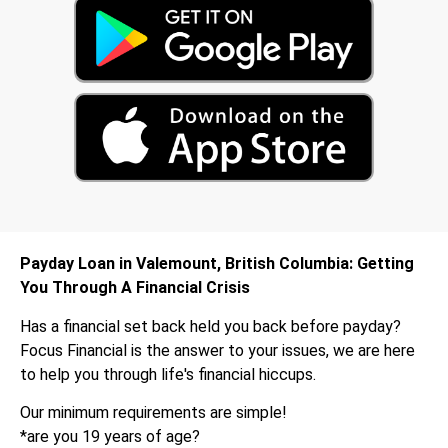
Payday Loan in Valemount, British Columbia: Getting
You Through A Financial Crisis
Has a financial set back held you back before payday?
Focus Financial is the answer to your issues, we are here
to help you through life's financial hiccups.
Our minimum requirements are simple!
*are you 19 years of age?