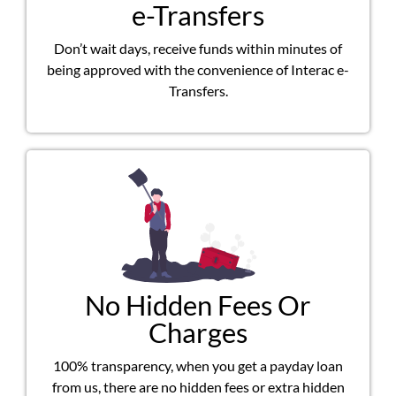
e-Transfers
Don’t wait days, receive funds within minutes of
being approved with the convenience of Interac e-
Transfers.
No Hidden Fees Or
Charges
100% transparency, when you get a payday loan
from us, there are no hidden fees or extra hidden