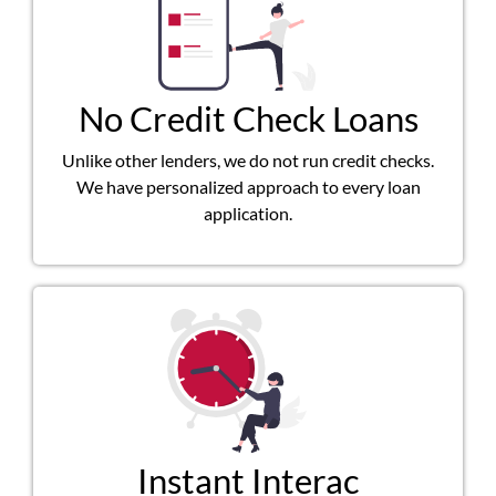
No Credit Check Loans
Unlike other lenders, we do not run credit checks.
We have personalized approach to every loan
application.
Instant Interac