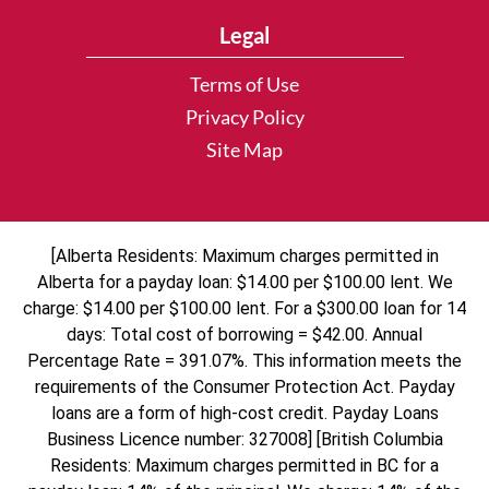
Legal
Terms of Use
Privacy Policy
Site Map
[Alberta Residents: Maximum charges permitted in
Alberta for a payday loan: $14.00 per $100.00 lent. We
charge: $14.00 per $100.00 lent. For a $300.00 loan for 14
days: Total cost of borrowing = $42.00. Annual
Percentage Rate = 391.07%. This information meets the
requirements of the Consumer Protection Act. Payday
loans are a form of high-cost credit. Payday Loans
Business Licence number: 327008] [British Columbia
Residents: Maximum charges permitted in BC for a