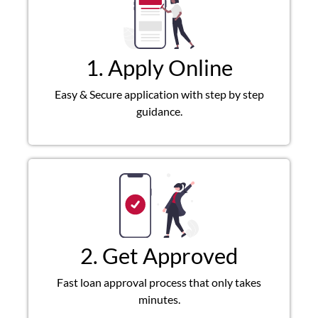
1. Apply Online
Easy & Secure application with step by step
guidance.
2. Get Approved
Fast loan approval process that only takes
minutes.