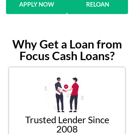
APPLY NOW
RELOAN
Why Get a Loan from
Focus Cash Loans?
Trusted Lender Since
2008