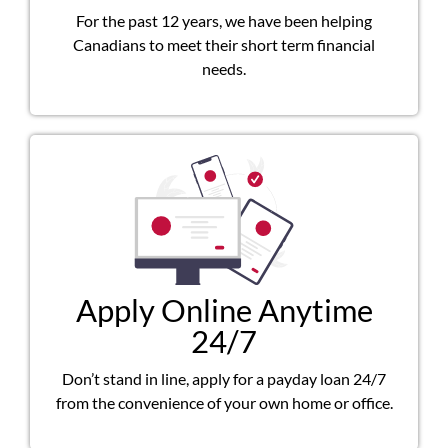
For the past 12 years, we have been helping
Canadians to meet their short term financial
needs.
Apply Online Anytime
24/7
Don’t stand in line, apply for a payday loan 24/7
from the convenience of your own home or office.