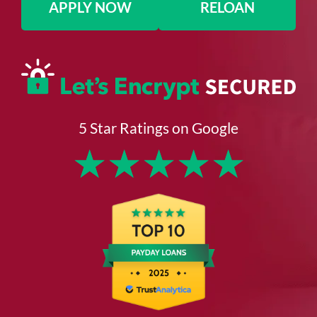
APPLY NOW
RELOAN
5 Star Ratings on Google
★
★
★
★
★