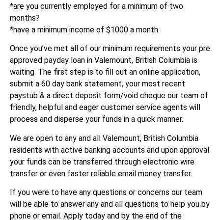
*are you currently employed for a minimum of two
months?
*have a minimum income of $1000 a month
Once you’ve met all of our minimum requirements your pre
approved payday loan in Valemount, British Columbia is
waiting. The first step is to fill out an online application,
submit a 60 day bank statement, your most recent
paystub & a direct deposit form/void cheque our team of
friendly, helpful and eager customer service agents will
process and disperse your funds in a quick manner.
We are open to any and all Valemount, British Columbia
residents with active banking accounts and upon approval
your funds can be transferred through electronic wire
transfer or even faster reliable email money transfer.
If you were to have any questions or concerns our team
will be able to answer any and all questions to help you by
phone or email. Apply today and by the end of the