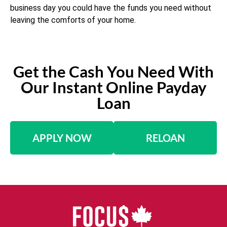
business day you could have the funds you need without
leaving the comforts of your home.
Get the Cash You Need With
Our Instant Online Payday
Loan
APPLY NOW
RELOAN