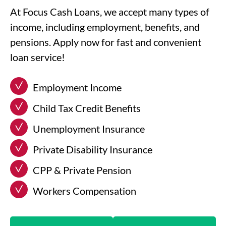
At Focus Cash Loans, we accept many types of
income, including employment, benefits, and
pensions. Apply now for fast and convenient
loan service!
Employment Income
Child Tax Credit Benefits
Unemployment Insurance
Private Disability Insurance
CPP & Private Pension
Workers Compensation