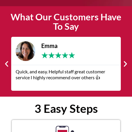
What Our Customers Have
To Say
Emma
★
★
★
★
★
Quick, and easy. Helpful staff great customer
The servic
service I highly recommend over others 👍
representa
3 Easy Steps