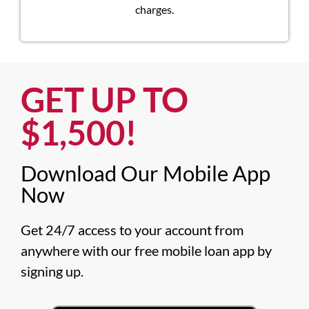
charges.
GET UP TO
$1,500!​
Download Our Mobile App
Now​
Get 24/7 access to your account from 
anywhere with our free mobile loan app by 
signing up.