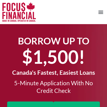
BORROW UP TO
$1,500!​
Canada's Fastest, Easiest Loans
5-Minute Application With No
Credit Check​