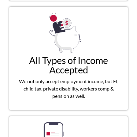
All Types of Income
Accepted
We not only accept employment income, but EI,
child tax, private disability, workers comp &
pension as well.