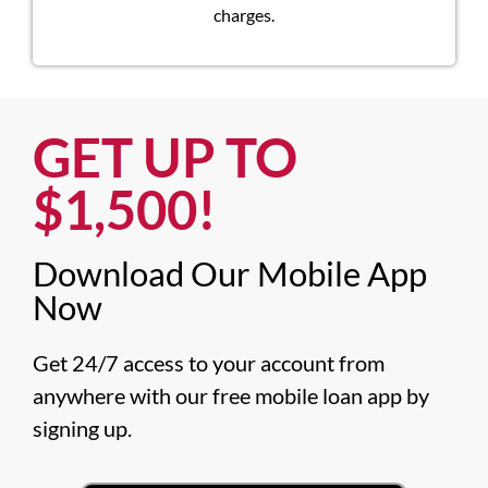
charges.
GET UP TO
$1,500!​
Download Our Mobile App
Now​
Get 24/7 access to your account from 
anywhere with our free mobile loan app by 
signing up.