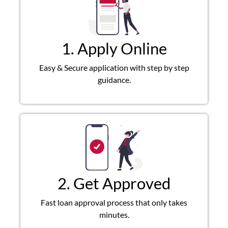
1. Apply Online
Easy & Secure application with step by step
guidance.
2. Get Approved
Fast loan approval process that only takes
minutes.