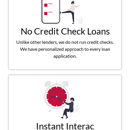
No Credit Check Loans
Unlike other lenders, we do not run credit checks.
We have personalized approach to every loan
application.
Instant Interac