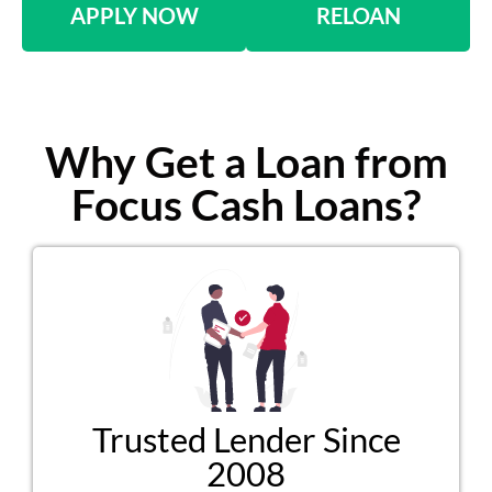
APPLY NOW
RELOAN
Why Get a Loan from
Focus Cash Loans?
Trusted Lender Since
2008