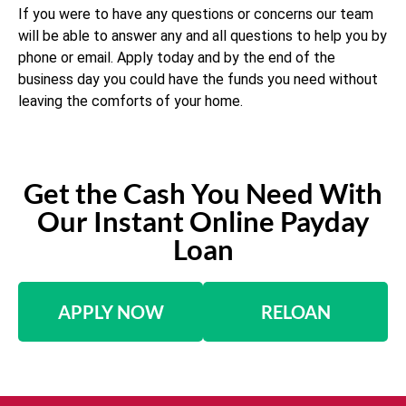
If you were to have any questions or concerns our team
will be able to answer any and all questions to help you by
phone or email. Apply today and by the end of the
business day you could have the funds you need without
leaving the comforts of your home.
Get the Cash You Need With
Our Instant Online Payday
Loan
APPLY NOW
RELOAN