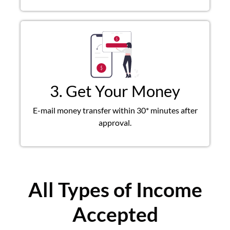
3. Get Your Money
E-mail money transfer within 30* minutes after
approval.
All Types of Income
Accepted