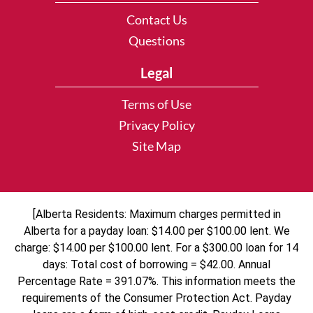
Contact Us
Questions
Legal
Terms of Use
Privacy Policy
Site Map
[Alberta Residents: Maximum charges permitted in
Alberta for a payday loan: $14.00 per $100.00 lent. We
charge: $14.00 per $100.00 lent. For a $300.00 loan for 14
days: Total cost of borrowing = $42.00. Annual
Percentage Rate = 391.07%. This information meets the
requirements of the Consumer Protection Act. Payday